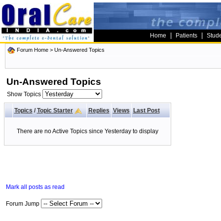
|
|
Home
Patients
Stud
Forum Home
>
Un-Answered Topics
Un-Answered Topics
Show Topics
Topics
/
Topic Starter
Replies
Views
Last Post
There are no Active Topics since Yesterday to display
Mark all posts as read
Forum Jump