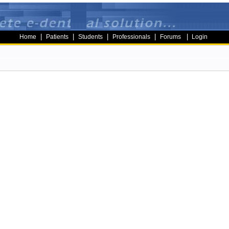
|
|
|
|
|
Home
Patients
Students
Professionals
Forums
Login