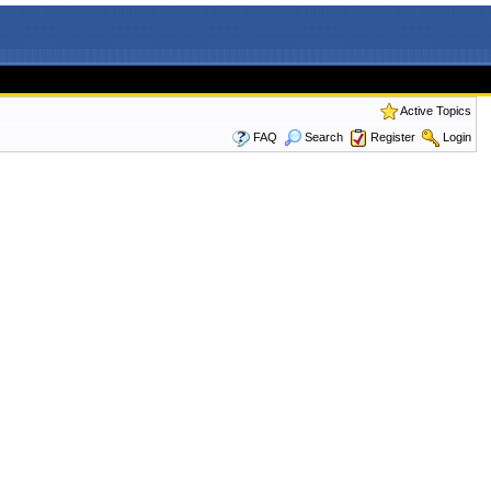
Active Topics
FAQ
Search
Register
Login