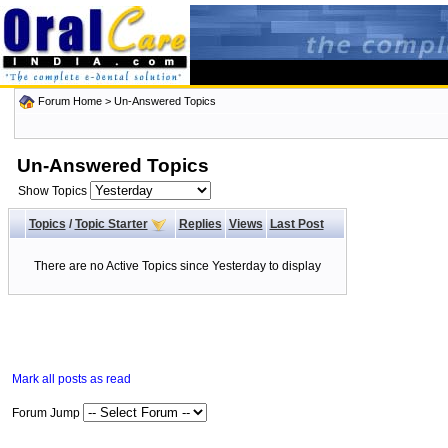
Forum Home
>
Un-Answered Topics
Un-Answered Topics
Show Topics
Topics
/
Topic Starter
Replies
Views
Last Post
There are no Active Topics since Yesterday to display
Mark all posts as read
Forum Jump