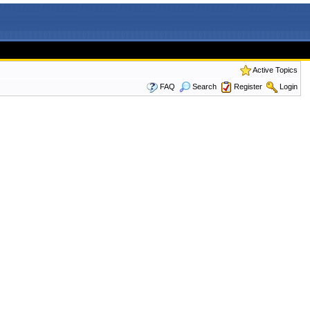
Active Topics
FAQ
Search
Register
Login