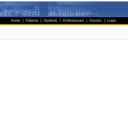
|
|
|
|
|
Home
Patients
Students
Professionals
Forums
Login