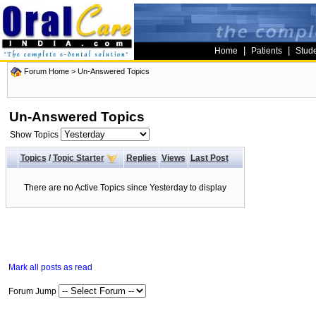
|
|
Home
Patients
Stud
Forum Home
>
Un-Answered Topics
Un-Answered Topics
Show Topics
Topics
/
Topic Starter
Replies
Views
Last Post
There are no Active Topics since Yesterday to display
Mark all posts as read
Forum Jump