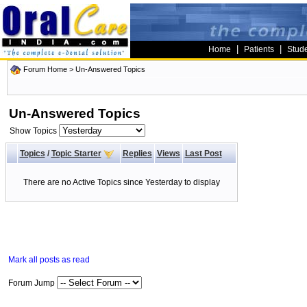
|
|
Home
Patients
Stud
Forum Home
>
Un-Answered Topics
Un-Answered Topics
Show Topics
Topics
/
Topic Starter
Replies
Views
Last Post
There are no Active Topics since Yesterday to display
Mark all posts as read
Forum Jump