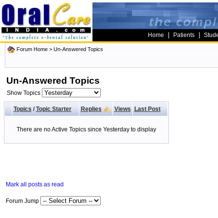
|
|
Home
Patients
Stud
Forum Home
>
Un-Answered Topics
Un-Answered Topics
Show Topics
Topics
/
Topic Starter
Replies
Views
Last Post
There are no Active Topics since Yesterday to display
Mark all posts as read
Forum Jump