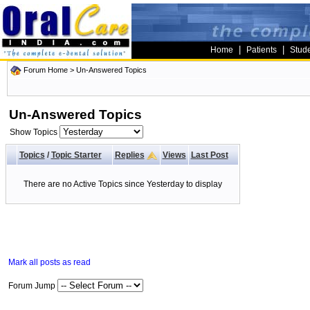
|
|
Home
Patients
Stud
Forum Home
>
Un-Answered Topics
Un-Answered Topics
Show Topics
Topics
/
Topic Starter
Replies
Views
Last Post
There are no Active Topics since Yesterday to display
Mark all posts as read
Forum Jump