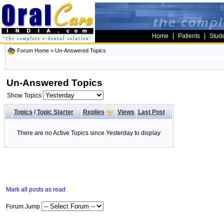
|
|
Home
Patients
Stud
Forum Home
>
Un-Answered Topics
Un-Answered Topics
Show Topics
Topics
/
Topic Starter
Replies
Views
Last Post
There are no Active Topics since Yesterday to display
Mark all posts as read
Forum Jump