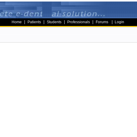
|
|
|
|
|
Home
Patients
Students
Professionals
Forums
Login