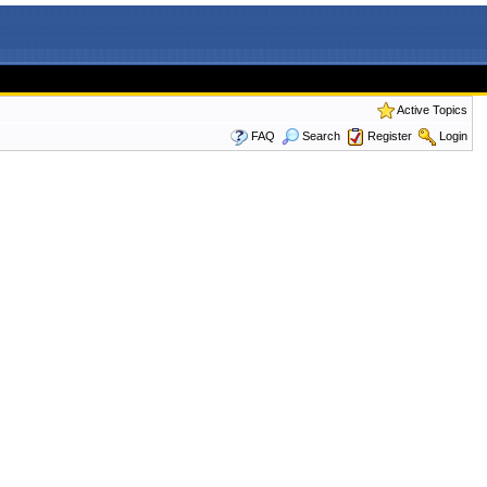
Active Topics
FAQ
Search
Register
Login