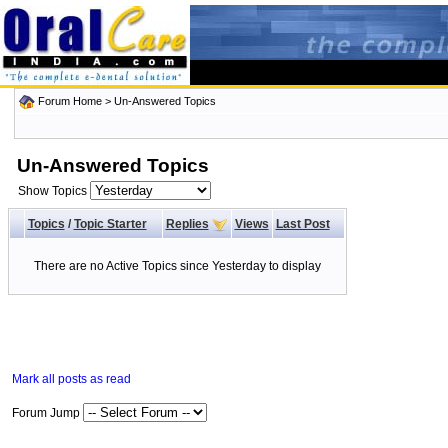
Forum Home
>
Un-Answered Topics
Un-Answered Topics
Show Topics
Topics
/
Topic Starter
Replies
Views
Last Post
There are no Active Topics since Yesterday to display
Mark all posts as read
Forum Jump