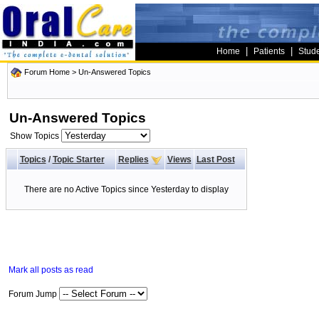
|
|
Home
Patients
Stud
Forum Home
>
Un-Answered Topics
Un-Answered Topics
Show Topics
Topics
/
Topic Starter
Replies
Views
Last Post
There are no Active Topics since Yesterday to display
Mark all posts as read
Forum Jump