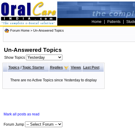
|
|
Home
Patients
Stud
Forum Home
>
Un-Answered Topics
Un-Answered Topics
Show Topics
Topics
/
Topic Starter
Replies
Views
Last Post
There are no Active Topics since Yesterday to display
Mark all posts as read
Forum Jump