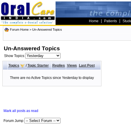
|
|
Home
Patients
Stud
Forum Home
>
Un-Answered Topics
Un-Answered Topics
Show Topics
Topics
/
Topic Starter
Replies
Views
Last Post
There are no Active Topics since Yesterday to display
Mark all posts as read
Forum Jump