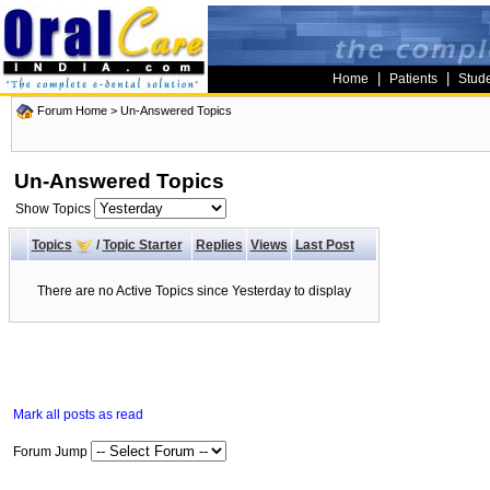
|
|
Home
Patients
Stud
Forum Home
>
Un-Answered Topics
Un-Answered Topics
Show Topics
Topics
/
Topic Starter
Replies
Views
Last Post
There are no Active Topics since Yesterday to display
Mark all posts as read
Forum Jump