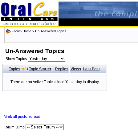
Forum Home
>
Un-Answered Topics
Un-Answered Topics
Show Topics
Topics
/
Topic Starter
Replies
Views
Last Post
There are no Active Topics since Yesterday to display
Mark all posts as read
Forum Jump