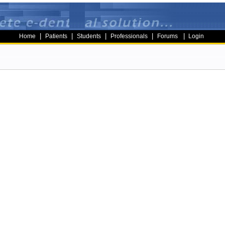
|
|
|
|
|
Home
Patients
Students
Professionals
Forums
Login