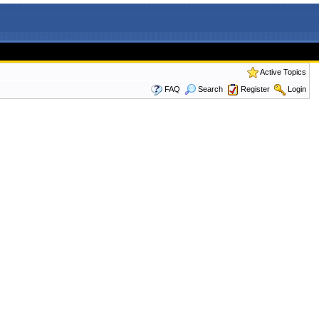
Active Topics
FAQ
Search
Register
Login