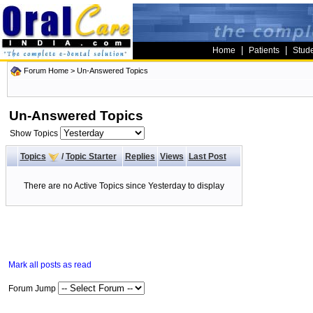
|
|
Home
Patients
Stud
Forum Home
>
Un-Answered Topics
Un-Answered Topics
Show Topics
Topics
/
Topic Starter
Replies
Views
Last Post
There are no Active Topics since Yesterday to display
Mark all posts as read
Forum Jump