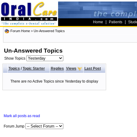
|
|
Home
Patients
Stud
Forum Home
>
Un-Answered Topics
Un-Answered Topics
Show Topics
Topics
/
Topic Starter
Replies
Views
Last Post
There are no Active Topics since Yesterday to display
Mark all posts as read
Forum Jump