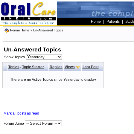
|
|
Home
Patients
Stud
Forum Home
>
Un-Answered Topics
Un-Answered Topics
Show Topics
Topics
/
Topic Starter
Replies
Views
Last Post
There are no Active Topics since Yesterday to display
Mark all posts as read
Forum Jump