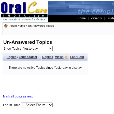
|
|
Home
Patients
Stud
Forum Home
>
Un-Answered Topics
Un-Answered Topics
Show Topics
Topics
/
Topic Starter
Replies
Views
Last Post
There are no Active Topics since Yesterday to display
Mark all posts as read
Forum Jump