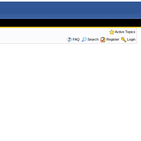
Active Topics
FAQ
Search
Register
Login