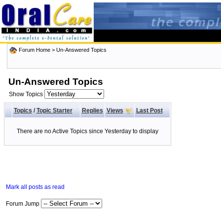
Forum Home
>
Un-Answered Topics
Un-Answered Topics
Show Topics
Topics
/
Topic Starter
Replies
Views
Last Post
There are no Active Topics since Yesterday to display
Mark all posts as read
Forum Jump