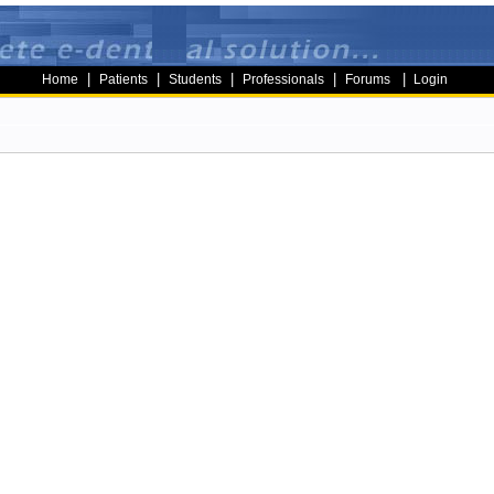
|
|
|
|
|
Home
Patients
Students
Professionals
Forums
Login