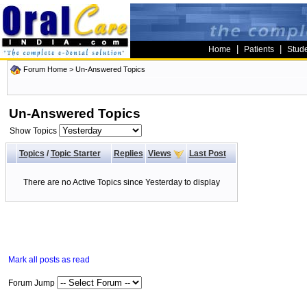
|
|
Home
Patients
Stud
Forum Home
>
Un-Answered Topics
Un-Answered Topics
Show Topics
Topics
/
Topic Starter
Replies
Views
Last Post
There are no Active Topics since Yesterday to display
Mark all posts as read
Forum Jump