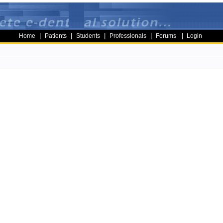
|
|
|
|
|
Home
Patients
Students
Professionals
Forums
Login