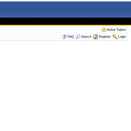
Active Topics
FAQ
Search
Register
Login