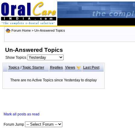
Forum Home
>
Un-Answered Topics
Un-Answered Topics
Show Topics
Topics
/
Topic Starter
Replies
Views
Last Post
There are no Active Topics since Yesterday to display
Mark all posts as read
Forum Jump