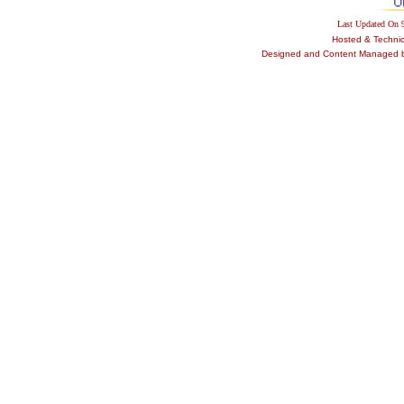
Last Updated On
Hosted & Techni
Designed and Content Managed by