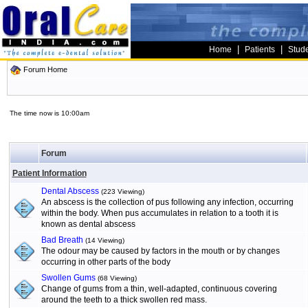
|
|
Home
Patients
Stud
Forum Home
The time now is 10:00am
Forum
Patient Information
Dental Abscess
(223 Viewing)
An abscess is the collection of pus following any infection, occurring
within the body. When pus accumulates in relation to a tooth it is
known as dental abscess
Bad Breath
(14 Viewing)
The odour may be caused by factors in the mouth or by changes
occurring in other parts of the body
Swollen Gums
(68 Viewing)
Change of gums from a thin, well-adapted, continuous covering
around the teeth to a thick swollen red mass.