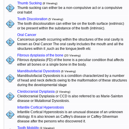
Thumb Sucking
(8 Viewing)
Thumb sucking can either be a non-compulsive act or a compulsive
oral habit
Tooth Discoloration
(5 Viewing)
The tooth discolouration can either be on the tooth surface (extrinsic)
or be present within the substance of the tooth (intrinsic).
Oral Cancer
Cancerous growth occurring within the structures of the oral cavity is
known as Oral Cancer The oral cavity includes the mouth and all the
structures within it ,such as the tongue,teeth etc
Fibrous dysplasia of the bone
(20 Viewing)
Fibrous dysplasia (FD) of the bone is a peculiar condition that affects
either all bones or a single bone in the body.
Mandibulofacial Dysostosis
(6 Viewing)
Mandibulofacial Dysostosis is a condition characterized by a number
of head and neck defects owing to the malformation of these structures
during the developmental stage
Cleidocranial Dysplasia
(3 Viewing)
Cleidocranial Dysplasia or CCD is also referred to as Marie-Sainton
disease or Mutational Dysostosis.
Infantile Cortical Hyperostosis
Infantile Cortical Hyperostosis is an unusual disease of an unknown
etiology. It is also known as Caffey's disease or Caffey-Silverman
disease after the persons who discovered it.
Tooth Mobility
(3 Viewing)