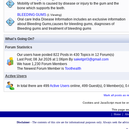
Mobility of teeth is caused by disease or injury to the gum and the
bone which supports the teeth.
BLEEDING GUMS
(1 Viewing)
Oral care India Disease Information includes an exclusive information
about Bleeding Gums,causes for bleeding gums, diagnoses of
Bleeding gums and treatment of bleeding gums
What's Going On?
Forum Statistics
Our users have posted 822 Posts in 430 Topics in 12 Forum(s)
Last Post; 08 Jul 2026 at 1:06pm By
saketgirl3@gmail.com
We have 1,230 Forum Members
The Newest Forum Member is
Toothealth
Active Users
In total there are 499
Active Users
online, 499 Guest(s), 0 Member(s), 
Mark all posts as r
Cookies and JavaScript must be en
This page wa
|
Home
|
Abo
Disclaimer -
The contents of this site are for informational purposes only. Always seek the advic