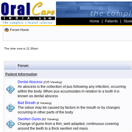
|
|
Home
Patients
Stud
Forum Home
The time now is 11:39am
Forum
Patient Information
Dental Abscess
(235 Viewing)
An abscess is the collection of pus following any infection, occurring
within the body. When pus accumulates in relation to a tooth it is
known as dental abscess
Bad Breath
(9 Viewing)
The odour may be caused by factors in the mouth or by changes
occurring in other parts of the body
Swollen Gums
(82 Viewing)
Change of gums from a thin, well-adapted, continuous covering
around the teeth to a thick swollen red mass.