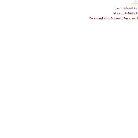
Last Updated On
Hosted & Techni
Designed and Content Managed by