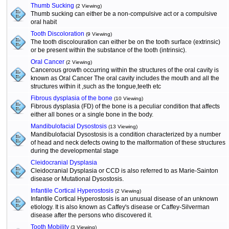
Thumb Sucking
(2 Viewing)
Thumb sucking can either be a non-compulsive act or a compulsive
oral habit
Tooth Discoloration
(9 Viewing)
The tooth discolouration can either be on the tooth surface (extrinsic)
or be present within the substance of the tooth (intrinsic).
Oral Cancer
(2 Viewing)
Cancerous growth occurring within the structures of the oral cavity is
known as Oral Cancer The oral cavity includes the mouth and all the
structures within it ,such as the tongue,teeth etc
Fibrous dysplasia of the bone
(10 Viewing)
Fibrous dysplasia (FD) of the bone is a peculiar condition that affects
either all bones or a single bone in the body.
Mandibulofacial Dysostosis
(13 Viewing)
Mandibulofacial Dysostosis is a condition characterized by a number
of head and neck defects owing to the malformation of these structures
during the developmental stage
Cleidocranial Dysplasia
Cleidocranial Dysplasia or CCD is also referred to as Marie-Sainton
disease or Mutational Dysostosis.
Infantile Cortical Hyperostosis
(2 Viewing)
Infantile Cortical Hyperostosis is an unusual disease of an unknown
etiology. It is also known as Caffey's disease or Caffey-Silverman
disease after the persons who discovered it.
Tooth Mobility
(3 Viewing)