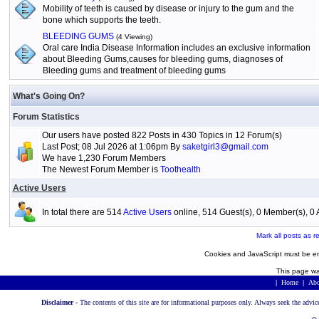
Mobility of teeth is caused by disease or injury to the gum and the
bone which supports the teeth.
BLEEDING GUMS
(4 Viewing)
Oral care India Disease Information includes an exclusive information
about Bleeding Gums,causes for bleeding gums, diagnoses of
Bleeding gums and treatment of bleeding gums
What's Going On?
Forum Statistics
Our users have posted 822 Posts in 430 Topics in 12 Forum(s)
Last Post; 08 Jul 2026 at 1:06pm By
saketgirl3@gmail.com
We have 1,230 Forum Members
The Newest Forum Member is
Toothealth
Active Users
In total there are 514
Active Users
online, 514 Guest(s), 0 Member(s), 
Mark all posts as r
Cookies and JavaScript must be en
This page wa
|
Home
|
Abo
Disclaimer -
The contents of this site are for informational purposes only. Always seek the advic