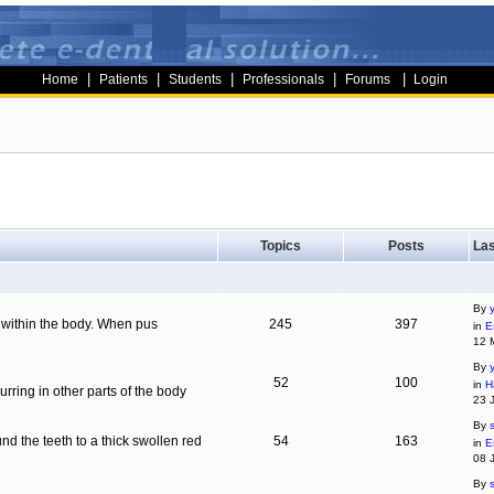
|
|
|
|
|
Home
Patients
Students
Professionals
Forums
Login
Topics
Posts
Las
By
g within the body. When pus
245
397
in
E
12 
By
52
100
in
H
ring in other parts of the body
23 
By
d the teeth to a thick swollen red
54
163
in
E
08 
By