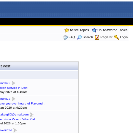
Active Topics
Un-Answered Topics
FAQ
Search
Register
Login
t Post
ymptk22
scort Service in Delhi
May 2026 at 6:40am
ymptk22
ave you ever heard of Flavored...
Jan 2026 at 9:20pm
saketgirl3@gmail.com
scorts in Vasant Vihar Call...
Jul 2026 at 1:06pm
start2014