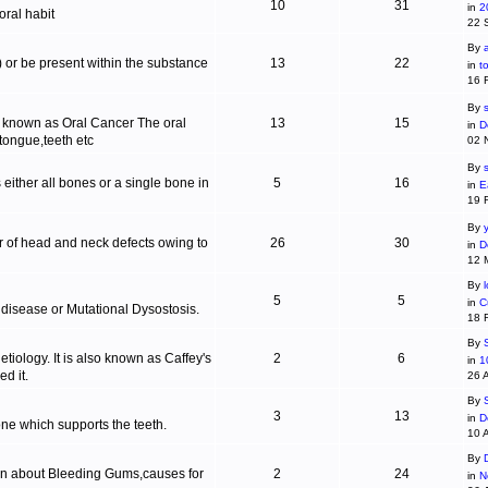
10
31
in
2
ral habit
22 
By
c) or be present within the substance
13
22
in
t
16 
By
s
is known as Oral Cancer The oral
13
15
in
D
 tongue,teeth etc
02 
By
 either all bones or a single bone in
5
16
in
E
19 
By
r of head and neck defects owing to
26
30
in
D
12 
By
5
5
in
C
 disease or Mutational Dysostosis.
18 
By
tiology. It is also known as Caffey's
2
6
in
1
d it.
26 
By
3
13
in
D
one which supports the teeth.
10 
By
ion about Bleeding Gums,causes for
2
24
in
N