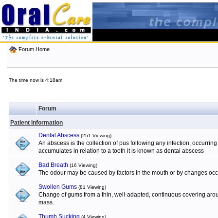
Forum Home
The time now is 4:18am
Forum
Patient Information
Dental Abscess
(251 Viewing)
An abscess is the collection of pus following any infection, occurrin
accumulates in relation to a tooth it is known as dental abscess
Bad Breath
(16 Viewing)
The odour may be caused by factors in the mouth or by changes occur
Swollen Gums
(81 Viewing)
Change of gums from a thin, well-adapted, continuous covering aroun
mass.
Thumb Sucking
(4 Viewing)