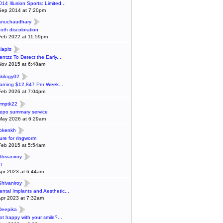
014 Illusion Sports: Limited...
Sep 2014 at 7:20pm
anuchaudhary
ooth discoloration
Feb 2022 at 11:59pm
iapitt
entzz To Detect the Early...
Nov 2015 at 6:48am
skilogy02
arning $12,847 Per Week...
Feb 2026 at 7:04pm
ymptk22
epo summary service
May 2026 at 6:29am
lokenkh
ure for ringworm
Feb 2015 at 5:54am
Shivaniroy
0
Apr 2023 at 6:44am
Shivaniroy
ental Implants and Aesthetic...
Apr 2023 at 7:32am
Deepika
ot happy with your smile?...