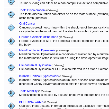
Thumb sucking can either be a non-compulsive act or a compulsive o
Tooth Discoloration
(6 Viewing)
The tooth discolouration can either be on the tooth surface (extrinsi
of the tooth (intrinsic).
Oral Cancer
Cancerous growth occurring within the structures of the oral cavity 
cavity includes the mouth and all the structures within it ,such as the
Fibrous dysplasia of the bone
(13 Viewing)
Fibrous dysplasia (FD) of the bone is a peculiar condition that affects
the body.
Mandibulofacial Dysostosis
(7 Viewing)
Mandibulofacial Dysostosis is a condition characterized by a numbe
the malformation of these structures during the developmental stage
Cleidocranial Dysplasia
(1 Viewing)
Cleidocranial Dysplasia or CCD is also referred to as Marie-Sainton
Infantile Cortical Hyperostosis
(1 Viewing)
Infantile Cortical Hyperostosis is an unusual disease of an unknown e
disease or Caffey-Silverman disease after the persons who discovere
Tooth Mobility
(5 Viewing)
Mobility of teeth is caused by disease or injury to the gum and the b
BLEEDING GUMS
(8 Viewing)
Oral care India Disease Information includes an exclusive informat