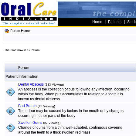
|
|
Home
Patients
Stud
Forum Home
The time now is 12:50am
Forum
Patient Information
Dental Abscess
(233 Viewing)
An abscess is the collection of pus following any infection, occurring
within the body. When pus accumulates in relation to a tooth it is
known as dental abscess
Bad Breath
(12 Viewing)
The odour may be caused by factors in the mouth or by changes
occurring in other parts of the body
Swollen Gums
(92 Viewing)
Change of gums from a thin, well-adapted, continuous covering
around the teeth to a thick swollen red mass.