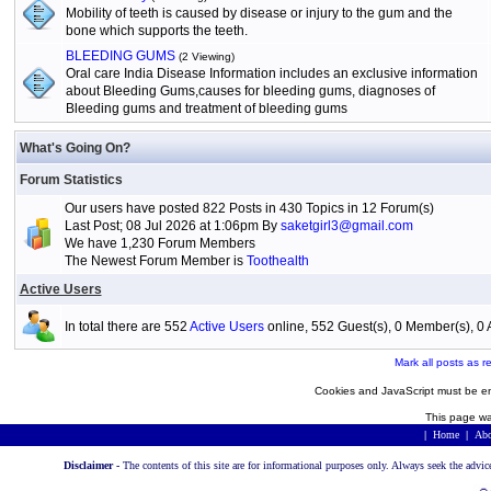
Mobility of teeth is caused by disease or injury to the gum and the
bone which supports the teeth.
BLEEDING GUMS
(2 Viewing)
Oral care India Disease Information includes an exclusive information
about Bleeding Gums,causes for bleeding gums, diagnoses of
Bleeding gums and treatment of bleeding gums
What's Going On?
Forum Statistics
Our users have posted 822 Posts in 430 Topics in 12 Forum(s)
Last Post; 08 Jul 2026 at 1:06pm By
saketgirl3@gmail.com
We have 1,230 Forum Members
The Newest Forum Member is
Toothealth
Active Users
In total there are 552
Active Users
online, 552 Guest(s), 0 Member(s), 
Mark all posts as r
Cookies and JavaScript must be en
This page wa
|
Home
|
Abo
Disclaimer -
The contents of this site are for informational purposes only. Always seek the advic