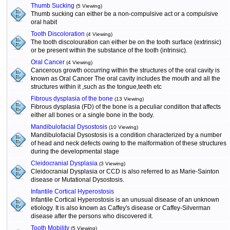
Thumb Sucking
(5 Viewing)
Thumb sucking can either be a non-compulsive act or a compulsive
oral habit
Tooth Discoloration
(4 Viewing)
The tooth discolouration can either be on the tooth surface (extrinsic)
or be present within the substance of the tooth (intrinsic).
Oral Cancer
(4 Viewing)
Cancerous growth occurring within the structures of the oral cavity is
known as Oral Cancer The oral cavity includes the mouth and all the
structures within it ,such as the tongue,teeth etc
Fibrous dysplasia of the bone
(13 Viewing)
Fibrous dysplasia (FD) of the bone is a peculiar condition that affects
either all bones or a single bone in the body.
Mandibulofacial Dysostosis
(10 Viewing)
Mandibulofacial Dysostosis is a condition characterized by a number
of head and neck defects owing to the malformation of these structures
during the developmental stage
Cleidocranial Dysplasia
(3 Viewing)
Cleidocranial Dysplasia or CCD is also referred to as Marie-Sainton
disease or Mutational Dysostosis.
Infantile Cortical Hyperostosis
Infantile Cortical Hyperostosis is an unusual disease of an unknown
etiology. It is also known as Caffey's disease or Caffey-Silverman
disease after the persons who discovered it.
Tooth Mobility
(5 Viewing)