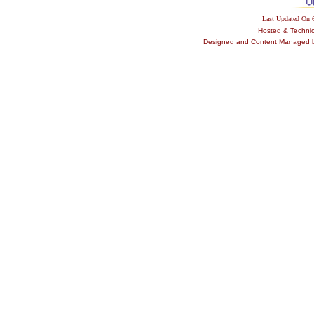
Last Updated On
Hosted & Techni
Designed and Content Managed by