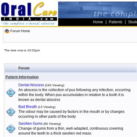
|
|
Home
Patients
Stud
Forum Home
The time now is 10:02pm
Forum
Patient Information
Dental Abscess
(240 Viewing)
An abscess is the collection of pus following any infection, occurring
within the body. When pus accumulates in relation to a tooth it is
known as dental abscess
Bad Breath
(13 Viewing)
The odour may be caused by factors in the mouth or by changes
occurring in other parts of the body
Swollen Gums
(90 Viewing)
Change of gums from a thin, well-adapted, continuous covering
around the teeth to a thick swollen red mass.