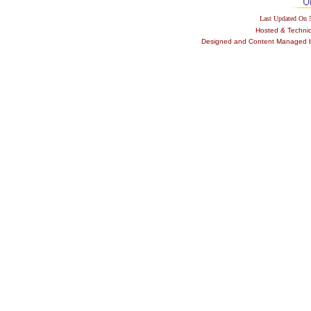
Last Updated On
Hosted & Techni
Designed and Content Managed by