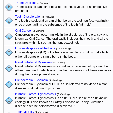
Thumb Sucking
(7 Viewing)
Thumb sucking can either be a non-compulsive act or a compulsive
oral habit
Tooth Discoloration
(5 Viewing)
The tooth discolouration can either be on the tooth surface (extrinsic)
or be present within the substance of the tooth (intrinsic).
Oral Cancer
(2 Viewing)
Cancerous growth occurring within the structures of the oral cavity is
known as Oral Cancer The oral cavity includes the mouth and all the
structures within it ,such as the tongue,teeth etc
Fibrous dysplasia of the bone
(17 Viewing)
Fibrous dysplasia (FD) of the bone is a peculiar condition that affects
either all bones or a single bone in the body.
Mandibulofacial Dysostosis
(5 Viewing)
Mandibulofacial Dysostosis is a condition characterized by a number
of head and neck defects owing to the malformation of these structures
during the developmental stage
Cleidocranial Dysplasia
(3 Viewing)
Cleidocranial Dysplasia or CCD is also referred to as Marie-Sainton
disease or Mutational Dysostosis.
Infantile Cortical Hyperostosis
(3 Viewing)
Infantile Cortical Hyperostosis is an unusual disease of an unknown
etiology. It is also known as Caffey's disease or Caffey-Silverman
disease after the persons who discovered it.
Tooth Mobility
(4 Viewing)