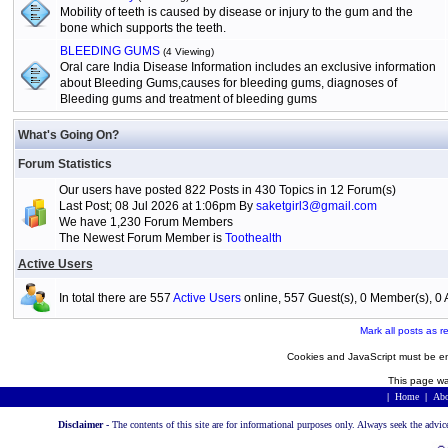
Mobility of teeth is caused by disease or injury to the gum and the
bone which supports the teeth.
BLEEDING GUMS
(4 Viewing)
Oral care India Disease Information includes an exclusive information
about Bleeding Gums,causes for bleeding gums, diagnoses of
Bleeding gums and treatment of bleeding gums
What's Going On?
Forum Statistics
Our users have posted 822 Posts in 430 Topics in 12 Forum(s)
Last Post; 08 Jul 2026 at 1:06pm By
saketgirl3@gmail.com
We have 1,230 Forum Members
The Newest Forum Member is
Toothealth
Active Users
In total there are 557
Active Users
online, 557 Guest(s), 0 Member(s), 
Mark all posts as r
Cookies and JavaScript must be en
This page wa
|
Home
|
Abo
Disclaimer -
The contents of this site are for informational purposes only. Always seek the advic