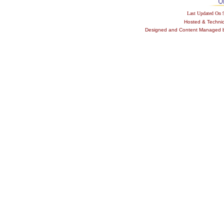
Last Updated On
Hosted & Techni
Designed and Content Managed by