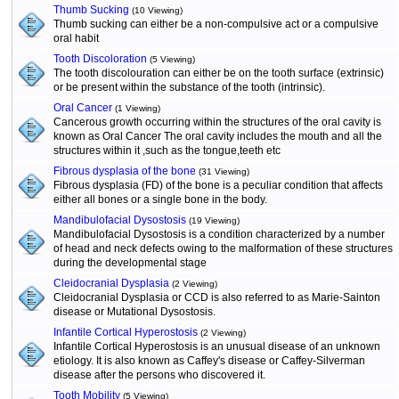
Thumb Sucking
(10 Viewing)
Thumb sucking can either be a non-compulsive act or a compulsive
oral habit
Tooth Discoloration
(5 Viewing)
The tooth discolouration can either be on the tooth surface (extrinsic)
or be present within the substance of the tooth (intrinsic).
Oral Cancer
(1 Viewing)
Cancerous growth occurring within the structures of the oral cavity is
known as Oral Cancer The oral cavity includes the mouth and all the
structures within it ,such as the tongue,teeth etc
Fibrous dysplasia of the bone
(31 Viewing)
Fibrous dysplasia (FD) of the bone is a peculiar condition that affects
either all bones or a single bone in the body.
Mandibulofacial Dysostosis
(19 Viewing)
Mandibulofacial Dysostosis is a condition characterized by a number
of head and neck defects owing to the malformation of these structures
during the developmental stage
Cleidocranial Dysplasia
(2 Viewing)
Cleidocranial Dysplasia or CCD is also referred to as Marie-Sainton
disease or Mutational Dysostosis.
Infantile Cortical Hyperostosis
(2 Viewing)
Infantile Cortical Hyperostosis is an unusual disease of an unknown
etiology. It is also known as Caffey's disease or Caffey-Silverman
disease after the persons who discovered it.
Tooth Mobility
(5 Viewing)