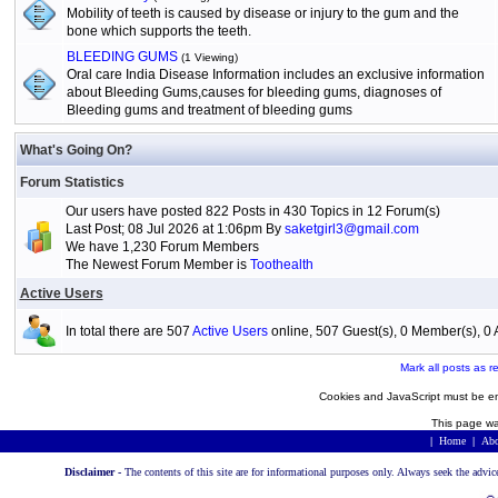
Mobility of teeth is caused by disease or injury to the gum and the
bone which supports the teeth.
BLEEDING GUMS
(1 Viewing)
Oral care India Disease Information includes an exclusive information
about Bleeding Gums,causes for bleeding gums, diagnoses of
Bleeding gums and treatment of bleeding gums
What's Going On?
Forum Statistics
Our users have posted 822 Posts in 430 Topics in 12 Forum(s)
Last Post; 08 Jul 2026 at 1:06pm By
saketgirl3@gmail.com
We have 1,230 Forum Members
The Newest Forum Member is
Toothealth
Active Users
In total there are 507
Active Users
online, 507 Guest(s), 0 Member(s), 
Mark all posts as r
Cookies and JavaScript must be en
This page wa
|
Home
|
Abo
Disclaimer -
The contents of this site are for informational purposes only. Always seek the advic