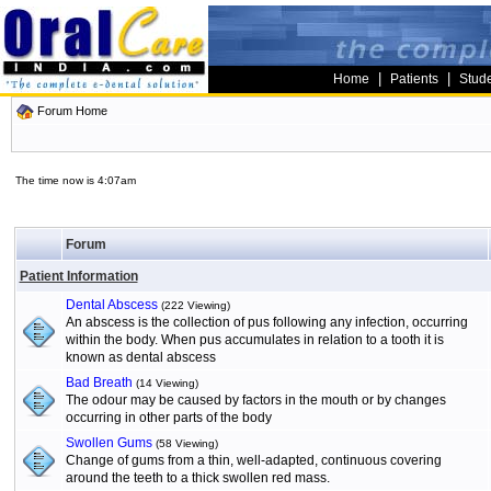
|
|
Home
Patients
Stud
Forum Home
The time now is 4:07am
Forum
Patient Information
Dental Abscess
(222 Viewing)
An abscess is the collection of pus following any infection, occurring
within the body. When pus accumulates in relation to a tooth it is
known as dental abscess
Bad Breath
(14 Viewing)
The odour may be caused by factors in the mouth or by changes
occurring in other parts of the body
Swollen Gums
(58 Viewing)
Change of gums from a thin, well-adapted, continuous covering
around the teeth to a thick swollen red mass.