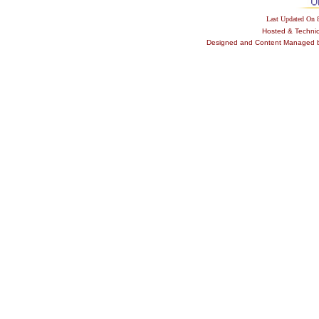
Last Updated On
Hosted & Techni
Designed and Content Managed by