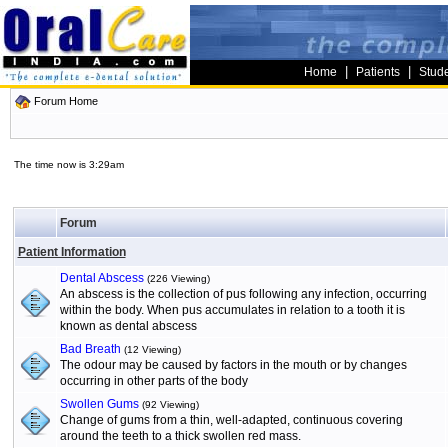
|
|
Home
Patients
Stud
Forum Home
The time now is 3:29am
Forum
Patient Information
Dental Abscess
(226 Viewing)
An abscess is the collection of pus following any infection, occurring
within the body. When pus accumulates in relation to a tooth it is
known as dental abscess
Bad Breath
(12 Viewing)
The odour may be caused by factors in the mouth or by changes
occurring in other parts of the body
Swollen Gums
(92 Viewing)
Change of gums from a thin, well-adapted, continuous covering
around the teeth to a thick swollen red mass.