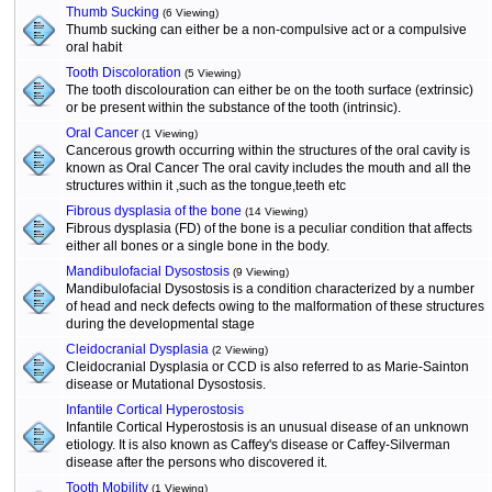
Thumb Sucking
(6 Viewing)
Thumb sucking can either be a non-compulsive act or a compulsive
oral habit
Tooth Discoloration
(5 Viewing)
The tooth discolouration can either be on the tooth surface (extrinsic)
or be present within the substance of the tooth (intrinsic).
Oral Cancer
(1 Viewing)
Cancerous growth occurring within the structures of the oral cavity is
known as Oral Cancer The oral cavity includes the mouth and all the
structures within it ,such as the tongue,teeth etc
Fibrous dysplasia of the bone
(14 Viewing)
Fibrous dysplasia (FD) of the bone is a peculiar condition that affects
either all bones or a single bone in the body.
Mandibulofacial Dysostosis
(9 Viewing)
Mandibulofacial Dysostosis is a condition characterized by a number
of head and neck defects owing to the malformation of these structures
during the developmental stage
Cleidocranial Dysplasia
(2 Viewing)
Cleidocranial Dysplasia or CCD is also referred to as Marie-Sainton
disease or Mutational Dysostosis.
Infantile Cortical Hyperostosis
Infantile Cortical Hyperostosis is an unusual disease of an unknown
etiology. It is also known as Caffey's disease or Caffey-Silverman
disease after the persons who discovered it.
Tooth Mobility
(1 Viewing)