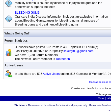
Mobility of teeth is caused by disease or injury to the gum and the
bone which supports the teeth.
BLEEDING GUMS
Oral care India Disease Information includes an exclusive information
about Bleeding Gums,causes for bleeding gums, diagnoses of
Bleeding gums and treatment of bleeding gums
What's Going On?
Forum Statistics
Our users have posted 822 Posts in 430 Topics in 12 Forum(s)
Last Post; 08 Jul 2026 at 1:06pm By
saketgirl3@gmail.com
We have 1,230 Forum Members
The Newest Forum Member is
Toothealth
Active Users
In total there are 515
Active Users
online, 515 Guest(s), 0 Member(s), 
Mark all posts as r
Cookies and JavaScript must be en
This page wa
|
Home
|
Abo
Disclaimer -
The contents of this site are for informational purposes only. Always seek the advic