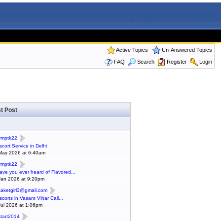
Active Topics
Un-Answered Topics
FAQ
Search
Register
Login
t Post
ymptk22
scort Service in Delhi
May 2026 at 6:40am
ymptk22
ave you ever heard of Flavored...
Jan 2026 at 9:20pm
saketgirl3@gmail.com
scorts in Vasant Vihar Call...
Jul 2026 at 1:06pm
start2014