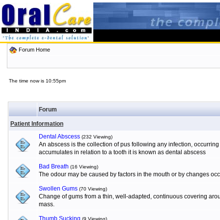
Forum Home
The time now is 10:55pm
Forum
Patient Information
Dental Abscess
(232 Viewing)
An abscess is the collection of pus following any infection, occurrin
accumulates in relation to a tooth it is known as dental abscess
Bad Breath
(16 Viewing)
The odour may be caused by factors in the mouth or by changes occur
Swollen Gums
(70 Viewing)
Change of gums from a thin, well-adapted, continuous covering aroun
mass.
Thumb Sucking
(9 Viewing)