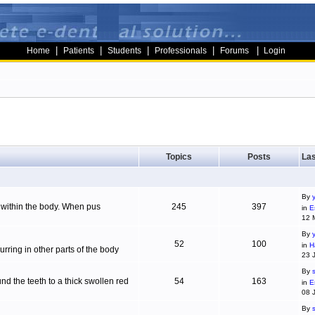
|
|
|
|
|
Home
Patients
Students
Professionals
Forums
Login
Topics
Posts
Las
By
g within the body. When pus
245
397
in
E
12 
By
52
100
in
H
ring in other parts of the body
23 
By
d the teeth to a thick swollen red
54
163
in
E
08 
By