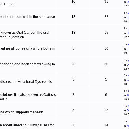
10
31
in
2
ral habit
22 
By
c) or be present within the substance
13
22
in
t
16 
By
s
is known as Oral Cancer The oral
13
15
in
D
 tongue,teeth etc
02 
By
 either all bones or a single bone in
5
16
in
E
19 
By
r of head and neck defects owing to
26
30
in
D
12 
By
5
5
in
C
 disease or Mutational Dysostosis.
18 
By
tiology. It is also known as Caffey's
2
6
in
1
d it.
26 
By
3
13
in
D
one which supports the teeth.
10 
By
ion about Bleeding Gums,causes for
2
24
in
N