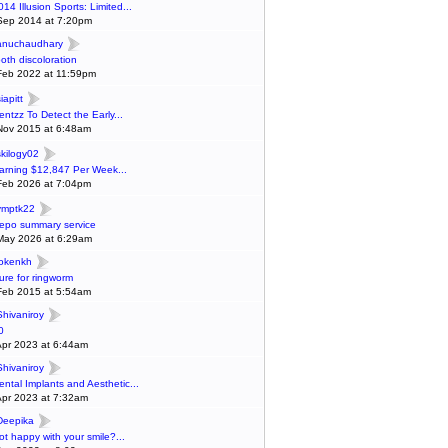
014 Illusion Sports: Limited...
Sep 2014 at 7:20pm
anuchaudhary
ooth discoloration
Feb 2022 at 11:59pm
iapitt
entzz To Detect the Early...
Nov 2015 at 6:48am
skilogy02
arning $12,847 Per Week...
Feb 2026 at 7:04pm
ymptk22
epo summary service
May 2026 at 6:29am
lokenkh
ure for ringworm
Feb 2015 at 5:54am
Shivaniroy
0
Apr 2023 at 6:44am
Shivaniroy
ental Implants and Aesthetic...
Apr 2023 at 7:32am
Deepika
ot happy with your smile?...