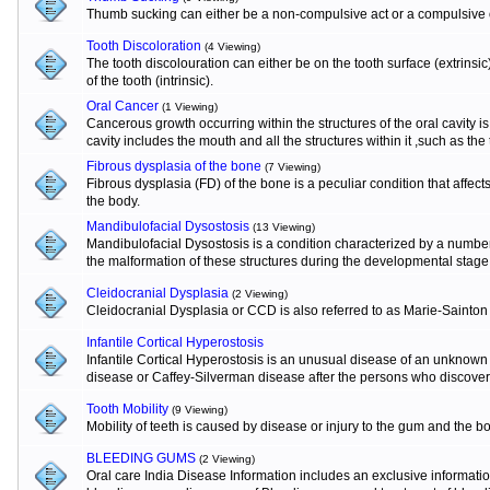
Thumb sucking can either be a non-compulsive act or a compulsive o
Tooth Discoloration
(4 Viewing)
The tooth discolouration can either be on the tooth surface (extrinsi
of the tooth (intrinsic).
Oral Cancer
(1 Viewing)
Cancerous growth occurring within the structures of the oral cavity 
cavity includes the mouth and all the structures within it ,such as the
Fibrous dysplasia of the bone
(7 Viewing)
Fibrous dysplasia (FD) of the bone is a peculiar condition that affects
the body.
Mandibulofacial Dysostosis
(13 Viewing)
Mandibulofacial Dysostosis is a condition characterized by a numbe
the malformation of these structures during the developmental stage
Cleidocranial Dysplasia
(2 Viewing)
Cleidocranial Dysplasia or CCD is also referred to as Marie-Sainton
Infantile Cortical Hyperostosis
Infantile Cortical Hyperostosis is an unusual disease of an unknown e
disease or Caffey-Silverman disease after the persons who discovere
Tooth Mobility
(9 Viewing)
Mobility of teeth is caused by disease or injury to the gum and the b
BLEEDING GUMS
(2 Viewing)
Oral care India Disease Information includes an exclusive informat