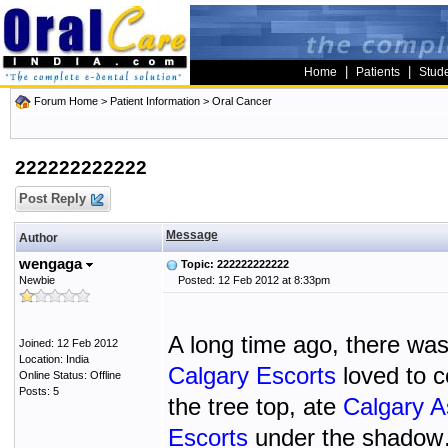
|
|
Home
Patients
Stud
Forum Home
>
Patient Information
>
Oral Cancer
222222222222
Post Reply
Message
Author
wengaga
Topic: 222222222222
Newbie
Posted: 12 Feb 2012 at 8:33pm
A long time ago, there wa
Joined: 12 Feb 2012
Location: India
Calgary Escorts
loved to c
Online Status: Offline
Posts: 5
the tree top, ate
Calgary A
Escorts
under the shadow… 