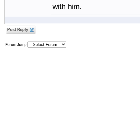
with him.
Post Reply
Forum Jump