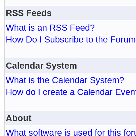
RSS Feeds
What is an RSS Feed?
How Do I Subscribe to the For
Calendar System
What is the Calendar System?
How do I create a Calendar Even
About
What software is used for this fo