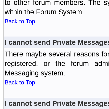
to other forum members. The sy
within the Forum System.
Back to Top
I cannot send Private Message
There maybe several reasons for 
registered, or the forum admi
Messaging system.
Back to Top
I cannot send Private Message