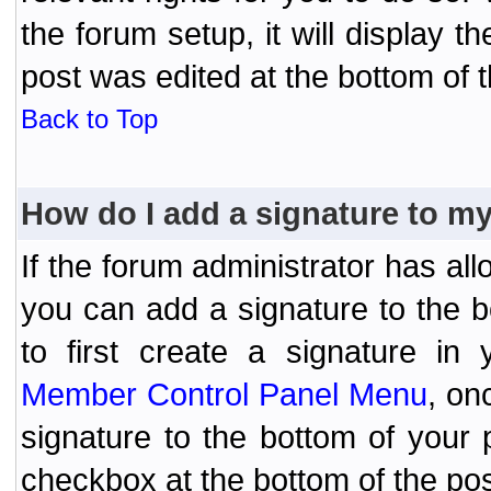
the forum setup, it will display 
post was edited at the bottom of t
Back to Top
How do I add a signature to m
If the forum administrator has al
you can add a signature to the 
to first create a signature in 
Member Control Panel Menu
, on
signature to the bottom of your
checkbox at the bottom of the pos