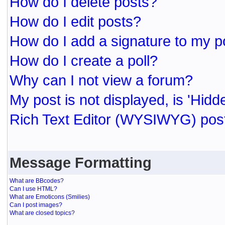
How do I delete posts?
How do I edit posts?
How do I add a signature to my p
How do I create a poll?
Why can I not view a forum?
My post is not displayed, is 'Hidd
Rich Text Editor (WYSIWYG) post
Message Formatting
What are BBcodes?
Can I use HTML?
What are Emoticons (Smilies)
Can I post images?
What are closed topics?