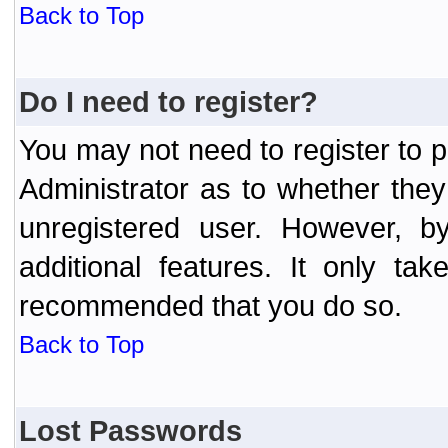
Back to Top
Do I need to register?
You may not need to register to p
Administrator as to whether the
unregistered user. However, by
additional features. It only ta
recommended that you do so.
Back to Top
Lost Passwords