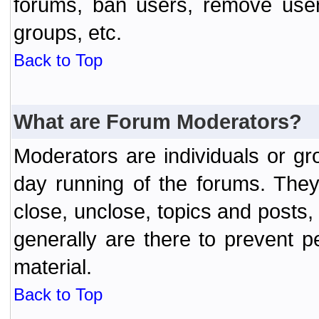
forums, ban users, remove user
groups, etc.
Back to Top
What are Forum Moderators?
Moderators are individuals or gr
day running of the forums. They
close, unclose, topics and posts
generally are there to prevent p
material.
Back to Top