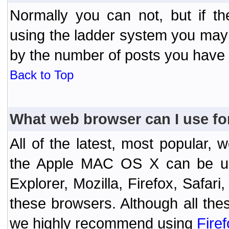
Normally you can not, but if t
using the ladder system you may
by the number of posts you have
Back to Top
What web browser can I use fo
All of the latest, most popular
the Apple MAC OS X can be used
Explorer, Mozilla, Firefox, Safar
these browsers. Although all the
we highly recommend using
Fire