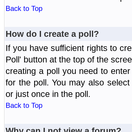
Back to Top
How do I create a poll?
If you have sufficient rights to cr
Poll' button at the top of the sc
creating a poll you need to enter
for the poll. You may also selec
or just once in the poll.
Back to Top
Why can I not view a forum?