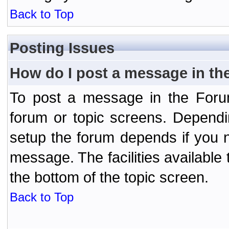
Back to Top
Posting Issues
How do I post a message in th
To post a message in the Forum
forum or topic screens. Depend
setup the forum depends if you n
message. The facilities available 
the bottom of the topic screen.
Back to Top