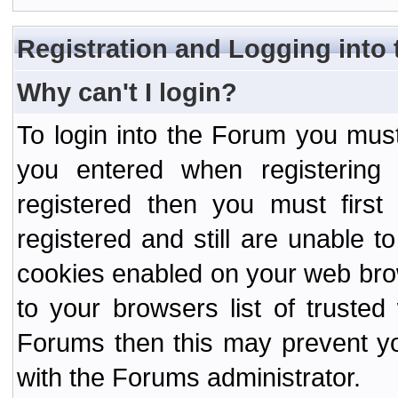
Registration and Logging into
Why can't I login?
To login into the Forum you mu
you entered when registering
registered then you must first
registered and still are unable to
cookies enabled on your web bro
to your browsers list of truste
Forums then this may prevent yo
with the Forums administrator.