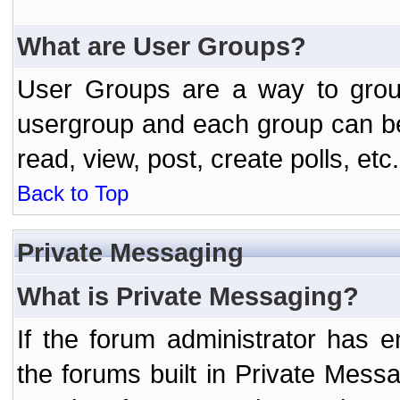
What are User Groups?
User Groups are a way to grou
usergroup and each group can be 
read, view, post, create polls, etc.
Back to Top
Private Messaging
What is Private Messaging?
If the forum administrator has
the forums built in Private Mes