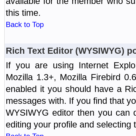
available for the member who sub
this time.
Back to Top
Rich Text Editor (WYSIWYG) po
If you are using Internet Expl
Mozilla 1.3+, Mozilla Firebird 0.
enabled it you should have a R
messages with. If you find that y
WYSIWYG editor then you can d
editing your profile and selecting