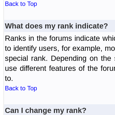
Back to Top
What does my rank indicate?
Ranks in the forums indicate wh
to identify users, for example, 
special rank. Depending on the
use different features of the f
to.
Back to Top
Can I change my rank?