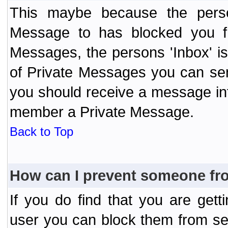
This maybe because the perso
Message to has blocked you f
Messages, the persons 'Inbox' i
of Private Messages you can send
you should receive a message info
member a Private Message.
Back to Top
How can I prevent someone fr
If you do find that you are ge
user you can block them from se