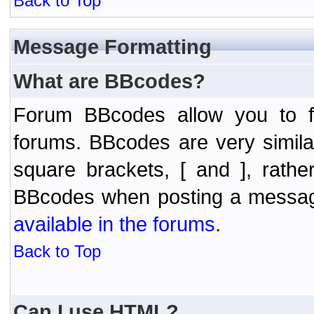
Back to Top
Message Formatting
What are BBcodes?
Forum BBcodes allow you to f
forums. BBcodes are very simil
square brackets, [ and ], rath
BBcodes when posting a messa
available in the forums
.
Back to Top
Can I use HTML?