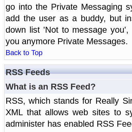
go into the Private Messaging s
add the user as a buddy, but i
down list 'Not to message you', 
you anymore Private Messages.
Back to Top
RSS Feeds
What is an RSS Feed?
RSS, which stands for Really Si
XML that allows web sites to sy
administer has enabled RSS Fee