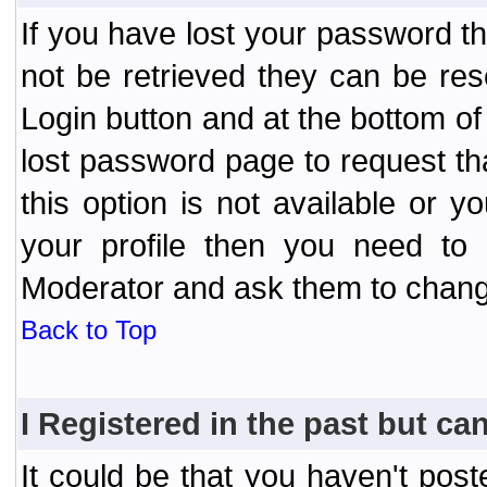
If you have lost your password t
not be retrieved they can be res
Login button and at the bottom of 
lost password page to request th
this option is not available or 
your profile then you need to 
Moderator and ask them to chang
Back to Top
I Registered in the past but can
It could be that you haven't post