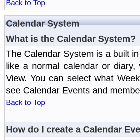
Back to Top
Calendar System
What is the Calendar System?
The Calendar System is a built 
like a normal calendar or diary
View. You can select what Week
see Calendar Events and member 
Back to Top
How do I create a Calendar Ev