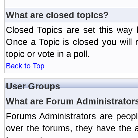
What are closed topics?
Closed Topics are set this way 
Once a Topic is closed you will n
topic or vote in a poll.
Back to Top
User Groups
What are Forum Administrator
Forums Administrators are peopl
over the forums, they have the ab