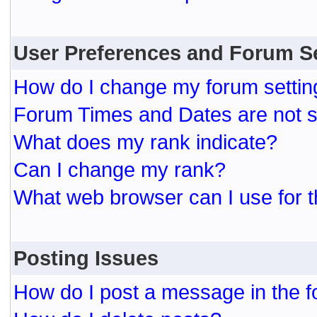
User Preferences and Forum S
How do I change my forum settin
Forum Times and Dates are not se
What does my rank indicate?
Can I change my rank?
What web browser can I use for t
Posting Issues
How do I post a message in the 