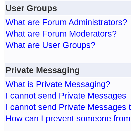
User Groups
What are Forum Administrators?
What are Forum Moderators?
What are User Groups?
Private Messaging
What is Private Messaging?
I cannot send Private Messages
I cannot send Private Messages 
How can I prevent someone from