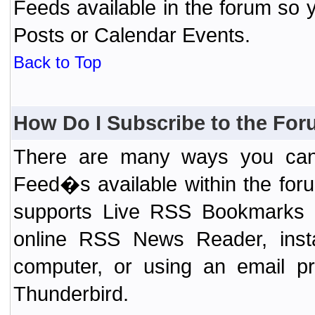
Feeds available in the forum so y
Posts or Calendar Events.
Back to Top
How Do I Subscribe to the Fo
There are many ways you can 
Feed�s available within the for
supports Live RSS Bookmarks (F
online RSS News Reader, ins
computer, or using an email pr
Thunderbird.