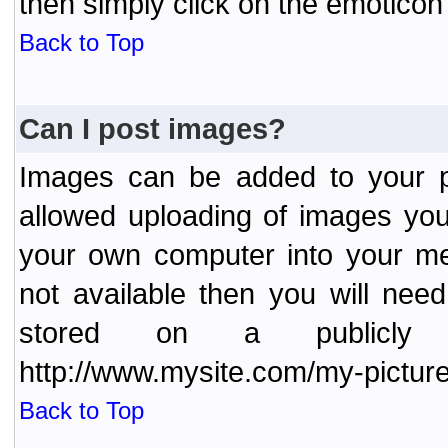
then simply click on the emoticon 
Back to Top
Can I post images?
Images can be added to your po
allowed uploading of images yo
your own computer into your me
not available then you will nee
stored on a publicly 
http://www.mysite.com/my-picture
Back to Top