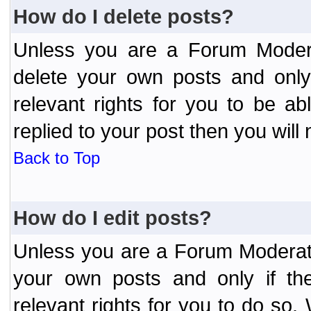
How do I delete posts?
Unless you are a Forum Modera
delete your own posts and only
relevant rights for you to be a
replied to your post then you will 
Back to Top
How do I edit posts?
Unless you are a Forum Moderato
your own posts and only if the
relevant rights for you to do so