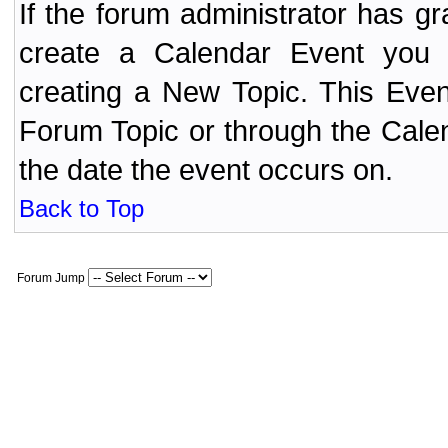
If the forum administrator has 
create a Calendar Event yo
creating a New Topic. This Even
Forum Topic or through the Cale
the date the event occurs on.
Back to Top
Forum Jump