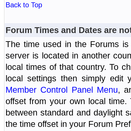
Back to Top
Forum Times and Dates are not 
The time used in the Forums is t
server is located in another coun
local times of that country. To
local settings then simply edit
Member Control Panel Menu
, a
offset from your own local time
between standard and daylight s
the time offset in your Forum Pr