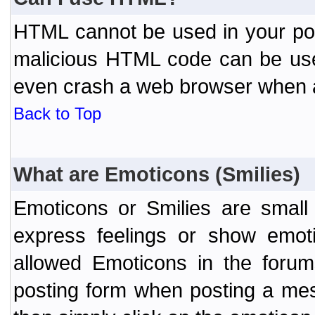
HTML cannot be used in your post
malicious HTML code can be used
even crash a web browser when a 
Back to Top
What are Emoticons (Smilies)
Emoticons or Smilies are small
express feelings or show emoti
allowed Emoticons in the foru
posting form when posting a me