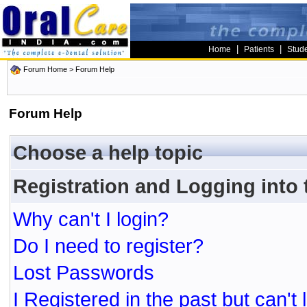
|
|
Home
Patients
Stud
Forum Home
> Forum Help
Forum Help
Choose a help topic
Registration and Logging into
Why can't I login?
Do I need to register?
Lost Passwords
I Registered in the past but can't 