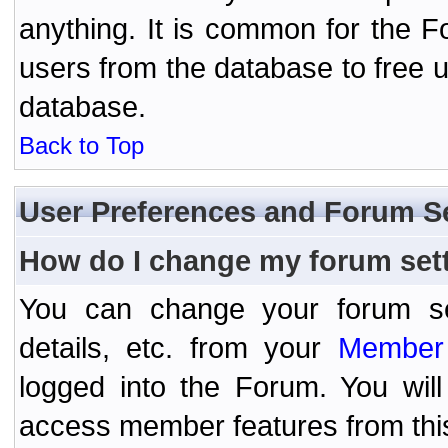
anything. It is common for the Fo
users from the database to free 
database.
Back to Top
User Preferences and Forum S
How do I change my forum set
You can change your forum setti
details, etc. from your
Member 
logged into the Forum. You wil
access member features from thi