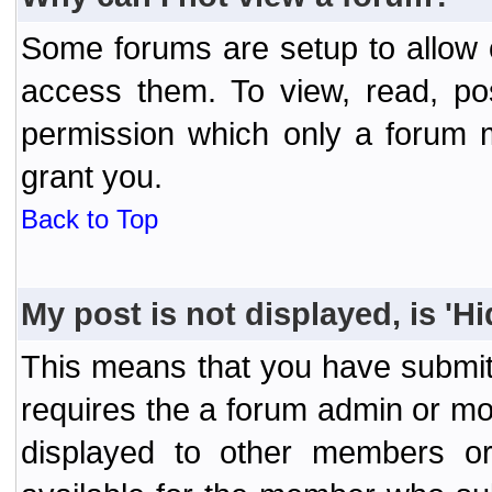
Some forums are setup to allow o
access them. To view, read, po
permission which only a forum 
grant you.
Back to Top
My post is not displayed, is 'H
This means that you have submit
requires the a forum admin or mod
displayed to other members or 