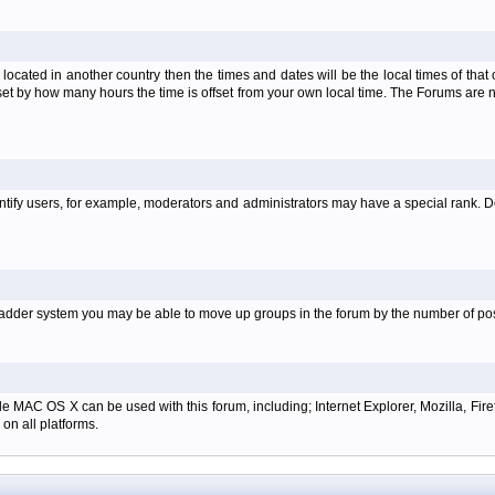
is located in another country then the times and dates will be the local times of th
set by how many hours the time is offset from your own local time. The Forums are
tify users, for example, moderators and administrators may have a special rank. De
e ladder system you may be able to move up groups in the forum by the number of p
e MAC OS X can be used with this forum, including; Internet Explorer, Mozilla, Firef
on all platforms.