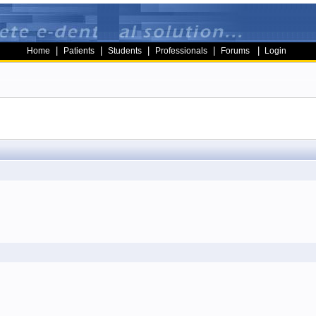
|
|
|
|
|
Home
Patients
Students
Professionals
Forums
Login