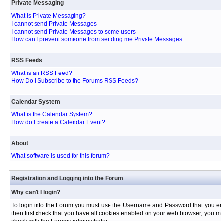
Private Messaging
What is Private Messaging?
I cannot send Private Messages
I cannot send Private Messages to some users
How can I prevent someone from sending me Private Messages
RSS Feeds
What is an RSS Feed?
How Do I Subscribe to the Forums RSS Feeds?
Calendar System
What is the Calendar System?
How do I create a Calendar Event?
About
What software is used for this forum?
Registration and Logging into the Forum
Why can't I login?
To login into the Forum you must use the Username and Password that you entere
then first check that you have all cookies enabled on your web browser, you ma