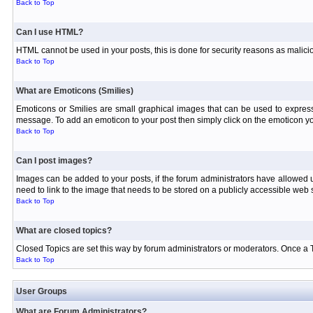
Back to Top
Can I use HTML?
HTML cannot be used in your posts, this is done for security reasons as malici
Back to Top
What are Emoticons (Smilies)
Emoticons or Smilies are small graphical images that can be used to express
message. To add an emoticon to your post then simply click on the emoticon you
Back to Top
Can I post images?
Images can be added to your posts, if the forum administrators have allowed
need to link to the image that needs to be stored on a publicly accessible web s
Back to Top
What are closed topics?
Closed Topics are set this way by forum administrators or moderators. Once a Topi
Back to Top
User Groups
What are Forum Administrators?