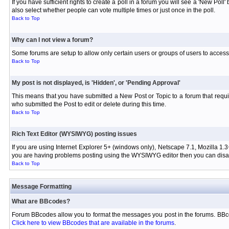
If you have sufficient rights to create a poll in a forum you will see a 'New Pol
also select whether people can vote multiple times or just once in the poll.
Back to Top
Why can I not view a forum?
Some forums are setup to allow only certain users or groups of users to access 
Back to Top
My post is not displayed, is 'Hidden', or 'Pending Approval'
This means that you have submitted a New Post or Topic to a forum that requir
who submitted the Post to edit or delete during this time.
Back to Top
Rich Text Editor (WYSIWYG) posting issues
If you are using Internet Explorer 5+ (windows only), Netscape 7.1, Mozilla 1.3
you are having problems posting using the WYSIWYG editor then you can disabl
Back to Top
Message Formatting
What are BBcodes?
Forum BBcodes allow you to format the messages you post in the forums. BBco
Click here to view BBcodes that are available in the forums
.