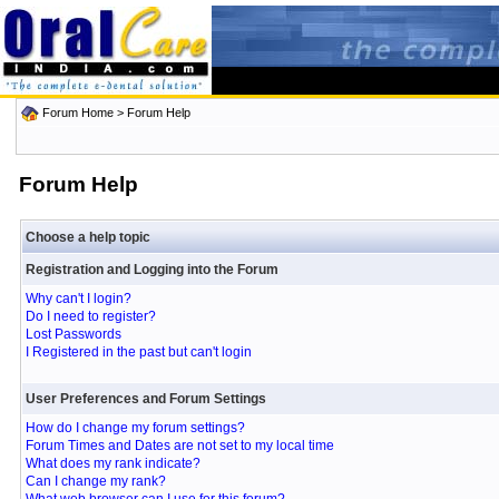
Forum Home
> Forum Help
Forum Help
Choose a help topic
Registration and Logging into the Forum
Why can't I login?
Do I need to register?
Lost Passwords
I Registered in the past but can't login
User Preferences and Forum Settings
How do I change my forum settings?
Forum Times and Dates are not set to my local time
What does my rank indicate?
Can I change my rank?