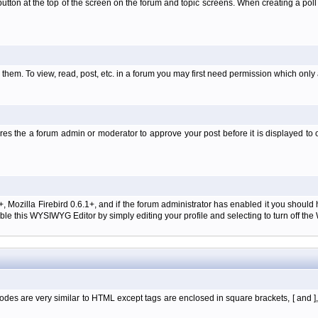
l' button at the top of the screen on the forum and topic screens. When creating a pol
them. To view, read, post, etc. in a forum you may first need permission which only
es the a forum admin or moderator to approve your post before it is displayed to o
+, Mozilla Firebird 0.6.1+, and if the forum administrator has enabled it you shoul
e this WYSIWYG Editor by simply editing your profile and selecting to turn off th
des are very similar to HTML except tags are enclosed in square brackets, [ and ]