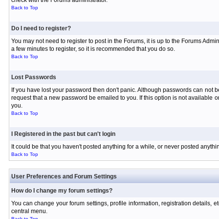
check with the Forums administrator.
Back to Top
Do I need to register?
You may not need to register to post in the Forums, it is up to the Forums Admin
a few minutes to register, so it is recommended that you do so.
Back to Top
Lost Passwords
If you have lost your password then don't panic. Although passwords can not be 
request that a new password be emailed to you. If this option is not available
you.
Back to Top
I Registered in the past but can't login
It could be that you haven't posted anything for a while, or never posted anyth
Back to Top
User Preferences and Forum Settings
How do I change my forum settings?
You can change your forum settings, profile information, registration details, e
central menu.
Back to Top