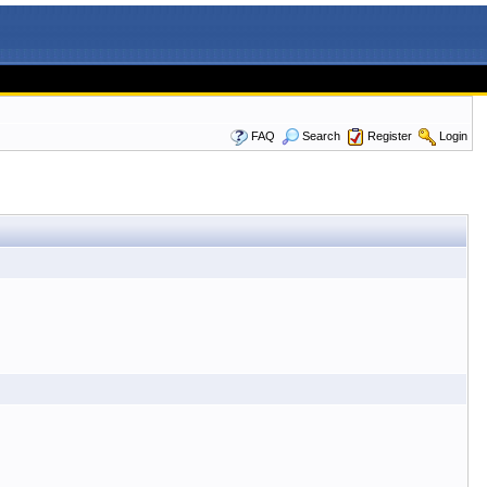
FAQ
Search
Register
Login