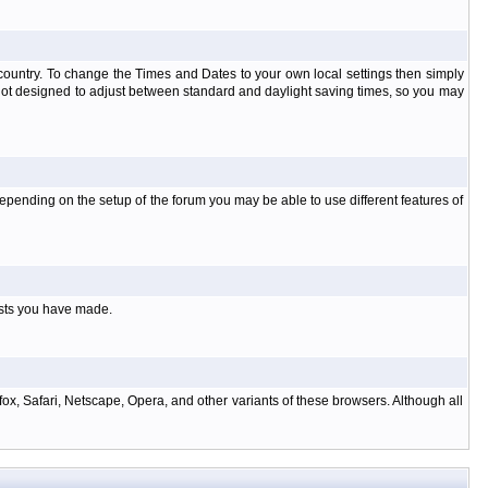
at country. To change the Times and Dates to your own local settings then simply
 not designed to adjust between standard and daylight saving times, so you may
pending on the setup of the forum you may be able to use different features of
osts you have made.
ox, Safari, Netscape, Opera, and other variants of these browsers. Although all