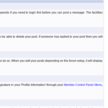
ends if you need to login first before you can post a message. The facilities
 be able to delete your post. If someone has replied to your post then you will
to do so. When you edit your posts depending on the forum setup, it will display
ignature in your 'Profile Information' through your
Member Control Panel Menu
,