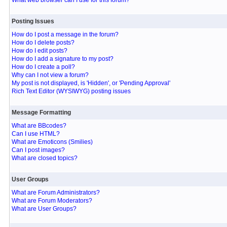
What web browser can I use for this forum?
Posting Issues
How do I post a message in the forum?
How do I delete posts?
How do I edit posts?
How do I add a signature to my post?
How do I create a poll?
Why can I not view a forum?
My post is not displayed, is 'Hidden', or 'Pending Approval'
Rich Text Editor (WYSIWYG) posting issues
Message Formatting
What are BBcodes?
Can I use HTML?
What are Emoticons (Smilies)
Can I post images?
What are closed topics?
User Groups
What are Forum Administrators?
What are Forum Moderators?
What are User Groups?