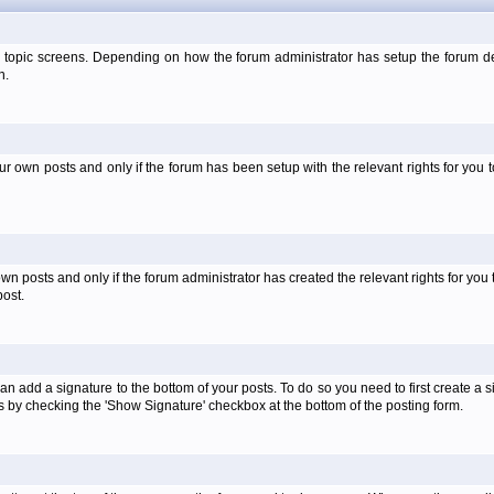
 topic screens. Depending on how the forum administrator has setup the forum dep
n.
own posts and only if the forum has been setup with the relevant rights for you to
 posts and only if the forum administrator has created the relevant rights for you 
ost.
an add a signature to the bottom of your posts. To do so you need to first create a s
 by checking the 'Show Signature' checkbox at the bottom of the posting form.