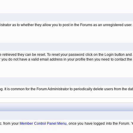
istrator as to whether they allow you to post in the Forums as an unregistered user. H
retrieved they can be reset. To reset your password click on the Login button and a
 or you do not have a valid email address in your profile then you need to contact 
ing. It is common for the Forum Administrator to periodically delete users from the 
tc. from your
Member Control Panel Menu
, once you have logged into the Forum. 