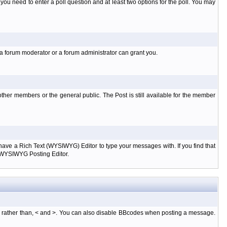
l you need to enter a poll question and at least two options for the poll. You may
 a forum moderator or a forum administrator can grant you.
ther members or the general public. The Post is still available for the member
d have a Rich Text (WYSIWYG) Editor to type your messages with. If you find that
e WYSIWYG Posting Editor.
, rather than, < and >. You can also disable BBcodes when posting a message.