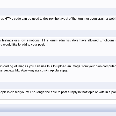
ous HTML code can be used to destroy the layout of the forum or even crash a web b
 feelings or show emotions. If the forum administrators have allowed Emoticons
 would like to add to your post.
 uploading of images you can use this to upload an image from your own computer i
erver, e.g. http://www.mysite.com/my-picture.jpg.
c is closed you will no-longer be able to post a reply in that topic or vote in a poll