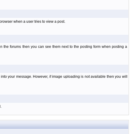
rowser when a user tries to view a post.
 in the forums then you can see them next to the posting form when posting a
nto your message. However, if image uploading is not available then you will
.