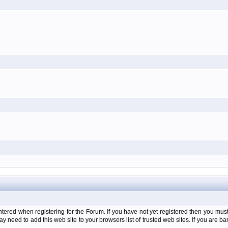
d when registering for the Forum. If you have not yet registered then you must firs
y need to add this web site to your browsers list of trusted web sites. If you are 