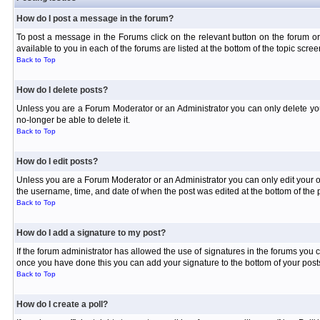
How do I post a message in the forum?
To post a message in the Forums click on the relevant button on the forum or
available to you in each of the forums are listed at the bottom of the topic scree
Back to Top
How do I delete posts?
Unless you are a Forum Moderator or an Administrator you can only delete your 
no-longer be able to delete it.
Back to Top
How do I edit posts?
Unless you are a Forum Moderator or an Administrator you can only edit your own
the username, time, and date of when the post was edited at the bottom of the p
Back to Top
How do I add a signature to my post?
If the forum administrator has allowed the use of signatures in the forums you c
once you have done this you can add your signature to the bottom of your posts
Back to Top
How do I create a poll?