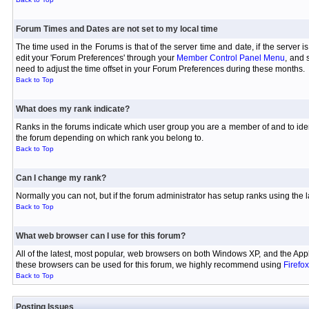
Forum Times and Dates are not set to my local time
The time used in the Forums is that of the server time and date, if the server 
edit your 'Forum Preferences' through your
Member Control Panel Menu
, and 
need to adjust the time offset in your Forum Preferences during these months.
Back to Top
What does my rank indicate?
Ranks in the forums indicate which user group you are a member of and to iden
the forum depending on which rank you belong to.
Back to Top
Can I change my rank?
Normally you can not, but if the forum administrator has setup ranks using th
Back to Top
What web browser can I use for this forum?
All of the latest, most popular, web browsers on both Windows XP, and the Appl
these browsers can be used for this forum, we highly recommend using
Firefox
Back to Top
Posting Issues