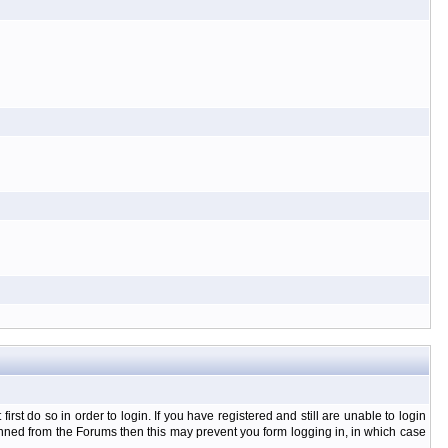
t do so in order to login. If you have registered and still are unable to login
banned from the Forums then this may prevent you form logging in, in which case