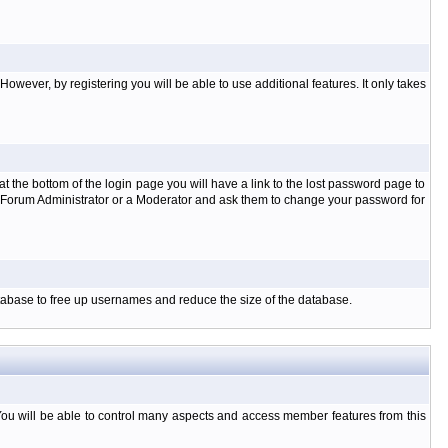
owever, by registering you will be able to use additional features. It only takes
t the bottom of the login page you will have a link to the lost password page to
the Forum Administrator or a Moderator and ask them to change your password for
database to free up usernames and reduce the size of the database.
You will be able to control many aspects and access member features from this