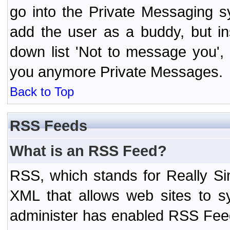
go into the Private Messaging s
add the user as a buddy, but i
down list 'Not to message you', 
you anymore Private Messages.
Back to Top
RSS Feeds
What is an RSS Feed?
RSS, which stands for Really Si
XML that allows web sites to sy
administer has enabled RSS Fee