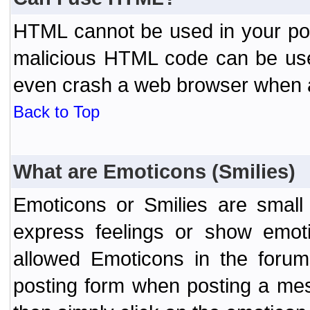
HTML cannot be used in your post
malicious HTML code can be used
even crash a web browser when a 
Back to Top
What are Emoticons (Smilies)
Emoticons or Smilies are small
express feelings or show emoti
allowed Emoticons in the foru
posting form when posting a me