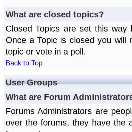
What are closed topics?
Closed Topics are set this way 
Once a Topic is closed you will n
topic or vote in a poll.
Back to Top
User Groups
What are Forum Administrator
Forums Administrators are peopl
over the forums, they have the ab