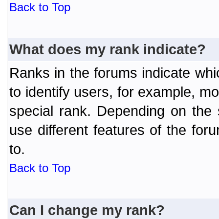
Back to Top
What does my rank indicate?
Ranks in the forums indicate wh
to identify users, for example, 
special rank. Depending on the
use different features of the f
to.
Back to Top
Can I change my rank?