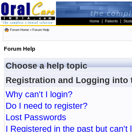
|
|
Home
Patients
Stud
Forum Home
> Forum Help
Forum Help
Choose a help topic
Registration and Logging into
Why can't I login?
Do I need to register?
Lost Passwords
I Registered in the past but can't 