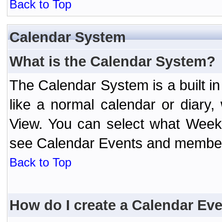
Back to Top
Calendar System
What is the Calendar System?
The Calendar System is a built 
like a normal calendar or diary
View. You can select what Week
see Calendar Events and member 
Back to Top
How do I create a Calendar Ev