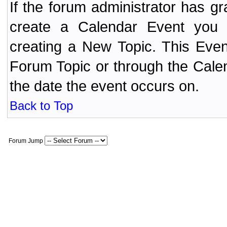
If the forum administrator has 
create a Calendar Event yo
creating a New Topic. This Even
Forum Topic or through the Cale
the date the event occurs on.
Back to Top
Forum Jump