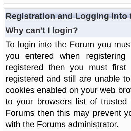
Registration and Logging into
Why can't I login?
To login into the Forum you mu
you entered when registering
registered then you must first
registered and still are unable to
cookies enabled on your web bro
to your browsers list of truste
Forums then this may prevent yo
with the Forums administrator.