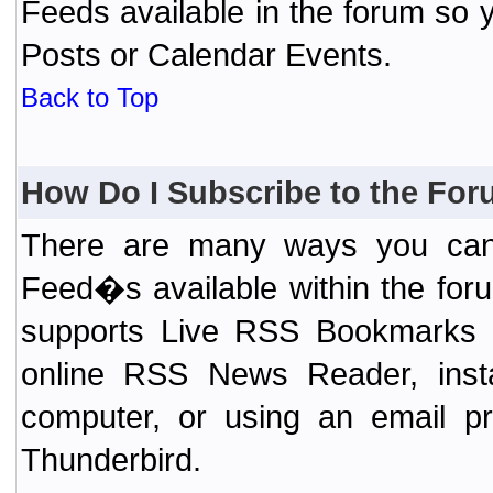
Feeds available in the forum so y
Posts or Calendar Events.
Back to Top
How Do I Subscribe to the Fo
There are many ways you can 
Feed�s available within the for
supports Live RSS Bookmarks (F
online RSS News Reader, ins
computer, or using an email pr
Thunderbird.