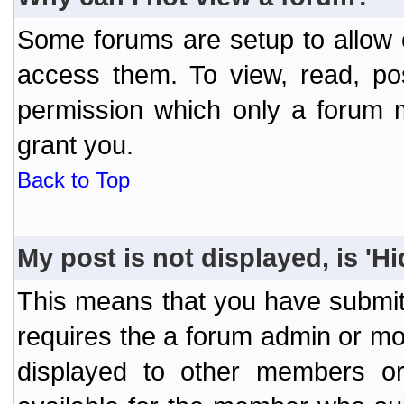
Some forums are setup to allow o
access them. To view, read, po
permission which only a forum 
grant you.
Back to Top
My post is not displayed, is 'H
This means that you have submit
requires the a forum admin or mod
displayed to other members or 