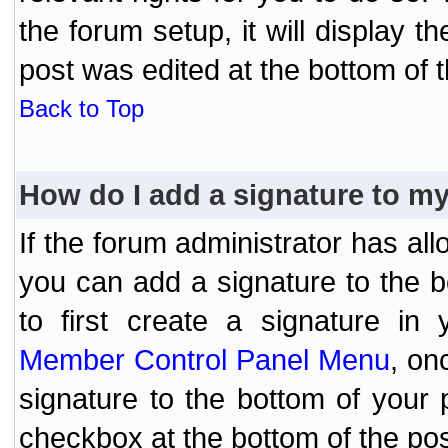
the forum setup, it will display 
post was edited at the bottom of t
Back to Top
How do I add a signature to m
If the forum administrator has al
you can add a signature to the 
to first create a signature in 
Member Control Panel Menu
, on
signature to the bottom of your
checkbox at the bottom of the pos