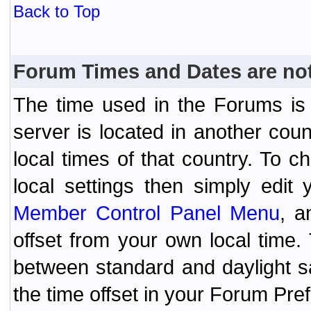
Back to Top
Forum Times and Dates are not 
The time used in the Forums is t
server is located in another coun
local times of that country. To
local settings then simply edit
Member Control Panel Menu
, a
offset from your own local time
between standard and daylight s
the time offset in your Forum Pr