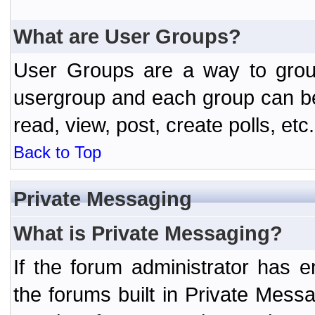
What are User Groups?
User Groups are a way to grou
usergroup and each group can be 
read, view, post, create polls, etc.
Back to Top
Private Messaging
What is Private Messaging?
If the forum administrator has
the forums built in Private Mes