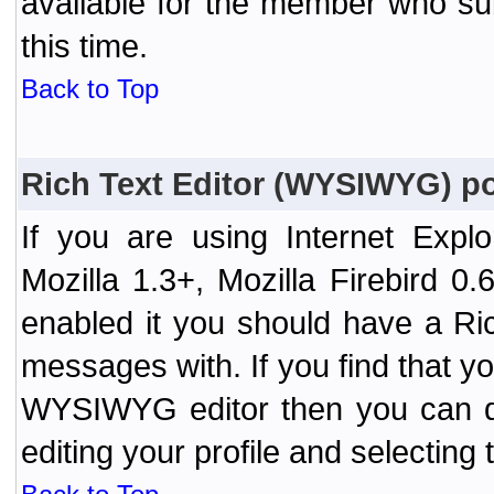
available for the member who sub
this time.
Back to Top
Rich Text Editor (WYSIWYG) po
If you are using Internet Expl
Mozilla 1.3+, Mozilla Firebird 0.
enabled it you should have a R
messages with. If you find that y
WYSIWYG editor then you can d
editing your profile and selecting