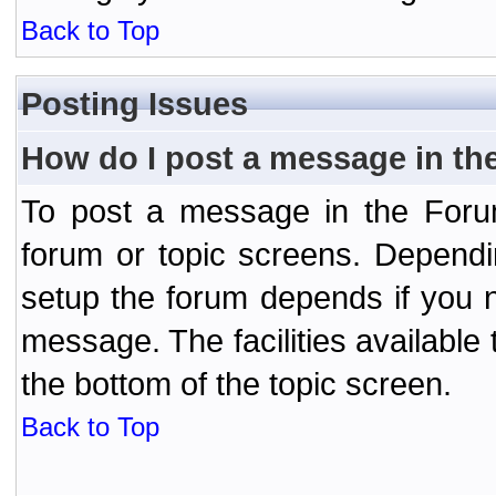
Back to Top
Posting Issues
How do I post a message in th
To post a message in the Forum
forum or topic screens. Depend
setup the forum depends if you n
message. The facilities available 
the bottom of the topic screen.
Back to Top