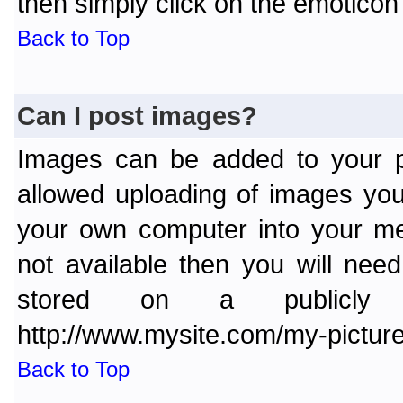
then simply click on the emoticon 
Back to Top
Can I post images?
Images can be added to your po
allowed uploading of images yo
your own computer into your me
not available then you will nee
stored on a publicly 
http://www.mysite.com/my-picture
Back to Top