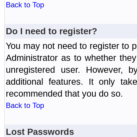
Back to Top
Do I need to register?
You may not need to register to p
Administrator as to whether the
unregistered user. However, by
additional features. It only ta
recommended that you do so.
Back to Top
Lost Passwords