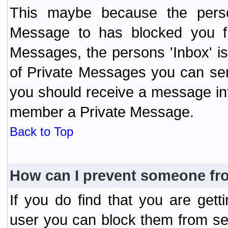
This maybe because the perso
Message to has blocked you f
Messages, the persons 'Inbox' i
of Private Messages you can send
you should receive a message info
member a Private Message.
Back to Top
How can I prevent someone fr
If you do find that you are ge
user you can block them from se