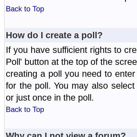
Back to Top
How do I create a poll?
If you have sufficient rights to cr
Poll' button at the top of the sc
creating a poll you need to enter
for the poll. You may also selec
or just once in the poll.
Back to Top
Why can I not view a forum?