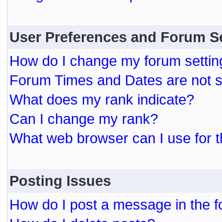
User Preferences and Forum S
How do I change my forum settin
Forum Times and Dates are not se
What does my rank indicate?
Can I change my rank?
What web browser can I use for t
Posting Issues
How do I post a message in the 