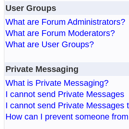
User Groups
What are Forum Administrators?
What are Forum Moderators?
What are User Groups?
Private Messaging
What is Private Messaging?
I cannot send Private Messages
I cannot send Private Messages 
How can I prevent someone from