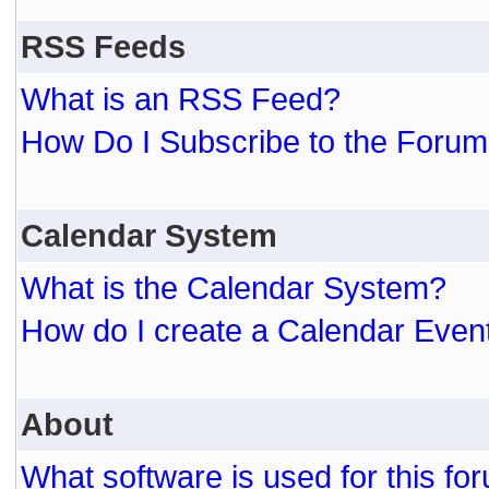
RSS Feeds
What is an RSS Feed?
How Do I Subscribe to the For
Calendar System
What is the Calendar System?
How do I create a Calendar Even
About
What software is used for this fo