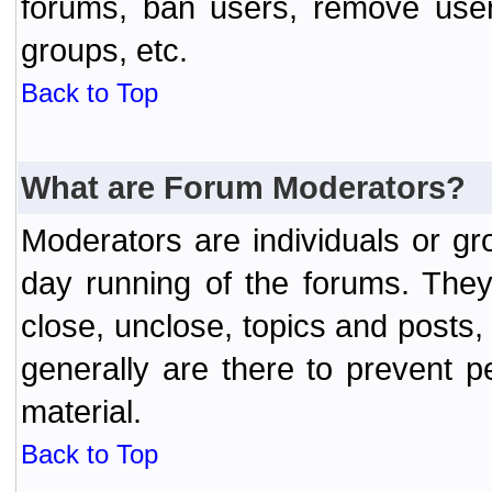
forums, ban users, remove user
groups, etc.
Back to Top
What are Forum Moderators?
Moderators are individuals or gr
day running of the forums. They
close, unclose, topics and posts
generally are there to prevent p
material.
Back to Top