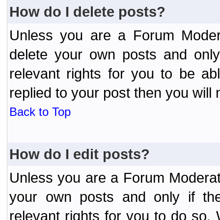
How do I delete posts?
Unless you are a Forum Modera
delete your own posts and only
relevant rights for you to be a
replied to your post then you will 
Back to Top
How do I edit posts?
Unless you are a Forum Moderato
your own posts and only if the
relevant rights for you to do so