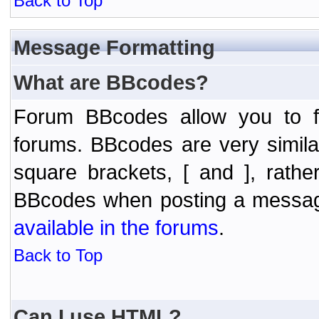
Back to Top
Message Formatting
What are BBcodes?
Forum BBcodes allow you to f
forums. BBcodes are very simil
square brackets, [ and ], rath
BBcodes when posting a messa
available in the forums
.
Back to Top
Can I use HTML?