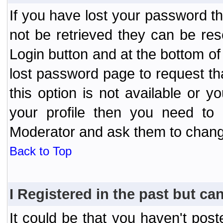
If you have lost your password t
not be retrieved they can be res
Login button and at the bottom of 
lost password page to request th
this option is not available or 
your profile then you need to 
Moderator and ask them to chang
Back to Top
I Registered in the past but can
It could be that you haven't post