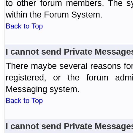
to other forum members. The sy
within the Forum System.
Back to Top
I cannot send Private Message
There maybe several reasons for 
registered, or the forum admi
Messaging system.
Back to Top
I cannot send Private Message