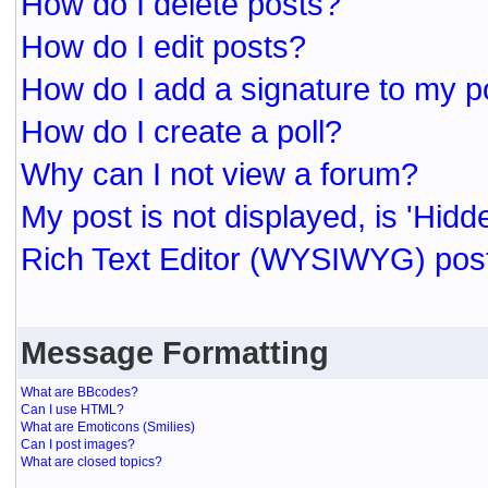
How do I delete posts?
How do I edit posts?
How do I add a signature to my p
How do I create a poll?
Why can I not view a forum?
My post is not displayed, is 'Hidd
Rich Text Editor (WYSIWYG) post
Message Formatting
What are BBcodes?
Can I use HTML?
What are Emoticons (Smilies)
Can I post images?
What are closed topics?