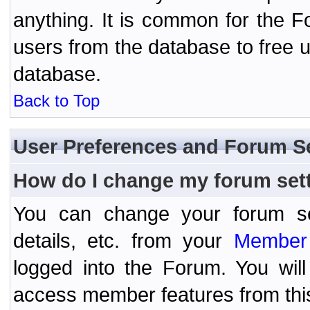
anything. It is common for the Fo
users from the database to free 
database.
Back to Top
User Preferences and Forum S
How do I change my forum set
You can change your forum setti
details, etc. from your
Member 
logged into the Forum. You wil
access member features from thi