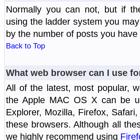
Normally you can not, but if t
using the ladder system you may
by the number of posts you have
Back to Top
What web browser can I use fo
All of the latest, most popular
the Apple MAC OS X can be used
Explorer, Mozilla, Firefox, Safar
these browsers. Although all the
we highly recommend using
Fire