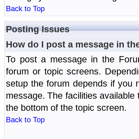
Back to Top
Posting Issues
How do I post a message in th
To post a message in the Forum
forum or topic screens. Depend
setup the forum depends if you n
message. The facilities available 
the bottom of the topic screen.
Back to Top