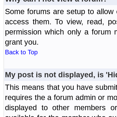
Some forums are setup to allow o
access them. To view, read, po
permission which only a forum 
grant you.
Back to Top
My post is not displayed, is 'H
This means that you have submit
requires the a forum admin or mod
displayed to other members or 