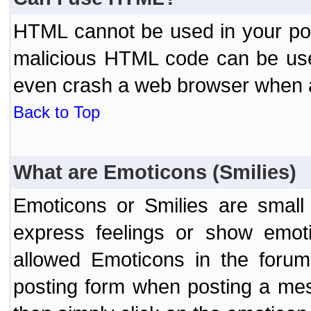
HTML cannot be used in your post
malicious HTML code can be used
even crash a web browser when a 
Back to Top
What are Emoticons (Smilies)
Emoticons or Smilies are small
express feelings or show emoti
allowed Emoticons in the foru
posting form when posting a me