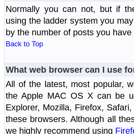
Normally you can not, but if t
using the ladder system you may
by the number of posts you have
Back to Top
What web browser can I use fo
All of the latest, most popular
the Apple MAC OS X can be used
Explorer, Mozilla, Firefox, Safar
these browsers. Although all the
we highly recommend using
Fire