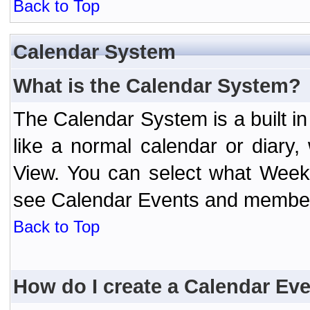
Back to Top
Calendar System
What is the Calendar System?
The Calendar System is a built 
like a normal calendar or diary
View. You can select what Week
see Calendar Events and member 
Back to Top
How do I create a Calendar Ev