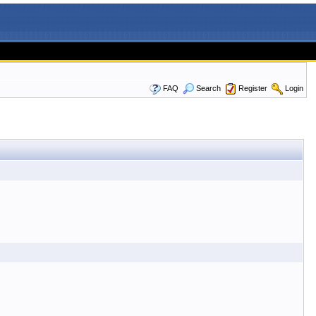
FAQ
Search
Register
Login