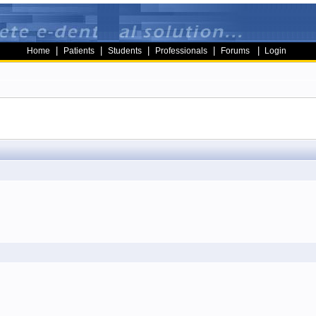
|
|
|
|
|
Home
Patients
Students
Professionals
Forums
Login