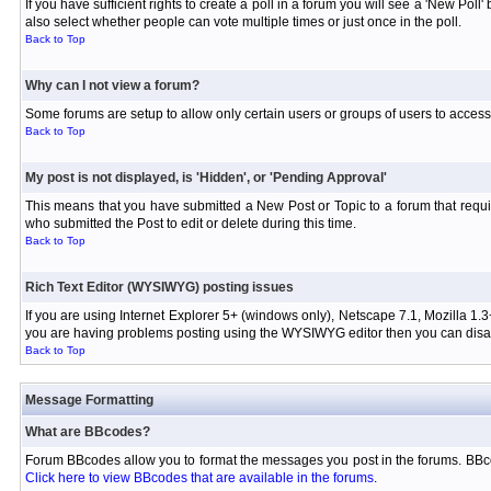
If you have sufficient rights to create a poll in a forum you will see a 'New Pol
also select whether people can vote multiple times or just once in the poll.
Back to Top
Why can I not view a forum?
Some forums are setup to allow only certain users or groups of users to access 
Back to Top
My post is not displayed, is 'Hidden', or 'Pending Approval'
This means that you have submitted a New Post or Topic to a forum that requir
who submitted the Post to edit or delete during this time.
Back to Top
Rich Text Editor (WYSIWYG) posting issues
If you are using Internet Explorer 5+ (windows only), Netscape 7.1, Mozilla 1.3
you are having problems posting using the WYSIWYG editor then you can disabl
Back to Top
Message Formatting
What are BBcodes?
Forum BBcodes allow you to format the messages you post in the forums. BBco
Click here to view BBcodes that are available in the forums
.