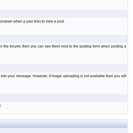
rowser when a user tries to view a post.
 in the forums then you can see them next to the posting form when posting a
nto your message. However, if image uploading is not available then you will
.