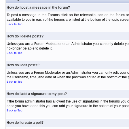
How do I post a message in the forum?
To post a message in the Forums click on the relevant button on the forum or
available to you in each of the forums are listed at the bottom of the topic scree
Back to Top
How do I delete posts?
Unless you are a Forum Moderator or an Administrator you can only delete your 
no-longer be able to delete it.
Back to Top
How do I edit posts?
Unless you are a Forum Moderator or an Administrator you can only edit your own
the username, time, and date of when the post was edited at the bottom of the p
Back to Top
How do I add a signature to my post?
If the forum administrator has allowed the use of signatures in the forums you c
once you have done this you can add your signature to the bottom of your posts
Back to Top
How do I create a poll?