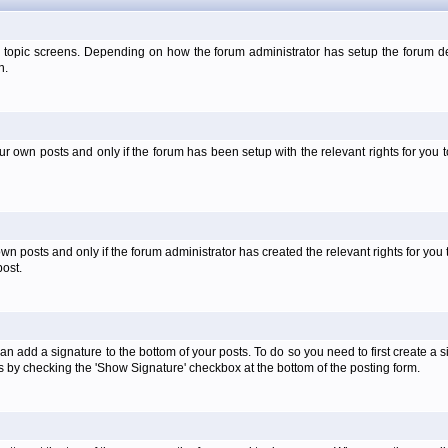
 topic screens. Depending on how the forum administrator has setup the forum dep
n.
own posts and only if the forum has been setup with the relevant rights for you to
 posts and only if the forum administrator has created the relevant rights for you 
ost.
an add a signature to the bottom of your posts. To do so you need to first create a s
 by checking the 'Show Signature' checkbox at the bottom of the posting form.