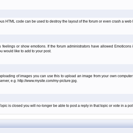
ous HTML code can be used to destroy the layout of the forum or even crash a web b
 feelings or show emotions. If the forum administrators have allowed Emoticons
 would like to add to your post.
 uploading of images you can use this to upload an image from your own computer i
erver, e.g. http://www.mysite.com/my-picture.jpg.
c is closed you will no-longer be able to post a reply in that topic or vote in a poll