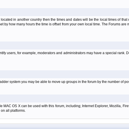
is located in another country then the times and dates will be the local times of th
set by how many hours the time is offset from your own local time. The Forums are
tify users, for example, moderators and administrators may have a special rank. De
e ladder system you may be able to move up groups in the forum by the number of p
e MAC OS X can be used with this forum, including; Internet Explorer, Mozilla, Firef
on all platforms.