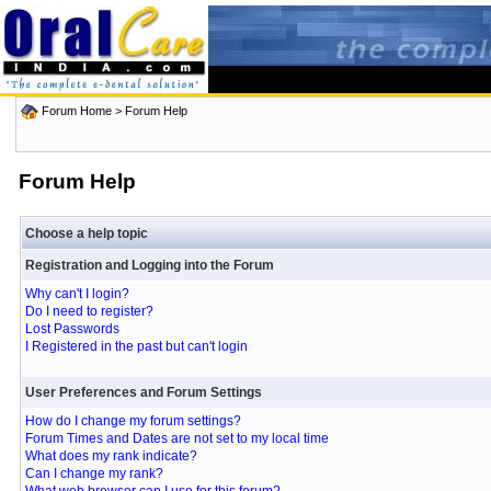
Forum Home
> Forum Help
Forum Help
Choose a help topic
Registration and Logging into the Forum
Why can't I login?
Do I need to register?
Lost Passwords
I Registered in the past but can't login
User Preferences and Forum Settings
How do I change my forum settings?
Forum Times and Dates are not set to my local time
What does my rank indicate?
Can I change my rank?