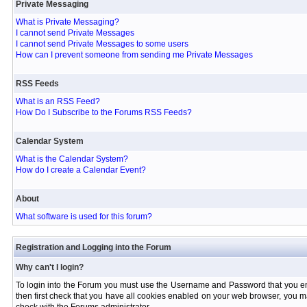
Private Messaging
What is Private Messaging?
I cannot send Private Messages
I cannot send Private Messages to some users
How can I prevent someone from sending me Private Messages
RSS Feeds
What is an RSS Feed?
How Do I Subscribe to the Forums RSS Feeds?
Calendar System
What is the Calendar System?
How do I create a Calendar Event?
About
What software is used for this forum?
Registration and Logging into the Forum
Why can't I login?
To login into the Forum you must use the Username and Password that you entere
then first check that you have all cookies enabled on your web browser, you ma