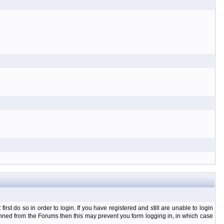
t do so in order to login. If you have registered and still are unable to login
banned from the Forums then this may prevent you form logging in, in which case