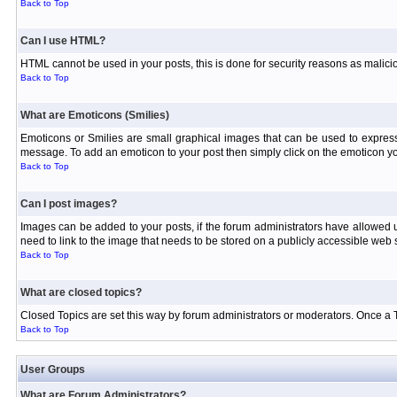
Back to Top
Can I use HTML?
HTML cannot be used in your posts, this is done for security reasons as malici
Back to Top
What are Emoticons (Smilies)
Emoticons or Smilies are small graphical images that can be used to express
message. To add an emoticon to your post then simply click on the emoticon you
Back to Top
Can I post images?
Images can be added to your posts, if the forum administrators have allowed
need to link to the image that needs to be stored on a publicly accessible web s
Back to Top
What are closed topics?
Closed Topics are set this way by forum administrators or moderators. Once a Topi
Back to Top
User Groups
What are Forum Administrators?