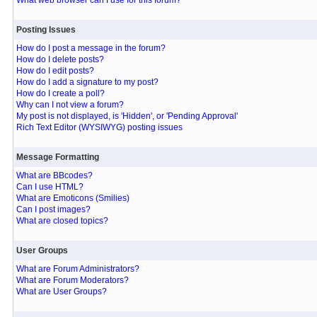
What web browser can I use for this forum?
Posting Issues
How do I post a message in the forum?
How do I delete posts?
How do I edit posts?
How do I add a signature to my post?
How do I create a poll?
Why can I not view a forum?
My post is not displayed, is 'Hidden', or 'Pending Approval'
Rich Text Editor (WYSIWYG) posting issues
Message Formatting
What are BBcodes?
Can I use HTML?
What are Emoticons (Smilies)
Can I post images?
What are closed topics?
User Groups
What are Forum Administrators?
What are Forum Moderators?
What are User Groups?