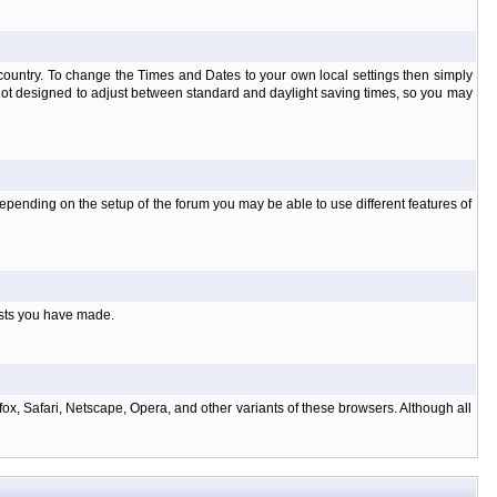
at country. To change the Times and Dates to your own local settings then simply
 not designed to adjust between standard and daylight saving times, so you may
pending on the setup of the forum you may be able to use different features of
osts you have made.
ox, Safari, Netscape, Opera, and other variants of these browsers. Although all