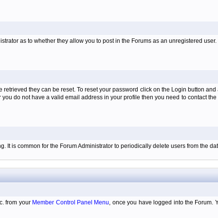
istrator as to whether they allow you to post in the Forums as an unregistered user. H
retrieved they can be reset. To reset your password click on the Login button and a
 or you do not have a valid email address in your profile then you need to contact 
ing. It is common for the Forum Administrator to periodically delete users from the 
tc. from your
Member Control Panel Menu
, once you have logged into the Forum. 