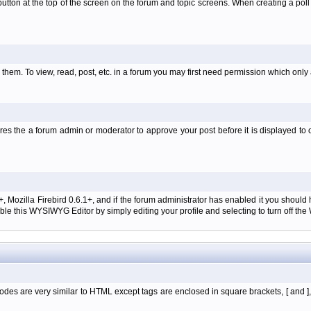
l' button at the top of the screen on the forum and topic screens. When creating a pol
them. To view, read, post, etc. in a forum you may first need permission which only
es the a forum admin or moderator to approve your post before it is displayed to o
+, Mozilla Firebird 0.6.1+, and if the forum administrator has enabled it you shoul
e this WYSIWYG Editor by simply editing your profile and selecting to turn off th
des are very similar to HTML except tags are enclosed in square brackets, [ and ]