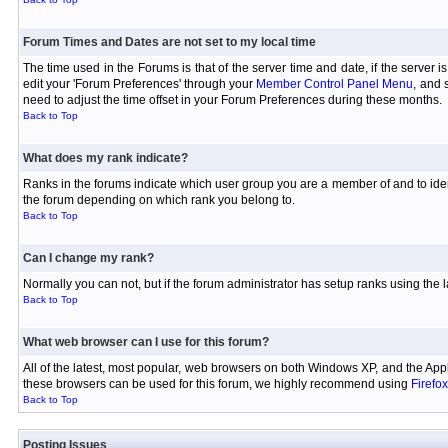
Forum Times and Dates are not set to my local time
The time used in the Forums is that of the server time and date, if the server 
edit your 'Forum Preferences' through your
Member Control Panel Menu
, and 
need to adjust the time offset in your Forum Preferences during these months.
Back to Top
What does my rank indicate?
Ranks in the forums indicate which user group you are a member of and to iden
the forum depending on which rank you belong to.
Back to Top
Can I change my rank?
Normally you can not, but if the forum administrator has setup ranks using th
Back to Top
What web browser can I use for this forum?
All of the latest, most popular, web browsers on both Windows XP, and the Appl
these browsers can be used for this forum, we highly recommend using
Firefox
Back to Top
Posting Issues