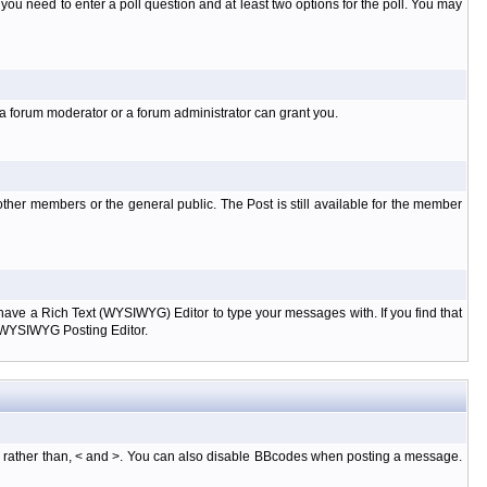
l you need to enter a poll question and at least two options for the poll. You may
 a forum moderator or a forum administrator can grant you.
ther members or the general public. The Post is still available for the member
d have a Rich Text (WYSIWYG) Editor to type your messages with. If you find that
e WYSIWYG Posting Editor.
, rather than, < and >. You can also disable BBcodes when posting a message.