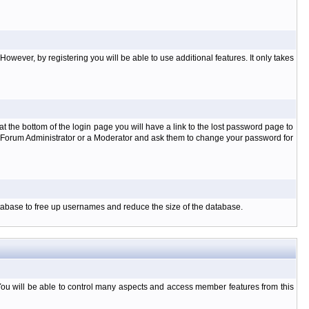
owever, by registering you will be able to use additional features. It only takes
t the bottom of the login page you will have a link to the lost password page to
the Forum Administrator or a Moderator and ask them to change your password for
database to free up usernames and reduce the size of the database.
You will be able to control many aspects and access member features from this