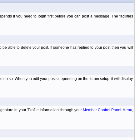
ends if you need to login first before you can post a message. The facilities
 be able to delete your post. If someone has replied to your post then you will
to do so. When you edit your posts depending on the forum setup, it will display
ignature in your 'Profile Information' through your
Member Control Panel Menu
,