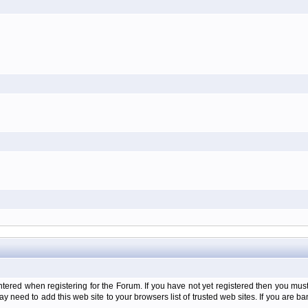
d when registering for the Forum. If you have not yet registered then you must firs
y need to add this web site to your browsers list of trusted web sites. If you are 