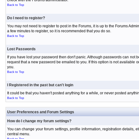
check with the Forums administrator.
Back to Top
Do I need to register?
You may not need to register to post in the Forums, it is up to the Forums Admin
a few minutes to register, so it is recommended that you do so.
Back to Top
Lost Passwords
If you have lost your password then don't panic. Although passwords can not be 
request that a new password be emailed to you. If this option is not available
you.
Back to Top
I Registered in the past but can't login
It could be that you haven't posted anything for a while, or never posted anyth
Back to Top
User Preferences and Forum Settings
How do I change my forum settings?
You can change your forum settings, profile information, registration details, e
central menu.
Back to Top