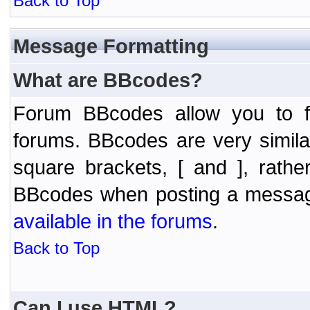
Back to Top
Message Formatting
What are BBcodes?
Forum BBcodes allow you to f
forums. BBcodes are very simil
square brackets, [ and ], rath
BBcodes when posting a messa
available in the forums
.
Back to Top
Can I use HTML?