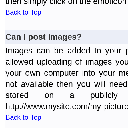
then simply click on the emoticon 
Back to Top
Can I post images?
Images can be added to your po
allowed uploading of images yo
your own computer into your me
not available then you will nee
stored on a publicly 
http://www.mysite.com/my-picture
Back to Top