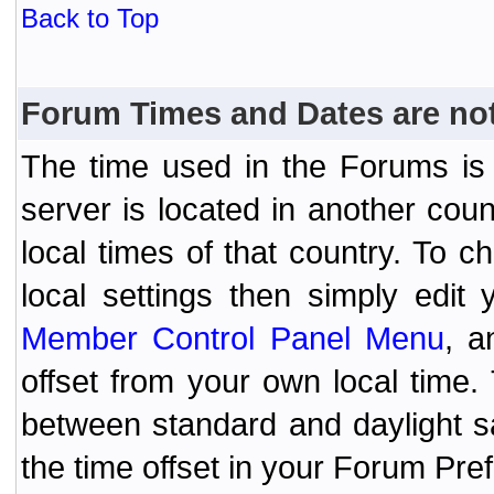
Back to Top
Forum Times and Dates are not 
The time used in the Forums is t
server is located in another coun
local times of that country. To
local settings then simply edit
Member Control Panel Menu
, a
offset from your own local time
between standard and daylight s
the time offset in your Forum Pr