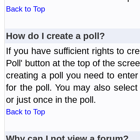
Back to Top
How do I create a poll?
If you have sufficient rights to cr
Poll' button at the top of the sc
creating a poll you need to enter
for the poll. You may also selec
or just once in the poll.
Back to Top
Why can I not view a forum?