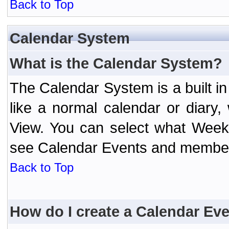
Back to Top
Calendar System
What is the Calendar System?
The Calendar System is a built 
like a normal calendar or diary
View. You can select what Week
see Calendar Events and member 
Back to Top
How do I create a Calendar Ev