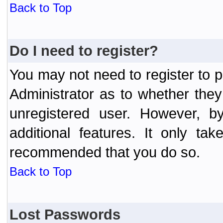
Back to Top
Do I need to register?
You may not need to register to p
Administrator as to whether the
unregistered user. However, by
additional features. It only ta
recommended that you do so.
Back to Top
Lost Passwords