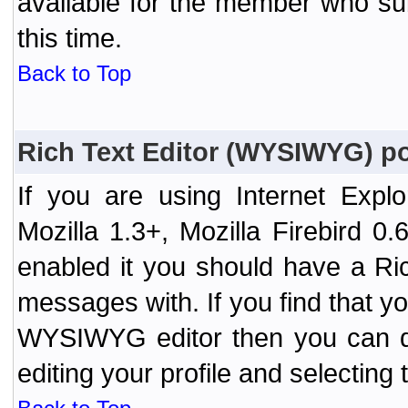
available for the member who sub
this time.
Back to Top
Rich Text Editor (WYSIWYG) po
If you are using Internet Expl
Mozilla 1.3+, Mozilla Firebird 0.
enabled it you should have a R
messages with. If you find that y
WYSIWYG editor then you can d
editing your profile and selecting