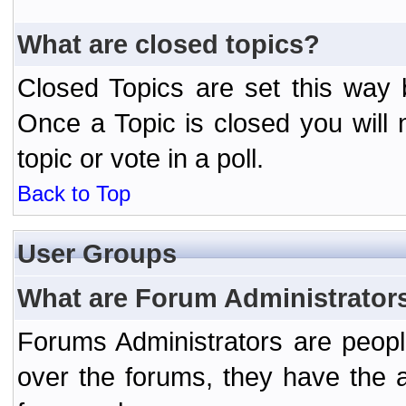
What are closed topics?
Closed Topics are set this way 
Once a Topic is closed you will n
topic or vote in a poll.
Back to Top
User Groups
What are Forum Administrator
Forums Administrators are peopl
over the forums, they have the ab