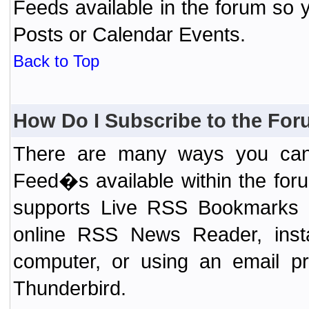
Feeds available in the forum so y
Posts or Calendar Events.
Back to Top
How Do I Subscribe to the Fo
There are many ways you can 
Feed�s available within the for
supports Live RSS Bookmarks (F
online RSS News Reader, ins
computer, or using an email pr
Thunderbird.