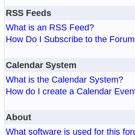
RSS Feeds
What is an RSS Feed?
How Do I Subscribe to the For
Calendar System
What is the Calendar System?
How do I create a Calendar Even
About
What software is used for this fo