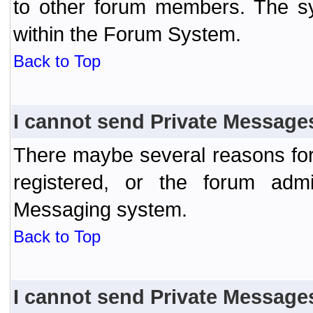
to other forum members. The sy
within the Forum System.
Back to Top
I cannot send Private Message
There maybe several reasons for 
registered, or the forum admi
Messaging system.
Back to Top
I cannot send Private Message