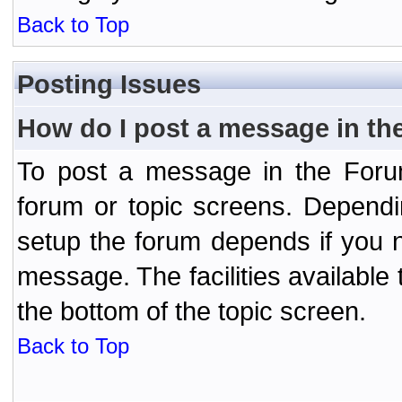
Back to Top
Posting Issues
How do I post a message in th
To post a message in the Forum
forum or topic screens. Depend
setup the forum depends if you n
message. The facilities available 
the bottom of the topic screen.
Back to Top