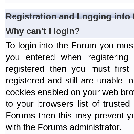
Registration and Logging into
Why can't I login?
To login into the Forum you mu
you entered when registering
registered then you must first
registered and still are unable to
cookies enabled on your web bro
to your browsers list of truste
Forums then this may prevent yo
with the Forums administrator.