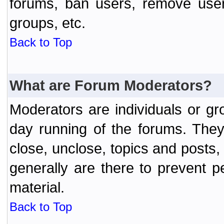
forums, ban users, remove user
groups, etc.
Back to Top
What are Forum Moderators?
Moderators are individuals or gr
day running of the forums. They
close, unclose, topics and posts
generally are there to prevent p
material.
Back to Top