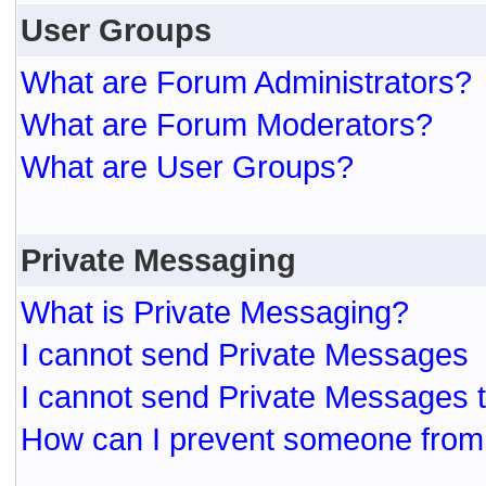
User Groups
What are Forum Administrators?
What are Forum Moderators?
What are User Groups?
Private Messaging
What is Private Messaging?
I cannot send Private Messages
I cannot send Private Messages 
How can I prevent someone from