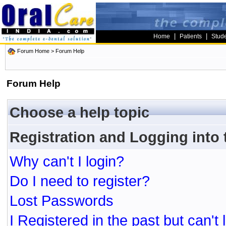
|
|
Home
Patients
Stud
Forum Home
> Forum Help
Forum Help
Choose a help topic
Registration and Logging into
Why can't I login?
Do I need to register?
Lost Passwords
I Registered in the past but can't 