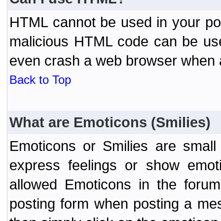
HTML cannot be used in your post
malicious HTML code can be used
even crash a web browser when a 
Back to Top
What are Emoticons (Smilies)
Emoticons or Smilies are small
express feelings or show emoti
allowed Emoticons in the foru
posting form when posting a me