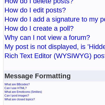
How do I delete posts?
How do I edit posts?
How do I add a signature to my p
How do I create a poll?
Why can I not view a forum?
My post is not displayed, is 'Hidd
Rich Text Editor (WYSIWYG) post
Message Formatting
What are BBcodes?
Can I use HTML?
What are Emoticons (Smilies)
Can I post images?
What are closed topics?