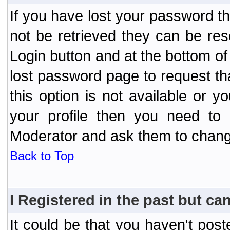
If you have lost your password t
not be retrieved they can be res
Login button and at the bottom of 
lost password page to request th
this option is not available or 
your profile then you need to 
Moderator and ask them to chang
Back to Top
I Registered in the past but can
It could be that you haven't post