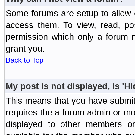
Some forums are setup to allow o
access them. To view, read, po
permission which only a forum 
grant you.
Back to Top
My post is not displayed, is 'H
This means that you have submit
requires the a forum admin or mod
displayed to other members or 