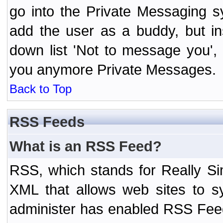
go into the Private Messaging s
add the user as a buddy, but i
down list 'Not to message you', 
you anymore Private Messages.
Back to Top
RSS Feeds
What is an RSS Feed?
RSS, which stands for Really Si
XML that allows web sites to sy
administer has enabled RSS Fee