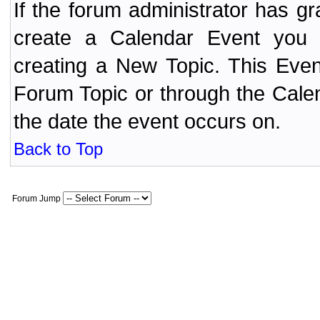
If the forum administrator has 
create a Calendar Event yo
creating a New Topic. This Even
Forum Topic or through the Cale
the date the event occurs on.
Back to Top
Forum Jump