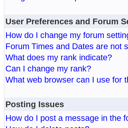
User Preferences and Forum S
How do I change my forum settin
Forum Times and Dates are not se
What does my rank indicate?
Can I change my rank?
What web browser can I use for t
Posting Issues
How do I post a message in the 