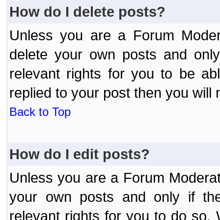
How do I delete posts?
Unless you are a Forum Modera
delete your own posts and only
relevant rights for you to be a
replied to your post then you will 
Back to Top
How do I edit posts?
Unless you are a Forum Moderato
your own posts and only if the
relevant rights for you to do so