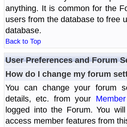
anything. It is common for the Fo
users from the database to free 
database.
Back to Top
User Preferences and Forum S
How do I change my forum set
You can change your forum setti
details, etc. from your
Member 
logged into the Forum. You wil
access member features from thi