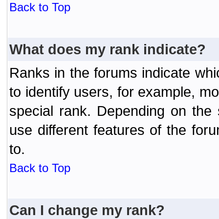
Back to Top
What does my rank indicate?
Ranks in the forums indicate wh
to identify users, for example, 
special rank. Depending on the
use different features of the f
to.
Back to Top
Can I change my rank?