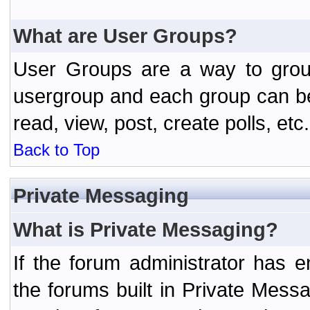
What are User Groups?
User Groups are a way to grou
usergroup and each group can be 
read, view, post, create polls, etc.
Back to Top
Private Messaging
What is Private Messaging?
If the forum administrator has
the forums built in Private Mes