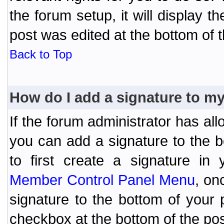
the forum setup, it will display 
post was edited at the bottom of t
Back to Top
How do I add a signature to m
If the forum administrator has al
you can add a signature to the 
to first create a signature in 
Member Control Panel Menu
, on
signature to the bottom of your
checkbox at the bottom of the pos