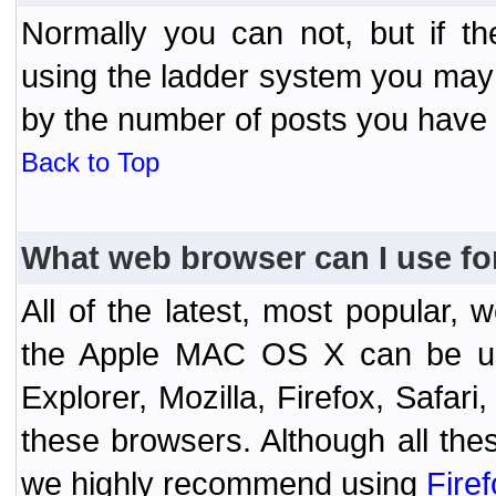
Normally you can not, but if t
using the ladder system you may
by the number of posts you have
Back to Top
What web browser can I use fo
All of the latest, most popular
the Apple MAC OS X can be used
Explorer, Mozilla, Firefox, Safar
these browsers. Although all the
we highly recommend using
Fire