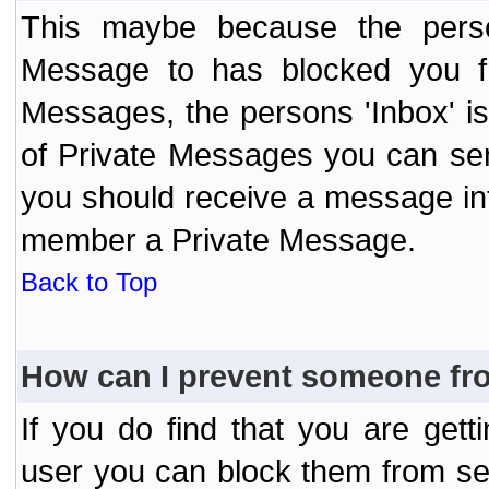
This maybe because the perso
Message to has blocked you f
Messages, the persons 'Inbox' i
of Private Messages you can send
you should receive a message info
member a Private Message.
Back to Top
How can I prevent someone fr
If you do find that you are ge
user you can block them from se