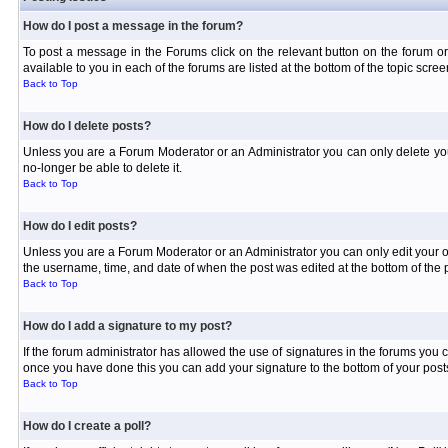
How do I post a message in the forum?
To post a message in the Forums click on the relevant button on the forum or
available to you in each of the forums are listed at the bottom of the topic scree
Back to Top
How do I delete posts?
Unless you are a Forum Moderator or an Administrator you can only delete your 
no-longer be able to delete it.
Back to Top
How do I edit posts?
Unless you are a Forum Moderator or an Administrator you can only edit your own
the username, time, and date of when the post was edited at the bottom of the p
Back to Top
How do I add a signature to my post?
If the forum administrator has allowed the use of signatures in the forums you c
once you have done this you can add your signature to the bottom of your posts
Back to Top
How do I create a poll?