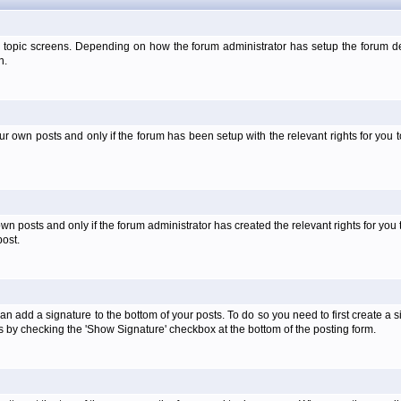
 topic screens. Depending on how the forum administrator has setup the forum dep
n.
own posts and only if the forum has been setup with the relevant rights for you to
 posts and only if the forum administrator has created the relevant rights for you 
ost.
an add a signature to the bottom of your posts. To do so you need to first create a s
 by checking the 'Show Signature' checkbox at the bottom of the posting form.