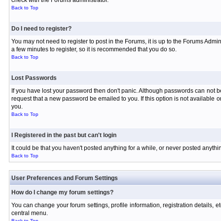
check with the Forums administrator.
Back to Top
Do I need to register?
You may not need to register to post in the Forums, it is up to the Forums Admin
a few minutes to register, so it is recommended that you do so.
Back to Top
Lost Passwords
If you have lost your password then don't panic. Although passwords can not be 
request that a new password be emailed to you. If this option is not available
you.
Back to Top
I Registered in the past but can't login
It could be that you haven't posted anything for a while, or never posted anyth
Back to Top
User Preferences and Forum Settings
How do I change my forum settings?
You can change your forum settings, profile information, registration details, e
central menu.
Back to Top