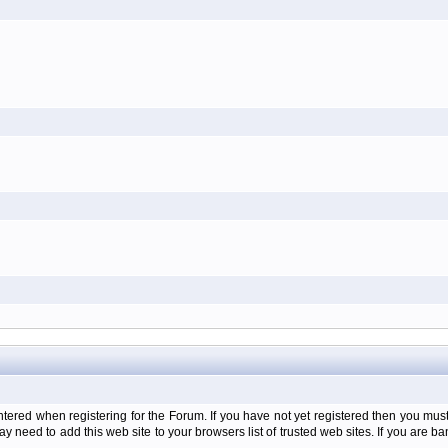
d when registering for the Forum. If you have not yet registered then you must firs
y need to add this web site to your browsers list of trusted web sites. If you are 