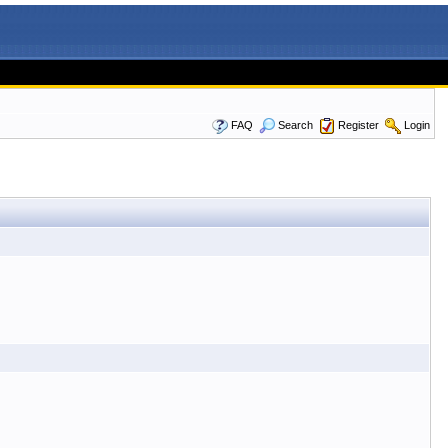
FAQ
Search
Register
Login