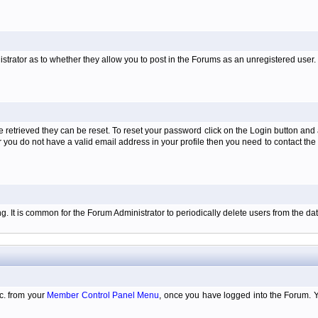
istrator as to whether they allow you to post in the Forums as an unregistered user. H
retrieved they can be reset. To reset your password click on the Login button and a
 or you do not have a valid email address in your profile then you need to contact 
ing. It is common for the Forum Administrator to periodically delete users from the 
tc. from your
Member Control Panel Menu
, once you have logged into the Forum. 