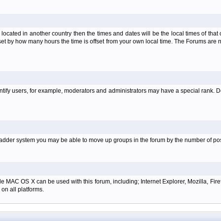
is located in another country then the times and dates will be the local times of th
set by how many hours the time is offset from your own local time. The Forums are
tify users, for example, moderators and administrators may have a special rank. De
e ladder system you may be able to move up groups in the forum by the number of p
e MAC OS X can be used with this forum, including; Internet Explorer, Mozilla, Firef
on all platforms.