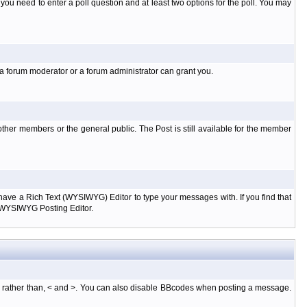
l you need to enter a poll question and at least two options for the poll. You may
 a forum moderator or a forum administrator can grant you.
ther members or the general public. The Post is still available for the member
d have a Rich Text (WYSIWYG) Editor to type your messages with. If you find that
e WYSIWYG Posting Editor.
, rather than, < and >. You can also disable BBcodes when posting a message.