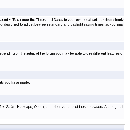
at country. To change the Times and Dates to your own local settings then simply
 not designed to adjust between standard and daylight saving times, so you may
pending on the setup of the forum you may be able to use different features of
osts you have made.
ox, Safari, Netscape, Opera, and other variants of these browsers. Although all