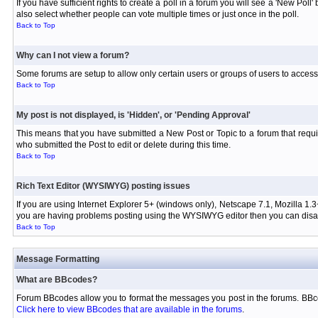
If you have sufficient rights to create a poll in a forum you will see a 'New Pol
also select whether people can vote multiple times or just once in the poll.
Back to Top
Why can I not view a forum?
Some forums are setup to allow only certain users or groups of users to access 
Back to Top
My post is not displayed, is 'Hidden', or 'Pending Approval'
This means that you have submitted a New Post or Topic to a forum that requir
who submitted the Post to edit or delete during this time.
Back to Top
Rich Text Editor (WYSIWYG) posting issues
If you are using Internet Explorer 5+ (windows only), Netscape 7.1, Mozilla 1.3
you are having problems posting using the WYSIWYG editor then you can disabl
Back to Top
Message Formatting
What are BBcodes?
Forum BBcodes allow you to format the messages you post in the forums. BBco
Click here to view BBcodes that are available in the forums
.