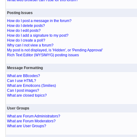
What web browser can I use for this forum?
Posting Issues
How do I post a message in the forum?
How do I delete posts?
How do I edit posts?
How do I add a signature to my post?
How do I create a poll?
Why can I not view a forum?
My post is not displayed, is 'Hidden', or 'Pending Approval'
Rich Text Editor (WYSIWYG) posting issues
Message Formatting
What are BBcodes?
Can I use HTML?
What are Emoticons (Smilies)
Can I post images?
What are closed topics?
User Groups
What are Forum Administrators?
What are Forum Moderators?
What are User Groups?