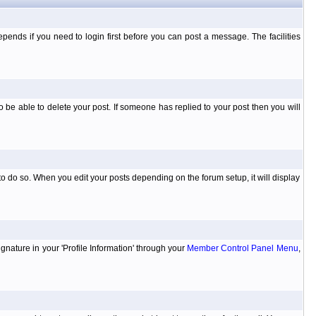
ends if you need to login first before you can post a message. The facilities
 be able to delete your post. If someone has replied to your post then you will
to do so. When you edit your posts depending on the forum setup, it will display
ignature in your 'Profile Information' through your
Member Control Panel Menu
,