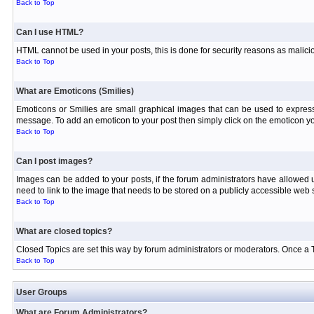
Back to Top
Can I use HTML?
HTML cannot be used in your posts, this is done for security reasons as malici
Back to Top
What are Emoticons (Smilies)
Emoticons or Smilies are small graphical images that can be used to express
message. To add an emoticon to your post then simply click on the emoticon you
Back to Top
Can I post images?
Images can be added to your posts, if the forum administrators have allowed
need to link to the image that needs to be stored on a publicly accessible web s
Back to Top
What are closed topics?
Closed Topics are set this way by forum administrators or moderators. Once a Topi
Back to Top
User Groups
What are Forum Administrators?