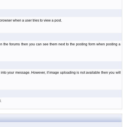
rowser when a user tries to view a post.
 in the forums then you can see them next to the posting form when posting a
nto your message. However, if image uploading is not available then you will
.