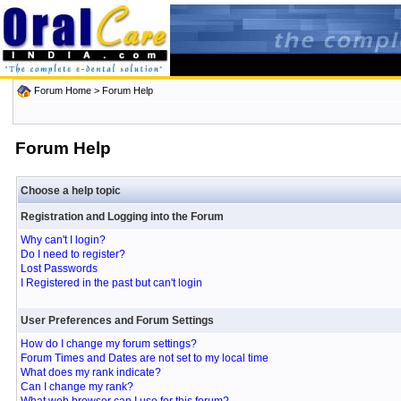
Forum Home
> Forum Help
Forum Help
Choose a help topic
Registration and Logging into the Forum
Why can't I login?
Do I need to register?
Lost Passwords
I Registered in the past but can't login
User Preferences and Forum Settings
How do I change my forum settings?
Forum Times and Dates are not set to my local time
What does my rank indicate?
Can I change my rank?