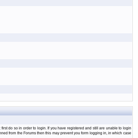
t do so in order to login. If you have registered and still are unable to login
banned from the Forums then this may prevent you form logging in, in which case