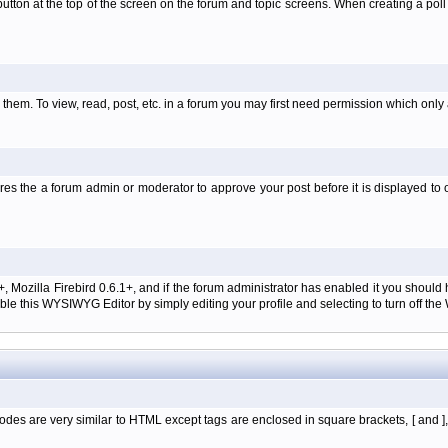
l' button at the top of the screen on the forum and topic screens. When creating a pol
them. To view, read, post, etc. in a forum you may first need permission which only
es the a forum admin or moderator to approve your post before it is displayed to o
+, Mozilla Firebird 0.6.1+, and if the forum administrator has enabled it you shoul
e this WYSIWYG Editor by simply editing your profile and selecting to turn off th
des are very similar to HTML except tags are enclosed in square brackets, [ and ]