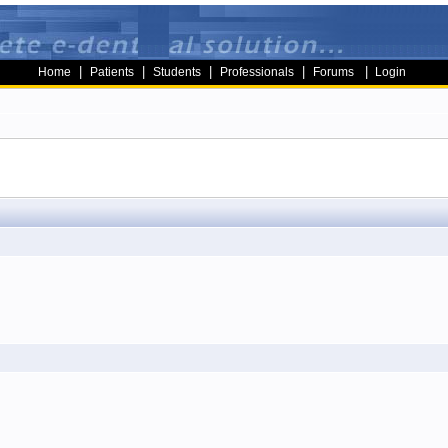
|
|
|
|
|
Home
Patients
Students
Professionals
Forums
Login