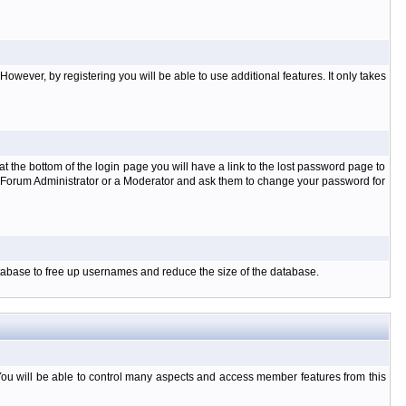
owever, by registering you will be able to use additional features. It only takes
t the bottom of the login page you will have a link to the lost password page to
the Forum Administrator or a Moderator and ask them to change your password for
database to free up usernames and reduce the size of the database.
You will be able to control many aspects and access member features from this