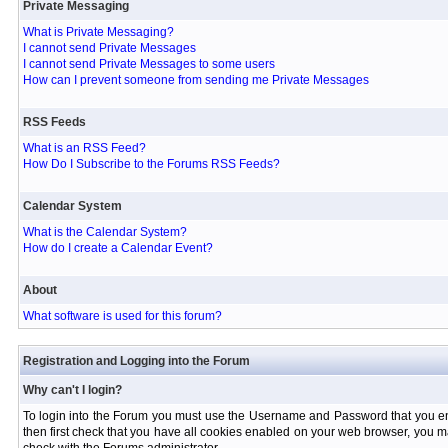
Private Messaging
What is Private Messaging?
I cannot send Private Messages
I cannot send Private Messages to some users
How can I prevent someone from sending me Private Messages
RSS Feeds
What is an RSS Feed?
How Do I Subscribe to the Forums RSS Feeds?
Calendar System
What is the Calendar System?
How do I create a Calendar Event?
About
What software is used for this forum?
Registration and Logging into the Forum
Why can't I login?
To login into the Forum you must use the Username and Password that you entere
then first check that you have all cookies enabled on your web browser, you ma