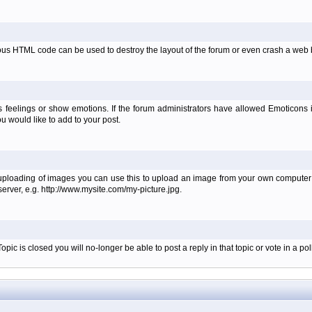
ous HTML code can be used to destroy the layout of the forum or even crash a web b
 feelings or show emotions. If the forum administrators have allowed Emoticons
 would like to add to your post.
 uploading of images you can use this to upload an image from your own computer i
erver, e.g. http://www.mysite.com/my-picture.jpg.
c is closed you will no-longer be able to post a reply in that topic or vote in a poll