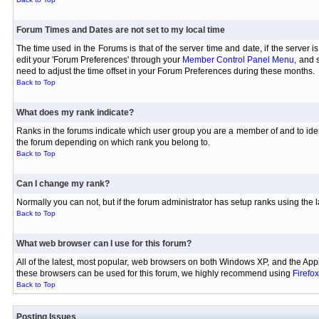
Forum Times and Dates are not set to my local time
The time used in the Forums is that of the server time and date, if the server 
edit your 'Forum Preferences' through your
Member Control Panel Menu
, and 
need to adjust the time offset in your Forum Preferences during these months.
Back to Top
What does my rank indicate?
Ranks in the forums indicate which user group you are a member of and to iden
the forum depending on which rank you belong to.
Back to Top
Can I change my rank?
Normally you can not, but if the forum administrator has setup ranks using th
Back to Top
What web browser can I use for this forum?
All of the latest, most popular, web browsers on both Windows XP, and the Appl
these browsers can be used for this forum, we highly recommend using
Firefox
Back to Top
Posting Issues