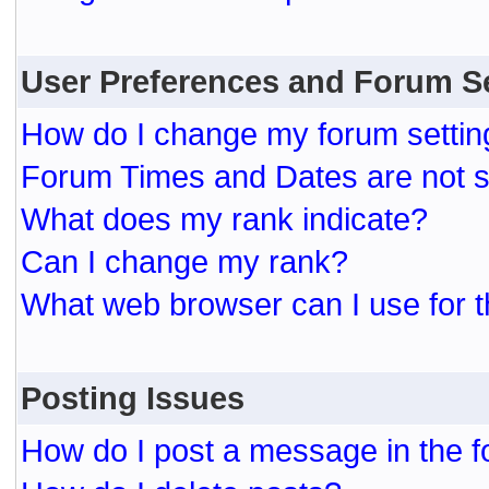
User Preferences and Forum S
How do I change my forum settin
Forum Times and Dates are not se
What does my rank indicate?
Can I change my rank?
What web browser can I use for t
Posting Issues
How do I post a message in the 