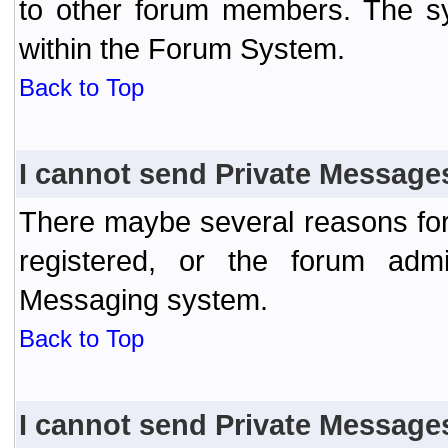
to other forum members. The sy
within the Forum System.
Back to Top
I cannot send Private Message
There maybe several reasons for 
registered, or the forum admi
Messaging system.
Back to Top
I cannot send Private Message