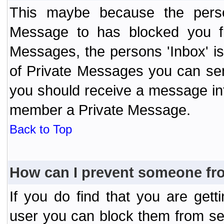
This maybe because the perso
Message to has blocked you f
Messages, the persons 'Inbox' i
of Private Messages you can send
you should receive a message info
member a Private Message.
Back to Top
How can I prevent someone fr
If you do find that you are ge
user you can block them from se