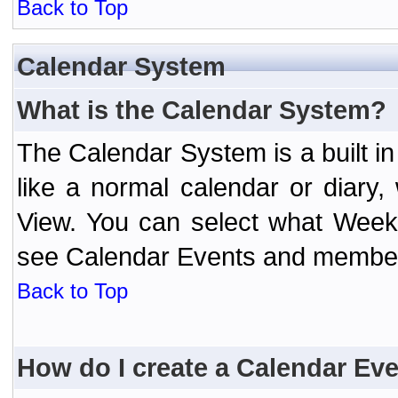
Back to Top
Calendar System
What is the Calendar System?
The Calendar System is a built 
like a normal calendar or diary
View. You can select what Week
see Calendar Events and member 
Back to Top
How do I create a Calendar Ev