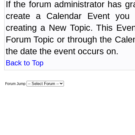
If the forum administrator has 
create a Calendar Event yo
creating a New Topic. This Even
Forum Topic or through the Cale
the date the event occurs on.
Back to Top
Forum Jump