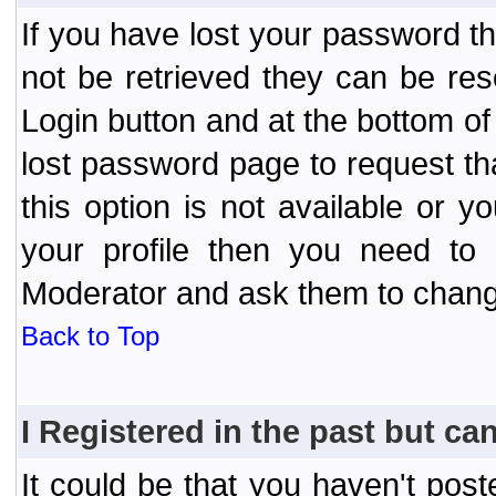
If you have lost your password t
not be retrieved they can be res
Login button and at the bottom of 
lost password page to request th
this option is not available or 
your profile then you need to 
Moderator and ask them to chang
Back to Top
I Registered in the past but can
It could be that you haven't post