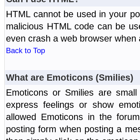
HTML cannot be used in your post
malicious HTML code can be used
even crash a web browser when a 
Back to Top
What are Emoticons (Smilies)
Emoticons or Smilies are small
express feelings or show emoti
allowed Emoticons in the foru
posting form when posting a me