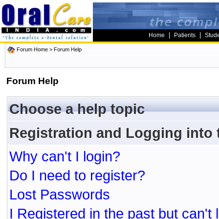
|
|
Home
Patients
Stud
Forum Home
> Forum Help
Forum Help
Choose a help topic
Registration and Logging into
Why can't I login?
Do I need to register?
Lost Passwords
I Registered in the past but can't 