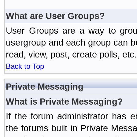
What are User Groups?
User Groups are a way to grou
usergroup and each group can be 
read, view, post, create polls, etc.
Back to Top
Private Messaging
What is Private Messaging?
If the forum administrator has
the forums built in Private Mes