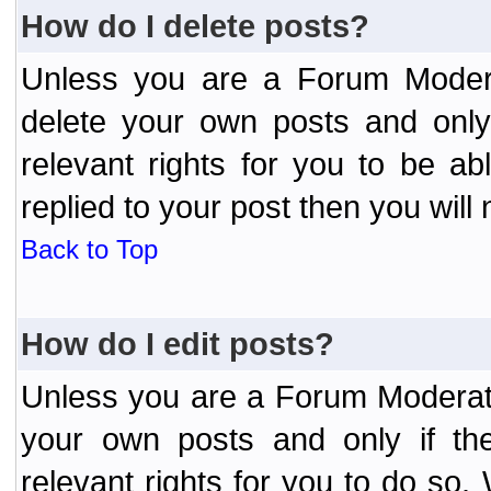
How do I delete posts?
Unless you are a Forum Modera
delete your own posts and only
relevant rights for you to be a
replied to your post then you will 
Back to Top
How do I edit posts?
Unless you are a Forum Moderato
your own posts and only if the
relevant rights for you to do so