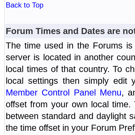
Back to Top
Forum Times and Dates are not 
The time used in the Forums is t
server is located in another coun
local times of that country. To
local settings then simply edit
Member Control Panel Menu
, a
offset from your own local time
between standard and daylight s
the time offset in your Forum Pr