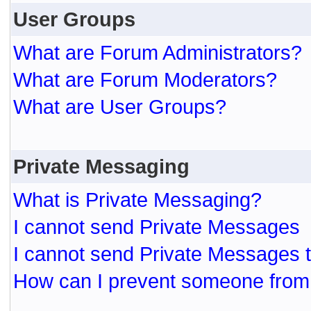
User Groups
What are Forum Administrators?
What are Forum Moderators?
What are User Groups?
Private Messaging
What is Private Messaging?
I cannot send Private Messages
I cannot send Private Messages 
How can I prevent someone from