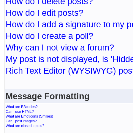
How do I delete posts?
How do I edit posts?
How do I add a signature to my p
How do I create a poll?
Why can I not view a forum?
My post is not displayed, is 'Hidd
Rich Text Editor (WYSIWYG) post
Message Formatting
What are BBcodes?
Can I use HTML?
What are Emoticons (Smilies)
Can I post images?
What are closed topics?