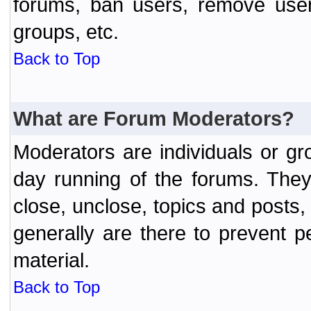
forums, ban users, remove user
groups, etc.
Back to Top
What are Forum Moderators?
Moderators are individuals or gr
day running of the forums. They
close, unclose, topics and posts
generally are there to prevent p
material.
Back to Top