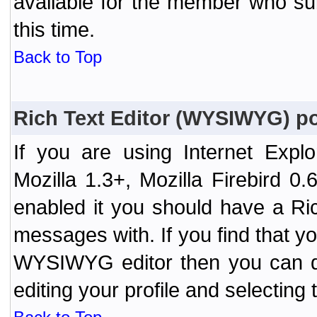
available for the member who sub
this time.
Back to Top
Rich Text Editor (WYSIWYG) po
If you are using Internet Expl
Mozilla 1.3+, Mozilla Firebird 0.
enabled it you should have a R
messages with. If you find that y
WYSIWYG editor then you can d
editing your profile and selecting