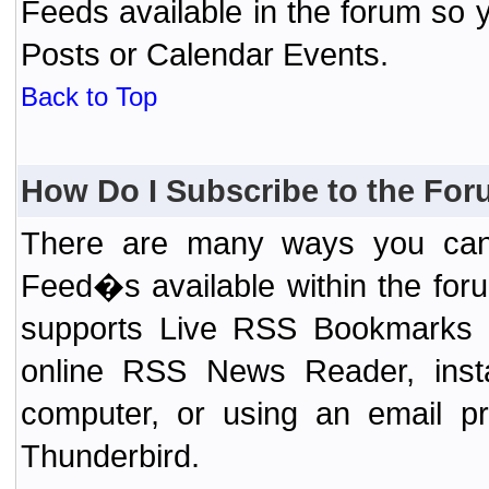
Feeds available in the forum so y
Posts or Calendar Events.
Back to Top
How Do I Subscribe to the Fo
There are many ways you can 
Feed�s available within the for
supports Live RSS Bookmarks (F
online RSS News Reader, ins
computer, or using an email pr
Thunderbird.