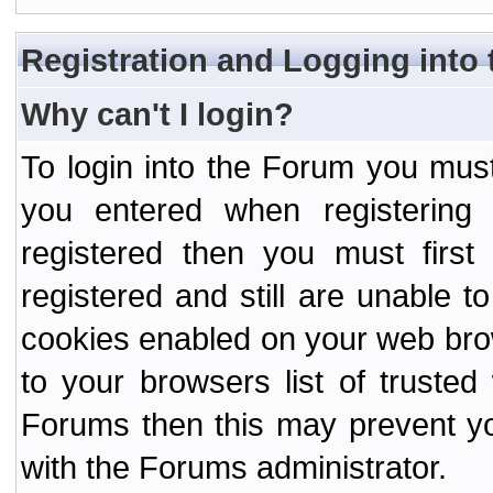
Registration and Logging into
Why can't I login?
To login into the Forum you mu
you entered when registering
registered then you must first
registered and still are unable to
cookies enabled on your web bro
to your browsers list of truste
Forums then this may prevent yo
with the Forums administrator.