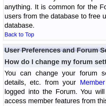
anything. It is common for the Fo
users from the database to free 
database.
Back to Top
User Preferences and Forum S
How do I change my forum set
You can change your forum setti
details, etc. from your
Member 
logged into the Forum. You wil
access member features from thi