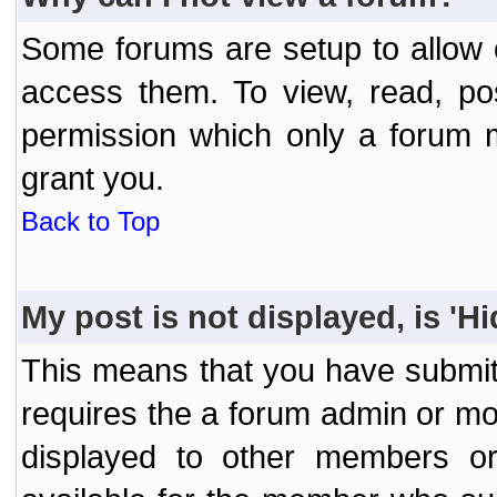
Some forums are setup to allow o
access them. To view, read, po
permission which only a forum 
grant you.
Back to Top
My post is not displayed, is 'H
This means that you have submit
requires the a forum admin or mod
displayed to other members or 