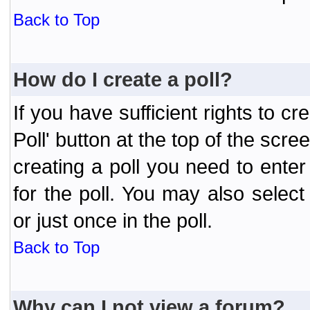
Back to Top
How do I create a poll?
If you have sufficient rights to cr
Poll' button at the top of the sc
creating a poll you need to enter
for the poll. You may also selec
or just once in the poll.
Back to Top
Why can I not view a forum?