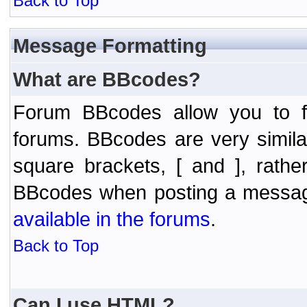
Back to Top
Message Formatting
What are BBcodes?
Forum BBcodes allow you to f
forums. BBcodes are very simil
square brackets, [ and ], rath
BBcodes when posting a messa
available in the forums
.
Back to Top
Can I use HTML?