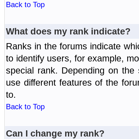
Back to Top
What does my rank indicate?
Ranks in the forums indicate wh
to identify users, for example, 
special rank. Depending on the
use different features of the f
to.
Back to Top
Can I change my rank?