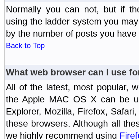
Normally you can not, but if t
using the ladder system you may
by the number of posts you have
Back to Top
What web browser can I use fo
All of the latest, most popular
the Apple MAC OS X can be used
Explorer, Mozilla, Firefox, Safar
these browsers. Although all the
we highly recommend using
Fire