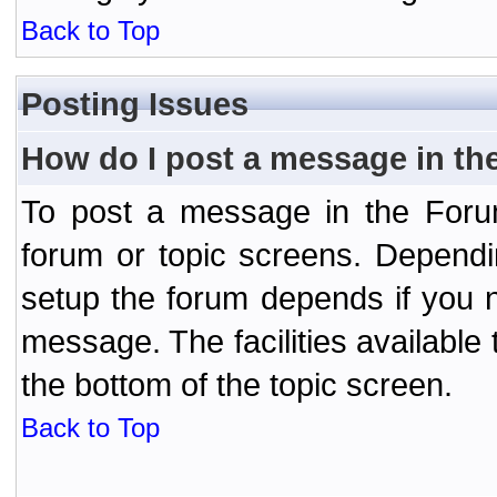
Back to Top
Posting Issues
How do I post a message in th
To post a message in the Forum
forum or topic screens. Depend
setup the forum depends if you n
message. The facilities available 
the bottom of the topic screen.
Back to Top