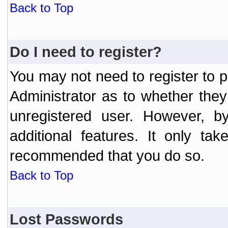
Back to Top
Do I need to register?
You may not need to register to p
Administrator as to whether the
unregistered user. However, by
additional features. It only ta
recommended that you do so.
Back to Top
Lost Passwords