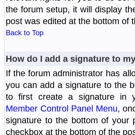
the forum setup, it will display 
post was edited at the bottom of t
Back to Top
How do I add a signature to m
If the forum administrator has al
you can add a signature to the 
to first create a signature in 
Member Control Panel Menu
, on
signature to the bottom of your
checkbox at the bottom of the pos