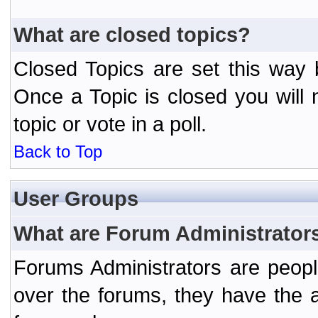
What are closed topics?
Closed Topics are set this way 
Once a Topic is closed you will n
topic or vote in a poll.
Back to Top
User Groups
What are Forum Administrator
Forums Administrators are peopl
over the forums, they have the ab