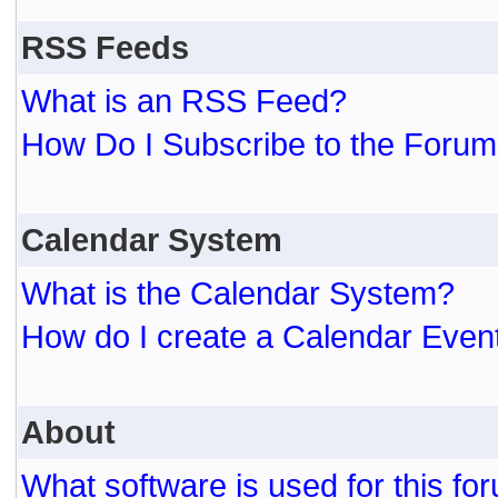
RSS Feeds
What is an RSS Feed?
How Do I Subscribe to the For
Calendar System
What is the Calendar System?
How do I create a Calendar Even
About
What software is used for this fo