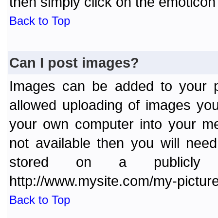
then simply click on the emoticon 
Back to Top
Can I post images?
Images can be added to your po
allowed uploading of images yo
your own computer into your me
not available then you will nee
stored on a publicly 
http://www.mysite.com/my-picture
Back to Top