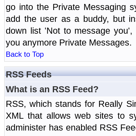
go into the Private Messaging s
add the user as a buddy, but i
down list 'Not to message you', 
you anymore Private Messages.
Back to Top
RSS Feeds
What is an RSS Feed?
RSS, which stands for Really Si
XML that allows web sites to sy
administer has enabled RSS Fee