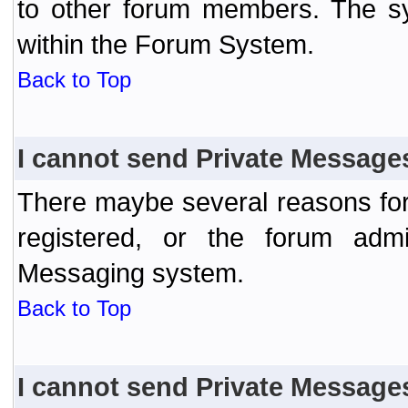
to other forum members. The sy
within the Forum System.
Back to Top
I cannot send Private Message
There maybe several reasons for 
registered, or the forum admi
Messaging system.
Back to Top
I cannot send Private Message