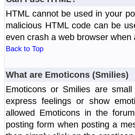
HTML cannot be used in your post
malicious HTML code can be used
even crash a web browser when a 
Back to Top
What are Emoticons (Smilies)
Emoticons or Smilies are small
express feelings or show emoti
allowed Emoticons in the foru
posting form when posting a me