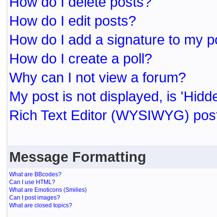
How do I delete posts?
How do I edit posts?
How do I add a signature to my p
How do I create a poll?
Why can I not view a forum?
My post is not displayed, is 'Hidd
Rich Text Editor (WYSIWYG) post
Message Formatting
What are BBcodes?
Can I use HTML?
What are Emoticons (Smilies)
Can I post images?
What are closed topics?