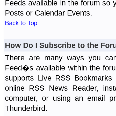
Feeds available in the forum so y
Posts or Calendar Events.
Back to Top
How Do I Subscribe to the Fo
There are many ways you can 
Feed�s available within the for
supports Live RSS Bookmarks (F
online RSS News Reader, ins
computer, or using an email pr
Thunderbird.