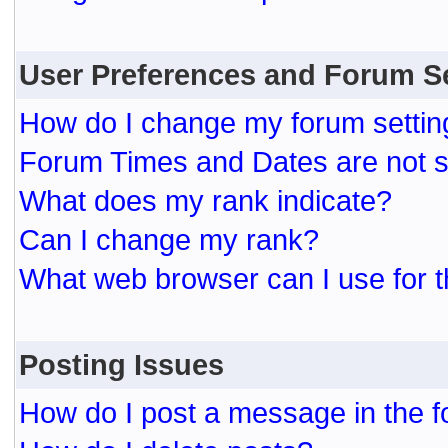
User Preferences and Forum S
How do I change my forum settin
Forum Times and Dates are not se
What does my rank indicate?
Can I change my rank?
What web browser can I use for t
Posting Issues
How do I post a message in the 