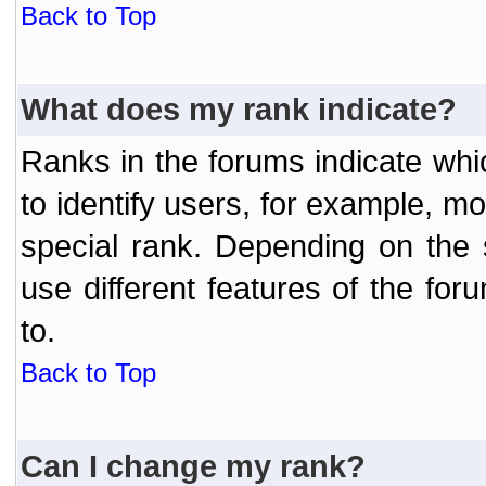
Back to Top
What does my rank indicate?
Ranks in the forums indicate wh
to identify users, for example, 
special rank. Depending on the
use different features of the f
to.
Back to Top
Can I change my rank?