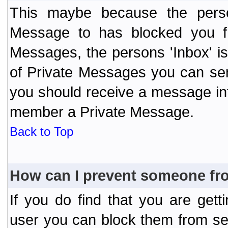
This maybe because the perso
Message to has blocked you f
Messages, the persons 'Inbox' i
of Private Messages you can send
you should receive a message info
member a Private Message.
Back to Top
How can I prevent someone fr
If you do find that you are ge
user you can block them from se