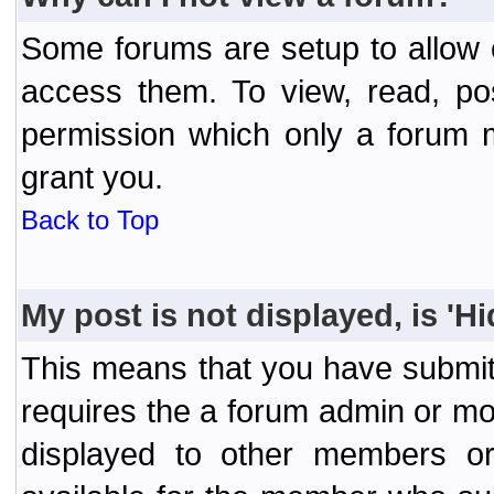
Some forums are setup to allow o
access them. To view, read, po
permission which only a forum 
grant you.
Back to Top
My post is not displayed, is 'H
This means that you have submit
requires the a forum admin or mod
displayed to other members or 