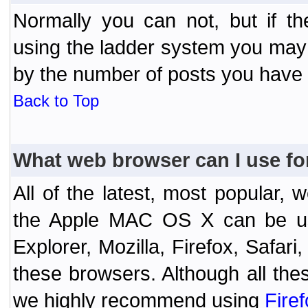
Normally you can not, but if t
using the ladder system you may
by the number of posts you have
Back to Top
What web browser can I use fo
All of the latest, most popular
the Apple MAC OS X can be used
Explorer, Mozilla, Firefox, Safar
these browsers. Although all the
we highly recommend using
Fire