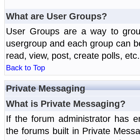
What are User Groups?
User Groups are a way to grou
usergroup and each group can be 
read, view, post, create polls, etc.
Back to Top
Private Messaging
What is Private Messaging?
If the forum administrator has
the forums built in Private Mes