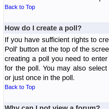
Back to Top
How do I create a poll?
If you have sufficient rights to cr
Poll' button at the top of the sc
creating a poll you need to enter
for the poll. You may also selec
or just once in the poll.
Back to Top
Why can I not view a forum?