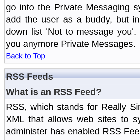
go into the Private Messaging s
add the user as a buddy, but i
down list 'Not to message you', 
you anymore Private Messages.
Back to Top
RSS Feeds
What is an RSS Feed?
RSS, which stands for Really Si
XML that allows web sites to sy
administer has enabled RSS Fee