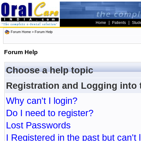
|
|
Home
Patients
Stud
Forum Home
> Forum Help
Forum Help
Choose a help topic
Registration and Logging into
Why can't I login?
Do I need to register?
Lost Passwords
I Registered in the past but can't 