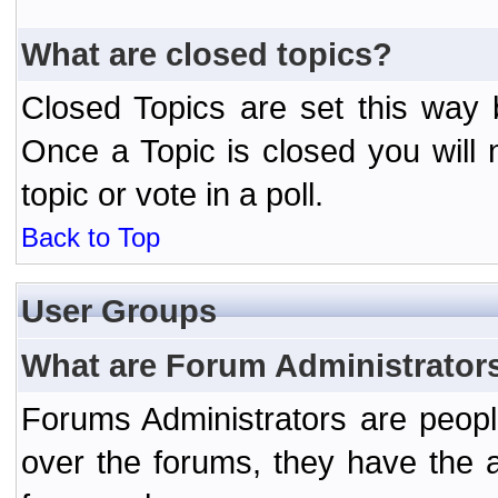
What are closed topics?
Closed Topics are set this way 
Once a Topic is closed you will n
topic or vote in a poll.
Back to Top
User Groups
What are Forum Administrator
Forums Administrators are peopl
over the forums, they have the ab