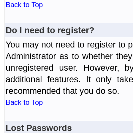
Back to Top
Do I need to register?
You may not need to register to p
Administrator as to whether the
unregistered user. However, by
additional features. It only ta
recommended that you do so.
Back to Top
Lost Passwords