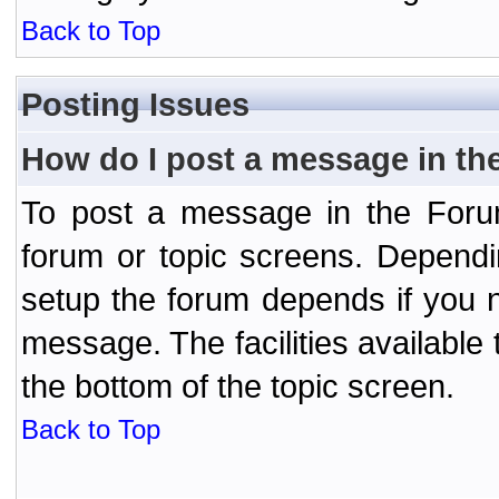
Back to Top
Posting Issues
How do I post a message in th
To post a message in the Forum
forum or topic screens. Depend
setup the forum depends if you n
message. The facilities available 
the bottom of the topic screen.
Back to Top