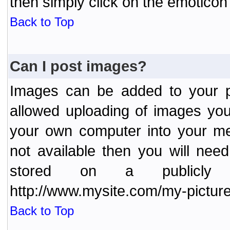
then simply click on the emoticon 
Back to Top
Can I post images?
Images can be added to your po
allowed uploading of images yo
your own computer into your me
not available then you will nee
stored on a publicly 
http://www.mysite.com/my-picture
Back to Top