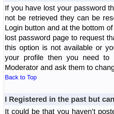
If you have lost your password t
not be retrieved they can be res
Login button and at the bottom of 
lost password page to request th
this option is not available or 
your profile then you need to 
Moderator and ask them to chang
Back to Top
I Registered in the past but can
It could be that you haven't post