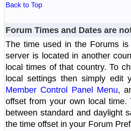
Back to Top
Forum Times and Dates are not 
The time used in the Forums is t
server is located in another coun
local times of that country. To
local settings then simply edit
Member Control Panel Menu
, a
offset from your own local time
between standard and daylight s
the time offset in your Forum Pr