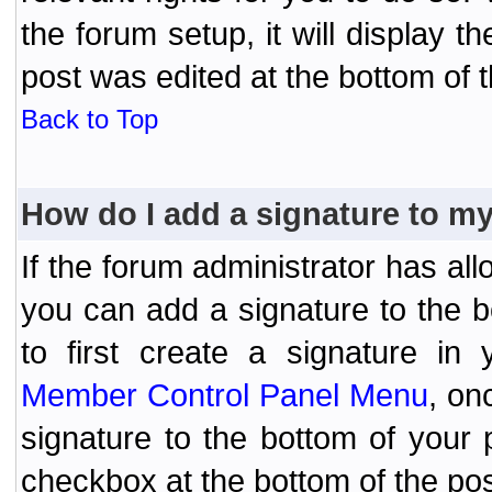
the forum setup, it will display 
post was edited at the bottom of t
Back to Top
How do I add a signature to m
If the forum administrator has al
you can add a signature to the 
to first create a signature in 
Member Control Panel Menu
, on
signature to the bottom of your
checkbox at the bottom of the pos