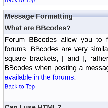
Back to Top
Message Formatting
What are BBcodes?
Forum BBcodes allow you to f
forums. BBcodes are very simil
square brackets, [ and ], rath
BBcodes when posting a messa
available in the forums
.
Back to Top
Can I use HTML?