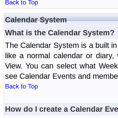
Back to Top
Calendar System
What is the Calendar System?
The Calendar System is a built 
like a normal calendar or diary
View. You can select what Week
see Calendar Events and member 
Back to Top
How do I create a Calendar Ev