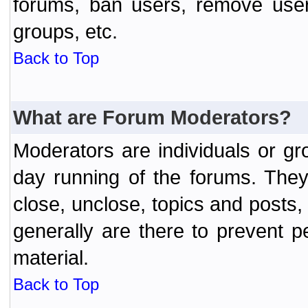
forums, ban users, remove user
groups, etc.
Back to Top
What are Forum Moderators?
Moderators are individuals or gr
day running of the forums. They
close, unclose, topics and posts
generally are there to prevent p
material.
Back to Top