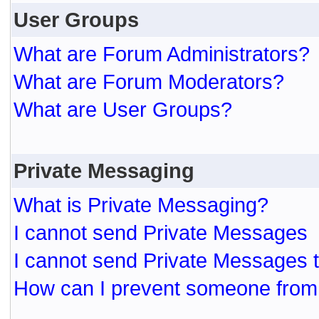
User Groups
What are Forum Administrators?
What are Forum Moderators?
What are User Groups?
Private Messaging
What is Private Messaging?
I cannot send Private Messages
I cannot send Private Messages 
How can I prevent someone from