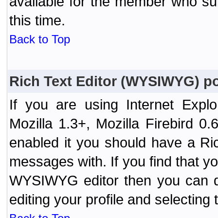
available for the member who sub
this time.
Back to Top
Rich Text Editor (WYSIWYG) po
If you are using Internet Expl
Mozilla 1.3+, Mozilla Firebird 0.
enabled it you should have a R
messages with. If you find that y
WYSIWYG editor then you can d
editing your profile and selecting