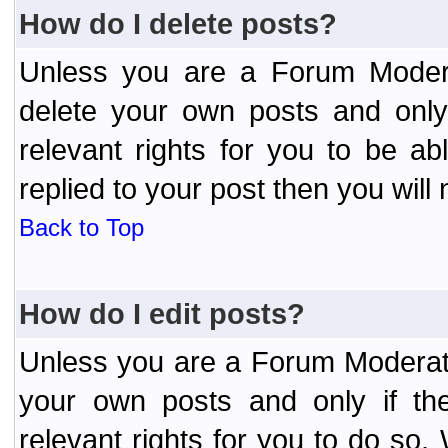
How do I delete posts?
Unless you are a Forum Modera
delete your own posts and only
relevant rights for you to be a
replied to your post then you will 
Back to Top
How do I edit posts?
Unless you are a Forum Moderato
your own posts and only if the
relevant rights for you to do so