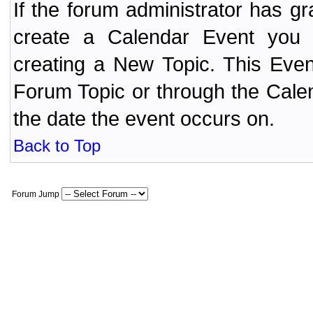
If the forum administrator has 
create a Calendar Event yo
creating a New Topic. This Even
Forum Topic or through the Cale
the date the event occurs on.
Back to Top
Forum Jump