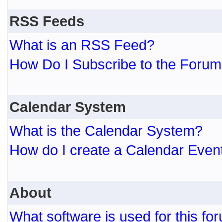
RSS Feeds
What is an RSS Feed?
How Do I Subscribe to the For
Calendar System
What is the Calendar System?
How do I create a Calendar Even
About
What software is used for this fo