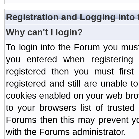
Registration and Logging into
Why can't I login?
To login into the Forum you mu
you entered when registering
registered then you must first
registered and still are unable to
cookies enabled on your web bro
to your browsers list of truste
Forums then this may prevent yo
with the Forums administrator.