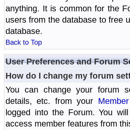
anything. It is common for the Fo
users from the database to free 
database.
Back to Top
User Preferences and Forum S
How do I change my forum set
You can change your forum setti
details, etc. from your
Member 
logged into the Forum. You wil
access member features from thi