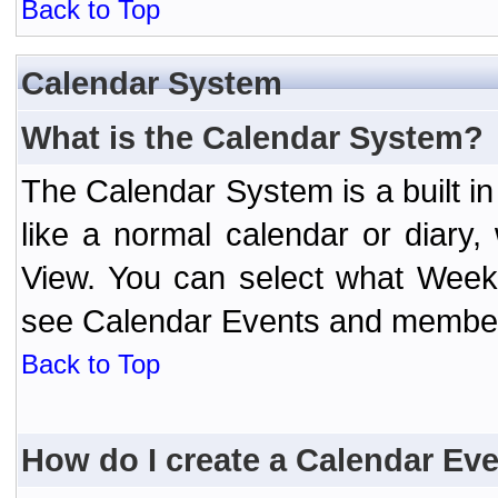
Back to Top
Calendar System
What is the Calendar System?
The Calendar System is a built 
like a normal calendar or diary
View. You can select what Week
see Calendar Events and member 
Back to Top
How do I create a Calendar Ev