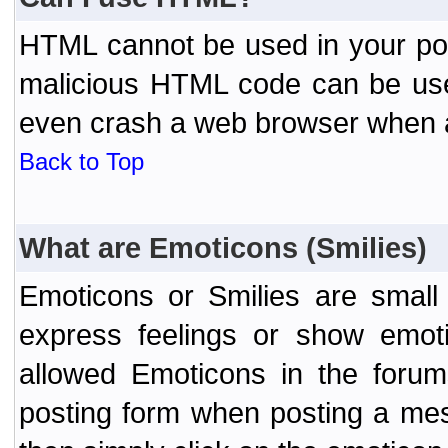
HTML cannot be used in your post
malicious HTML code can be used
even crash a web browser when a 
Back to Top
What are Emoticons (Smilies)
Emoticons or Smilies are small
express feelings or show emoti
allowed Emoticons in the foru
posting form when posting a me