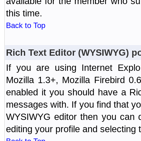
available for the member who sub
this time.
Back to Top
Rich Text Editor (WYSIWYG) po
If you are using Internet Expl
Mozilla 1.3+, Mozilla Firebird 0.
enabled it you should have a R
messages with. If you find that y
WYSIWYG editor then you can d
editing your profile and selecting