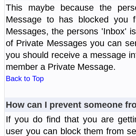
This maybe because the perso
Message to has blocked you f
Messages, the persons 'Inbox' i
of Private Messages you can send
you should receive a message info
member a Private Message.
Back to Top
How can I prevent someone fr
If you do find that you are ge
user you can block them from se