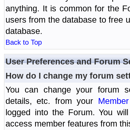
anything. It is common for the Fo
users from the database to free 
database.
Back to Top
User Preferences and Forum S
How do I change my forum set
You can change your forum setti
details, etc. from your
Member 
logged into the Forum. You wil
access member features from thi