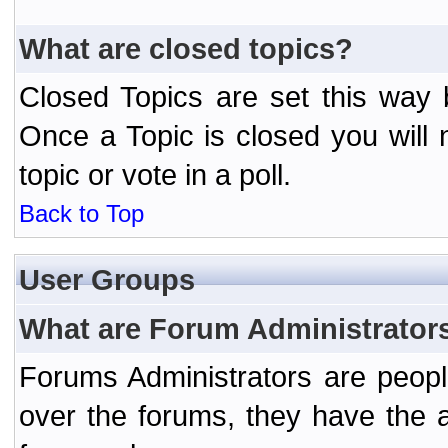
What are closed topics?
Closed Topics are set this way 
Once a Topic is closed you will n
topic or vote in a poll.
Back to Top
User Groups
What are Forum Administrator
Forums Administrators are peopl
over the forums, they have the ab