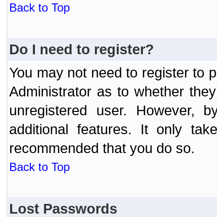
Back to Top
Do I need to register?
You may not need to register to p
Administrator as to whether the
unregistered user. However, by
additional features. It only ta
recommended that you do so.
Back to Top
Lost Passwords