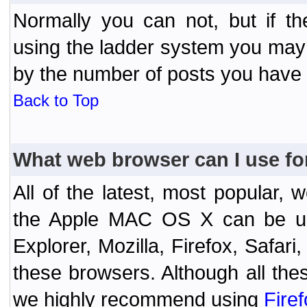
Normally you can not, but if t
using the ladder system you may
by the number of posts you have
Back to Top
What web browser can I use fo
All of the latest, most popular
the Apple MAC OS X can be used
Explorer, Mozilla, Firefox, Safar
these browsers. Although all the
we highly recommend using
Fire