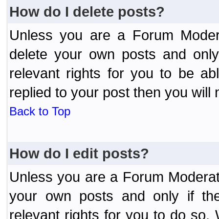
How do I delete posts?
Unless you are a Forum Modera
delete your own posts and only
relevant rights for you to be a
replied to your post then you will 
Back to Top
How do I edit posts?
Unless you are a Forum Moderato
your own posts and only if the
relevant rights for you to do so