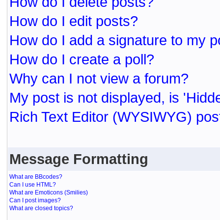
How do I delete posts?
How do I edit posts?
How do I add a signature to my p
How do I create a poll?
Why can I not view a forum?
My post is not displayed, is 'Hidd
Rich Text Editor (WYSIWYG) post
Message Formatting
What are BBcodes?
Can I use HTML?
What are Emoticons (Smilies)
Can I post images?
What are closed topics?