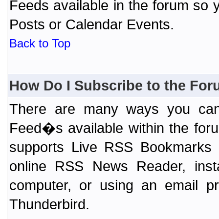
Feeds available in the forum so y
Posts or Calendar Events.
Back to Top
How Do I Subscribe to the Fo
There are many ways you can 
Feed�s available within the for
supports Live RSS Bookmarks (F
online RSS News Reader, ins
computer, or using an email pr
Thunderbird.