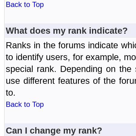
Back to Top
What does my rank indicate?
Ranks in the forums indicate wh
to identify users, for example, 
special rank. Depending on the
use different features of the f
to.
Back to Top
Can I change my rank?