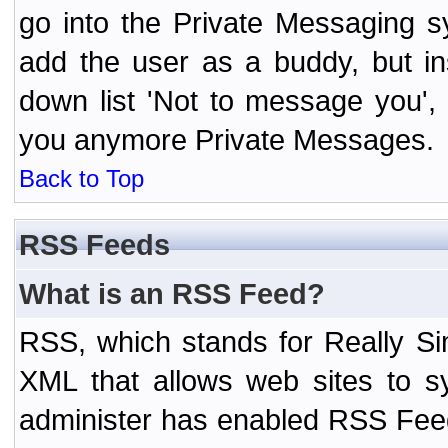
go into the Private Messaging s
add the user as a buddy, but i
down list 'Not to message you', 
you anymore Private Messages.
Back to Top
RSS Feeds
What is an RSS Feed?
RSS, which stands for Really Si
XML that allows web sites to sy
administer has enabled RSS Fee