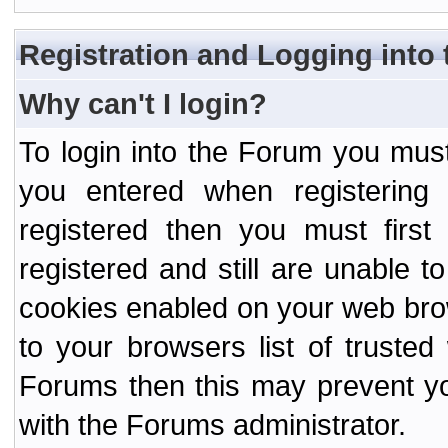
Registration and Logging into
Why can't I login?
To login into the Forum you mu
you entered when registering
registered then you must first
registered and still are unable to
cookies enabled on your web bro
to your browsers list of truste
Forums then this may prevent yo
with the Forums administrator.