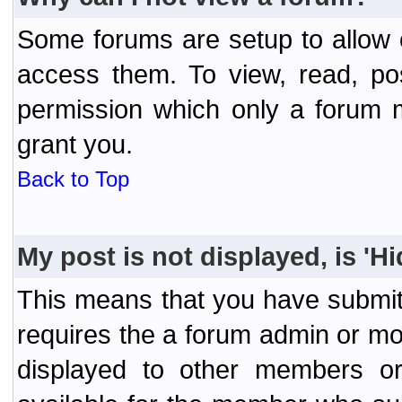
Some forums are setup to allow o
access them. To view, read, po
permission which only a forum 
grant you.
Back to Top
My post is not displayed, is 'H
This means that you have submit
requires the a forum admin or mod
displayed to other members or 