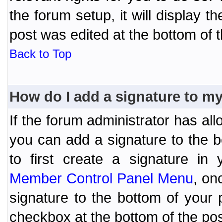
the forum setup, it will display 
post was edited at the bottom of t
Back to Top
How do I add a signature to m
If the forum administrator has al
you can add a signature to the 
to first create a signature in 
Member Control Panel Menu
, on
signature to the bottom of your
checkbox at the bottom of the pos