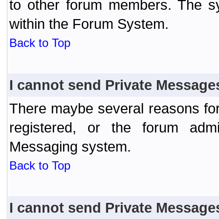
to other forum members. The sy
within the Forum System.
Back to Top
I cannot send Private Message
There maybe several reasons for 
registered, or the forum admi
Messaging system.
Back to Top
I cannot send Private Message