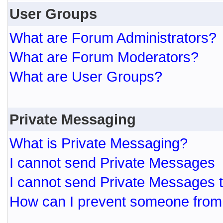
User Groups
What are Forum Administrators?
What are Forum Moderators?
What are User Groups?
Private Messaging
What is Private Messaging?
I cannot send Private Messages
I cannot send Private Messages 
How can I prevent someone from