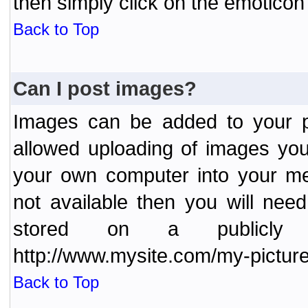
then simply click on the emoticon 
Back to Top
Can I post images?
Images can be added to your po
allowed uploading of images yo
your own computer into your me
not available then you will nee
stored on a publicly 
http://www.mysite.com/my-picture
Back to Top