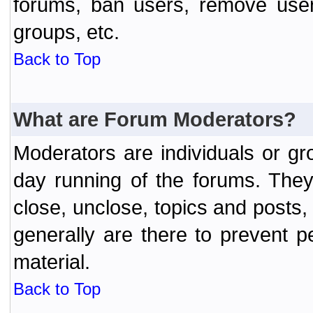
forums, ban users, remove user
groups, etc.
Back to Top
What are Forum Moderators?
Moderators are individuals or gr
day running of the forums. They
close, unclose, topics and posts
generally are there to prevent p
material.
Back to Top