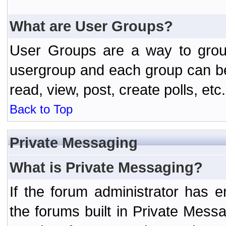
What are User Groups?
User Groups are a way to grou
usergroup and each group can be 
read, view, post, create polls, etc.
Back to Top
Private Messaging
What is Private Messaging?
If the forum administrator has
the forums built in Private Mes