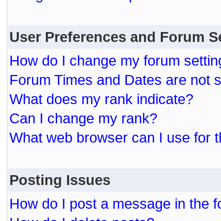
User Preferences and Forum S
How do I change my forum settin
Forum Times and Dates are not se
What does my rank indicate?
Can I change my rank?
What web browser can I use for t
Posting Issues
How do I post a message in the 