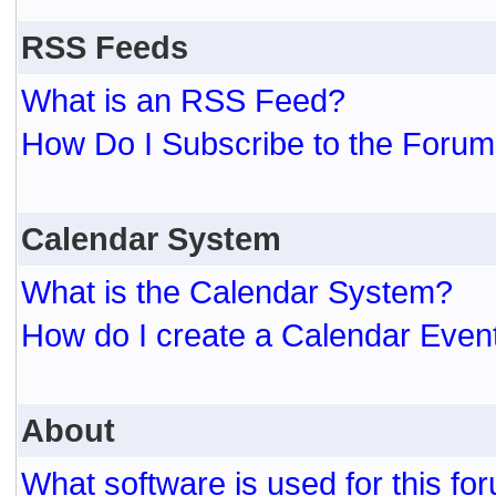
RSS Feeds
What is an RSS Feed?
How Do I Subscribe to the For
Calendar System
What is the Calendar System?
How do I create a Calendar Even
About
What software is used for this fo