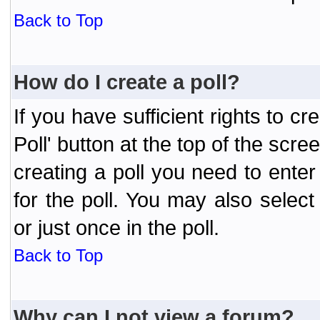
Back to Top
How do I create a poll?
If you have sufficient rights to cr
Poll' button at the top of the sc
creating a poll you need to enter
for the poll. You may also selec
or just once in the poll.
Back to Top
Why can I not view a forum?