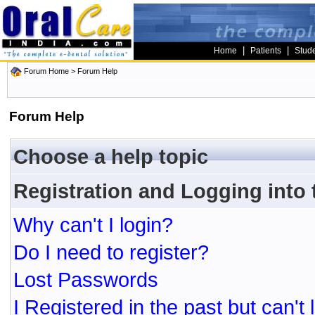
|
|
Home
Patients
Stud
Forum Home
> Forum Help
Forum Help
Choose a help topic
Registration and Logging into
Why can't I login?
Do I need to register?
Lost Passwords
I Registered in the past but can't 