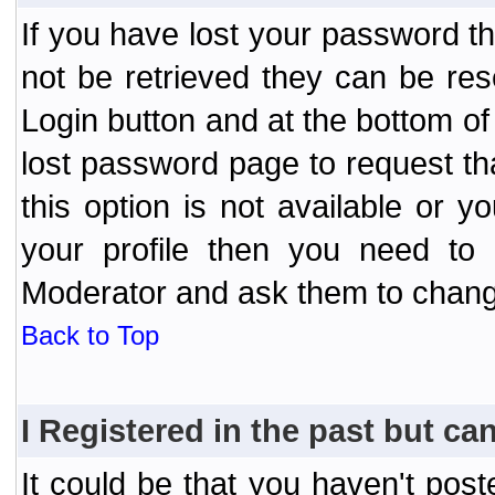
If you have lost your password t
not be retrieved they can be res
Login button and at the bottom of 
lost password page to request th
this option is not available or 
your profile then you need to 
Moderator and ask them to chang
Back to Top
I Registered in the past but can
It could be that you haven't post