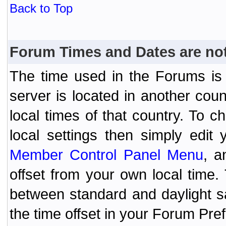
Back to Top
Forum Times and Dates are not 
The time used in the Forums is t
server is located in another coun
local times of that country. To
local settings then simply edit
Member Control Panel Menu
, a
offset from your own local time
between standard and daylight s
the time offset in your Forum Pr