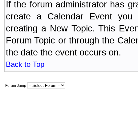
If the forum administrator has 
create a Calendar Event yo
creating a New Topic. This Even
Forum Topic or through the Cale
the date the event occurs on.
Back to Top
Forum Jump