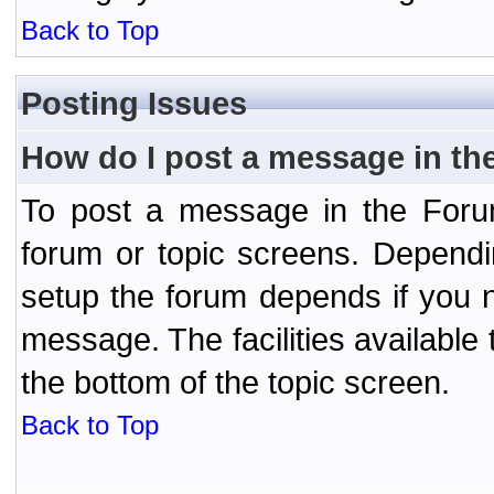
Back to Top
Posting Issues
How do I post a message in th
To post a message in the Forum
forum or topic screens. Depend
setup the forum depends if you n
message. The facilities available 
the bottom of the topic screen.
Back to Top