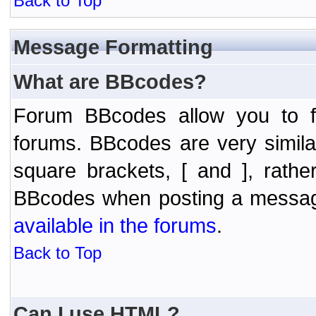
Back to Top
Message Formatting
What are BBcodes?
Forum BBcodes allow you to f
forums. BBcodes are very simil
square brackets, [ and ], rath
BBcodes when posting a messa
available in the forums
.
Back to Top
Can I use HTML?