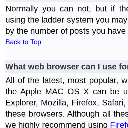
Normally you can not, but if t
using the ladder system you may
by the number of posts you have
Back to Top
What web browser can I use fo
All of the latest, most popular
the Apple MAC OS X can be used
Explorer, Mozilla, Firefox, Safar
these browsers. Although all the
we highly recommend using
Fire