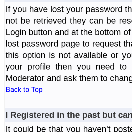
If you have lost your password t
not be retrieved they can be res
Login button and at the bottom of 
lost password page to request th
this option is not available or 
your profile then you need to 
Moderator and ask them to chang
Back to Top
I Registered in the past but can
It could be that you haven't post