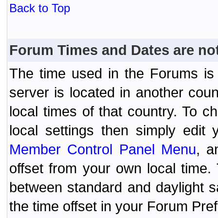
Back to Top
Forum Times and Dates are not 
The time used in the Forums is t
server is located in another coun
local times of that country. To
local settings then simply edit
Member Control Panel Menu
, a
offset from your own local time
between standard and daylight s
the time offset in your Forum Pr