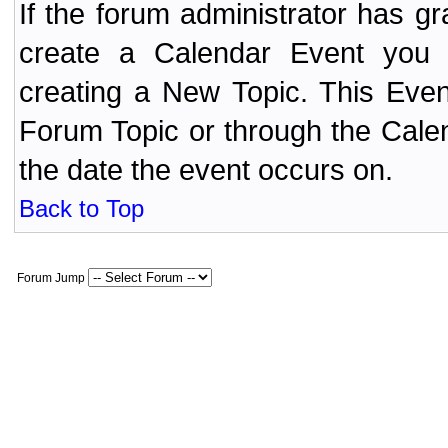
If the forum administrator has 
create a Calendar Event yo
creating a New Topic. This Even
Forum Topic or through the Cale
the date the event occurs on.
Back to Top
Forum Jump