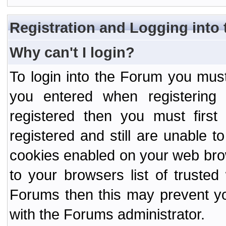
Registration and Logging into
Why can't I login?
To login into the Forum you mu
you entered when registering
registered then you must first
registered and still are unable to
cookies enabled on your web bro
to your browsers list of truste
Forums then this may prevent yo
with the Forums administrator.