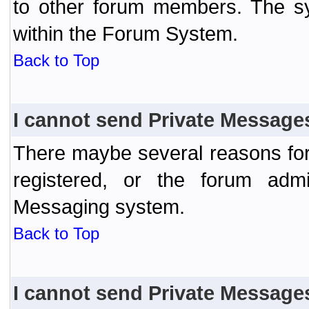
to other forum members. The sy
within the Forum System.
Back to Top
I cannot send Private Message
There maybe several reasons for 
registered, or the forum admi
Messaging system.
Back to Top
I cannot send Private Message