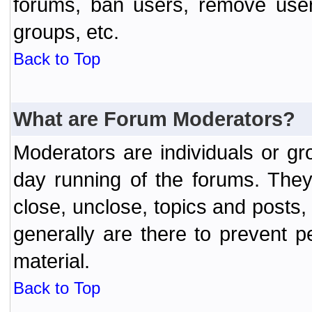
forums, ban users, remove user
groups, etc.
Back to Top
What are Forum Moderators?
Moderators are individuals or gr
day running of the forums. They
close, unclose, topics and posts
generally are there to prevent p
material.
Back to Top