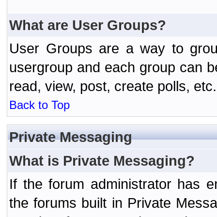
What are User Groups?
User Groups are a way to grou
usergroup and each group can be 
read, view, post, create polls, etc.
Back to Top
Private Messaging
What is Private Messaging?
If the forum administrator has
the forums built in Private Mes