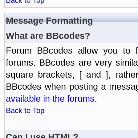
Back to Top
Message Formatting
What are BBcodes?
Forum BBcodes allow you to f
forums. BBcodes are very simil
square brackets, [ and ], rath
BBcodes when posting a messa
available in the forums
.
Back to Top
Can I use HTML?