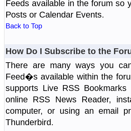
Feeds available in the forum so y
Posts or Calendar Events.
Back to Top
How Do I Subscribe to the Fo
There are many ways you can 
Feed�s available within the for
supports Live RSS Bookmarks (F
online RSS News Reader, ins
computer, or using an email pr
Thunderbird.