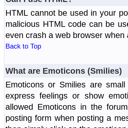
HTML cannot be used in your post
malicious HTML code can be used
even crash a web browser when a 
Back to Top
What are Emoticons (Smilies)
Emoticons or Smilies are small
express feelings or show emoti
allowed Emoticons in the foru
posting form when posting a me