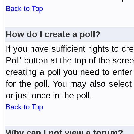
Back to Top
How do I create a poll?
If you have sufficient rights to cr
Poll' button at the top of the sc
creating a poll you need to enter
for the poll. You may also selec
or just once in the poll.
Back to Top
Why can I not view a forum?