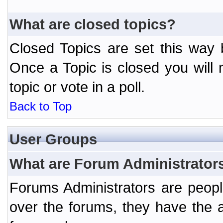
What are closed topics?
Closed Topics are set this way 
Once a Topic is closed you will n
topic or vote in a poll.
Back to Top
User Groups
What are Forum Administrator
Forums Administrators are peopl
over the forums, they have the ab