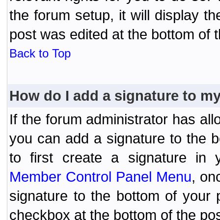
the forum setup, it will display 
post was edited at the bottom of t
Back to Top
How do I add a signature to m
If the forum administrator has al
you can add a signature to the 
to first create a signature in 
Member Control Panel Menu
, on
signature to the bottom of your
checkbox at the bottom of the pos