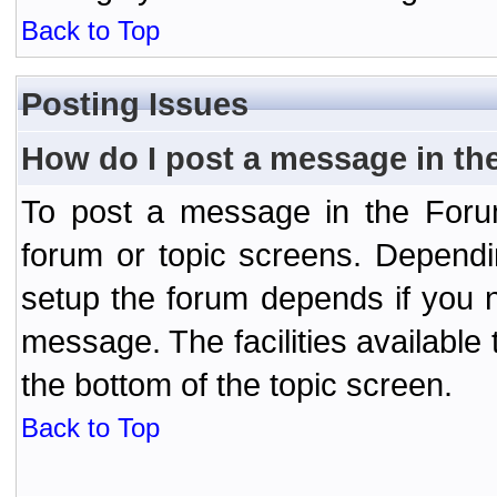
Back to Top
Posting Issues
How do I post a message in th
To post a message in the Forum
forum or topic screens. Depend
setup the forum depends if you n
message. The facilities available 
the bottom of the topic screen.
Back to Top