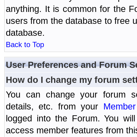
anything. It is common for the Fo
users from the database to free 
database.
Back to Top
User Preferences and Forum S
How do I change my forum set
You can change your forum setti
details, etc. from your
Member 
logged into the Forum. You wil
access member features from thi