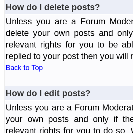
How do I delete posts?
Unless you are a Forum Modera
delete your own posts and only
relevant rights for you to be a
replied to your post then you will 
Back to Top
How do I edit posts?
Unless you are a Forum Moderato
your own posts and only if the
relevant rights for you to do so