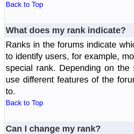
Back to Top
What does my rank indicate?
Ranks in the forums indicate wh
to identify users, for example, 
special rank. Depending on the
use different features of the f
to.
Back to Top
Can I change my rank?