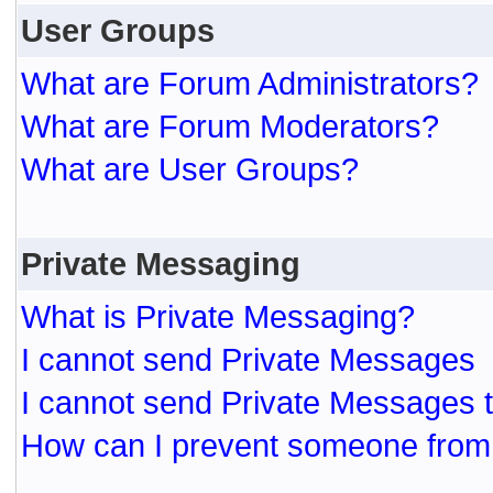
User Groups
What are Forum Administrators?
What are Forum Moderators?
What are User Groups?
Private Messaging
What is Private Messaging?
I cannot send Private Messages
I cannot send Private Messages 
How can I prevent someone from