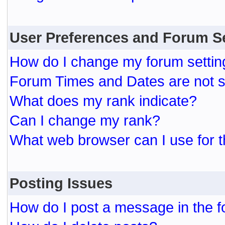
User Preferences and Forum S
How do I change my forum settin
Forum Times and Dates are not se
What does my rank indicate?
Can I change my rank?
What web browser can I use for t
Posting Issues
How do I post a message in the 