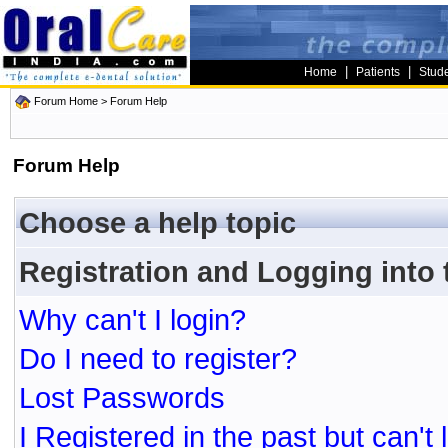
|
|
Home
Patients
Stud
Forum Home
> Forum Help
Forum Help
Choose a help topic
Registration and Logging into
Why can't I login?
Do I need to register?
Lost Passwords
I Registered in the past but can't 