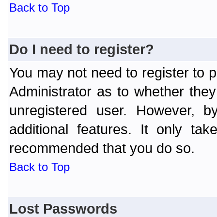
Back to Top
Do I need to register?
You may not need to register to p
Administrator as to whether the
unregistered user. However, by
additional features. It only ta
recommended that you do so.
Back to Top
Lost Passwords