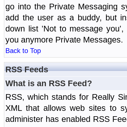
go into the Private Messaging s
add the user as a buddy, but i
down list 'Not to message you', 
you anymore Private Messages.
Back to Top
RSS Feeds
What is an RSS Feed?
RSS, which stands for Really Si
XML that allows web sites to sy
administer has enabled RSS Fee