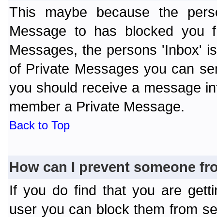
This maybe because the perso
Message to has blocked you f
Messages, the persons 'Inbox' i
of Private Messages you can send
you should receive a message info
member a Private Message.
Back to Top
How can I prevent someone fr
If you do find that you are ge
user you can block them from se