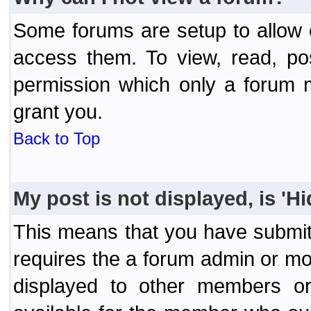
Some forums are setup to allow o
access them. To view, read, po
permission which only a forum 
grant you.
Back to Top
My post is not displayed, is 'H
This means that you have submit
requires the a forum admin or mod
displayed to other members or 