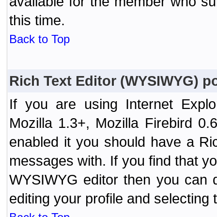
available for the member who sub
this time.
Back to Top
Rich Text Editor (WYSIWYG) po
If you are using Internet Expl
Mozilla 1.3+, Mozilla Firebird 0.
enabled it you should have a R
messages with. If you find that y
WYSIWYG editor then you can d
editing your profile and selecting