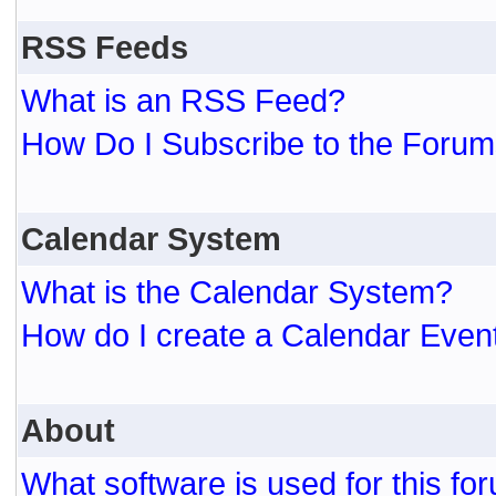
RSS Feeds
What is an RSS Feed?
How Do I Subscribe to the For
Calendar System
What is the Calendar System?
How do I create a Calendar Even
About
What software is used for this fo