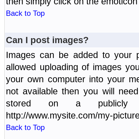
then simply click on the emoticon 
Back to Top
Can I post images?
Images can be added to your po
allowed uploading of images yo
your own computer into your me
not available then you will nee
stored on a publicly 
http://www.mysite.com/my-picture
Back to Top