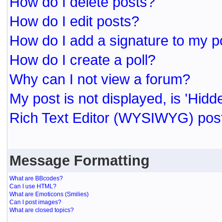
How do I delete posts?
How do I edit posts?
How do I add a signature to my p
How do I create a poll?
Why can I not view a forum?
My post is not displayed, is 'Hidd
Rich Text Editor (WYSIWYG) post
Message Formatting
What are BBcodes?
Can I use HTML?
What are Emoticons (Smilies)
Can I post images?
What are closed topics?