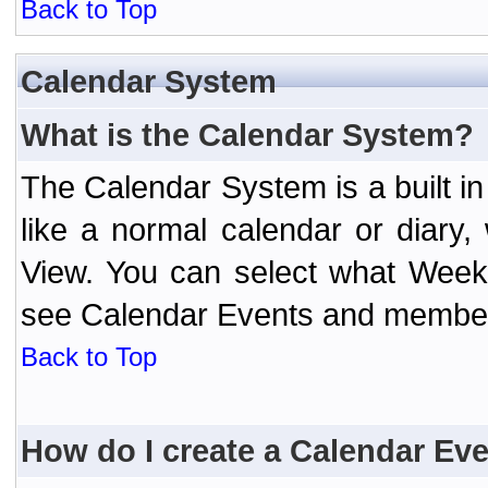
Back to Top
Calendar System
What is the Calendar System?
The Calendar System is a built 
like a normal calendar or diary
View. You can select what Week
see Calendar Events and member 
Back to Top
How do I create a Calendar Ev