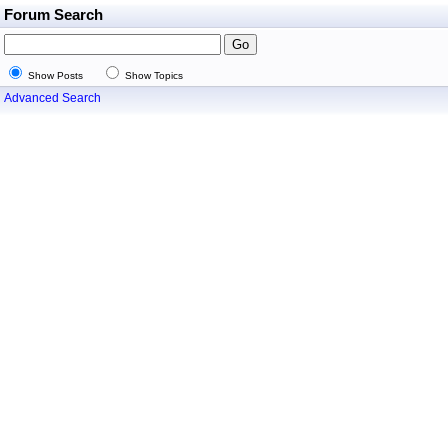
Forum Search
Show Posts
Show Topics
Advanced Search