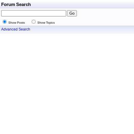
Forum Search
Show Posts
Show Topics
Advanced Search