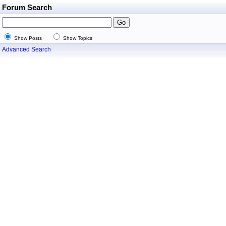
Forum Search
Show Posts
Show Topics
Advanced Search