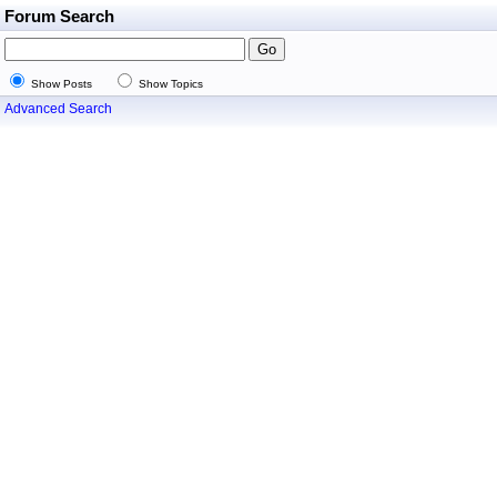
Forum Search
Show Posts
Show Topics
Advanced Search