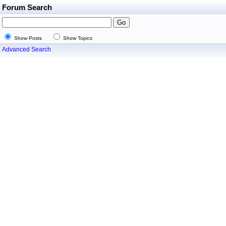
Forum Search
Show Posts
Show Topics
Advanced Search