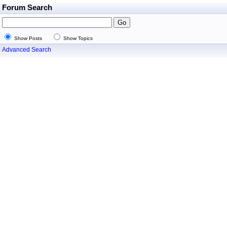
Forum Search
Show Posts
Show Topics
Advanced Search