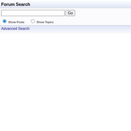
Forum Search
Show Posts
Show Topics
Advanced Search