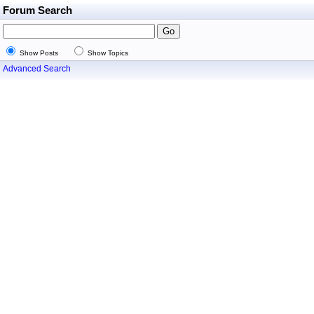
Forum Search
Show Posts
Show Topics
Advanced Search