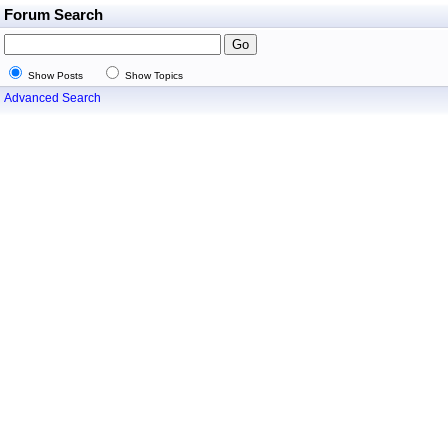
Forum Search
Show Posts
Show Topics
Advanced Search